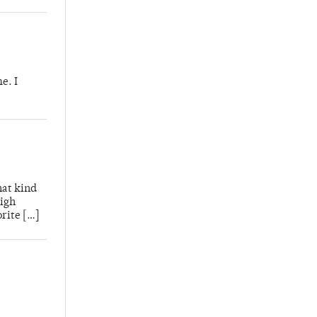
e. I
hat kind
High
rite […]