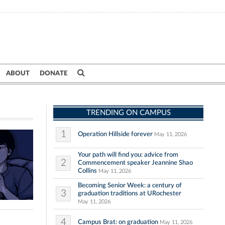
ABOUT
DONATE
TRENDING ON CAMPUS
1
Operation Hillside forever
May 11, 2026
Your path will find you: advice from
2
Commencement speaker Jeannine Shao
Collins
May 11, 2026
Becoming Senior Week: a century of
3
graduation traditions at URochester
May 11, 2026
4
Campus Brat: on graduation
May 11, 2026