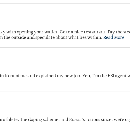
kay with opening your wallet. Go to a nice restaurant. Pay the st
om the outside and speculate about what lies within.
Read More
in front of me and explained my new job. Yep, I’m the FBI agent 
an athlete. The doping scheme, and Russia's actions since, were o