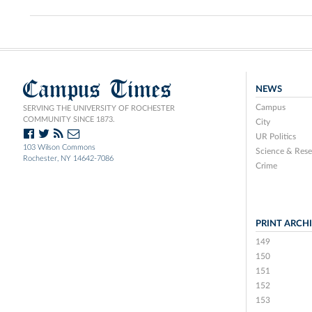
Campus Times
NEWS
Campus
SERVING THE UNIVERSITY OF ROCHESTER
COMMUNITY SINCE 1873.
City
UR Politics
103 Wilson Commons
Science & Rese
Rochester, NY 14642-7086
Crime
PRINT ARCH
149
150
151
152
153