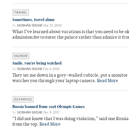
TRAVEL
Sometimes, travel alone
By
SIOBHÁN SEIGNE
Mar 25, 2018
What I’ve learned about vacations is that you need to be o
admission fee to enter the palace rather than admire it fr
HUMOR
Smile, you’re being watched
By
SIOBHÁN SEIGNE
Feb 4, 2018
They sat me down in a grey-walled cubicle, put a monitor 
watches you through your laptop camera.
Read More
OLYMPICS
Russia banned from 2018 Olympic Games
By
SIOBHÁN SEIGNE
Dec 9, 2017
“I did not know that I was doing violation,” said one Russi
from the top.
Read More