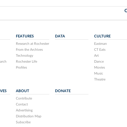
O
FEATURES
DATA
CULTURE
Research at Rochester
Eastman
From the Archives
CT Eats
Technology
Art
arch
Rochester Life
Dance
Profiles
Movies
Music
Theatre
IVES
ABOUT
DONATE
Contribute
Contact
Advertising
Distribution Map
Subscribe