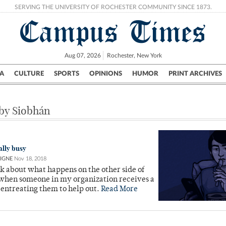
SERVING THE UNIVERSITY OF ROCHESTER COMMUNITY SINCE 1873.
Campus Times
Aug 07, 2026
Rochester, New York
A
CULTURE
SPORTS
OPINIONS
HUMOR
PRINT ARCHIVES
Campus
City
UR Politics
Science & Research
Crime
 by Siobhán
ally busy
IGNE
Nov 18, 2018
ink about what happens on the other side of
 when someone in my organization receives a
entreating them to help out.
Read More