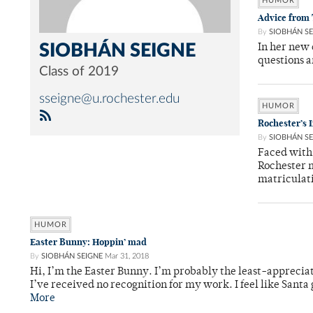
HUMOR
Advice from
By
SIOBHÁN SE
SIOBHÁN SEIGNE
In her new
questions a
Class of 2019
sseigne@u.rochester.edu
HUMOR
Rochester’s
By
SIOBHÁN SE
Faced with 
Rochester m
matriculat
HUMOR
Easter Bunny: Hoppin’ mad
By
SIOBHÁN SEIGNE
Mar 31, 2018
Hi, I’m the Easter Bunny. I’m probably the least-apprecia
I’ve received no recognition for my work. I feel like Santa
More