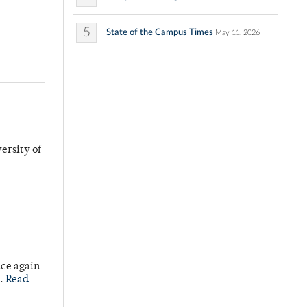
5
State of the Campus Times
May 11, 2026
ersity of
nce again
e.
Read