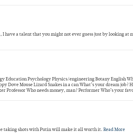
 I have a talent that you might not ever guess just by looking at m
gy Education Psychology Physics/engineering Botany English W
Puppy Dove Mouse Lizard Snakes in a can What’s your dream job? 
er Professor Who needs money, man? Performer Who’s your favo
re taking shots with Putin will make it all worth it.
Read More