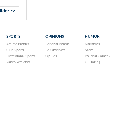
lder >>
SPORTS
OPINIONS
HUMOR
Athlete Profiles
Editorial Boards
Narratives
Club Sports
Ed Observers
Satire
Professional Sports
Op-Eds
Political Comedy
Varsity Athletics
UR Joking