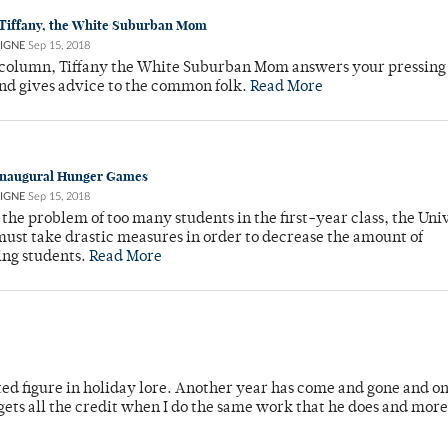
 Tiffany, the White Suburban Mom
IGNE
Sep 15, 2018
 column, Tiffany the White Suburban Mom answers your pressing
nd gives advice to the common folk.
Read More
 Inaugural Hunger Games
IGNE
Sep 15, 2018
the problem of too many students in the first-year class, the Univ
ust take drastic measures in order to decrease the amount of
ing students.
Read More
ted figure in holiday lore. Another year has come and gone and o
 gets all the credit when I do the same work that he does and mor