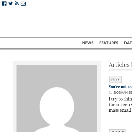
NEWS
FEATURES
DAT
Articles
BUSY
You’re not re
By
SIOBHÁN SE
I try to th
the screen
mass email 