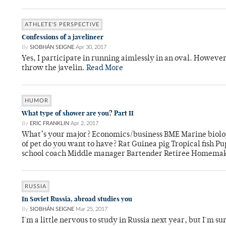
ATHLETE'S PERSPECTIVE
Confessions of a javelineer
By
SIOBHÁN SEIGNE
Apr 30, 2017
Yes, I participate in running aimlessly in an oval. However,
throw the javelin.
Read More
HUMOR
What type of shower are you? Part II
By
ERIC FRANKLIN
Apr 2, 2017
What’s your major? Economics/business BME Marine biolo
of pet do you want to have? Rat Guinea pig Tropical fish 
school coach Middle manager Bartender Retiree Homemak
RUSSIA
In Soviet Russia, abroad studies you
By
SIOBHÁN SEIGNE
Mar 25, 2017
I'm a little nervous to study in Russia next year, but I'm su