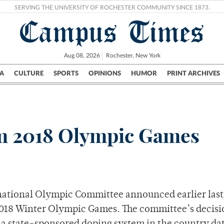
SERVING THE UNIVERSITY OF ROCHESTER COMMUNITY SINCE 1873.
Campus Times
Aug 08, 2026
Rochester, New York
A
CULTURE
SPORTS
OPINIONS
HUMOR
PRINT ARCHIVES
Campus
City
UR Politics
Science & Research
Crime
m 2018 Olympic Games
ternational Olympic Committee announced earlier las
2018 Winter Olympic Games. The committee’s decisi