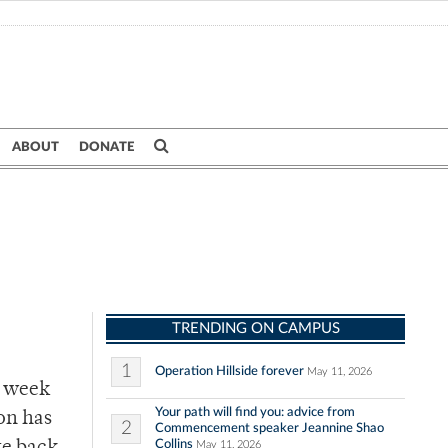
ABOUT
DONATE
TRENDING ON CAMPUS
1
Operation Hillside forever
May 11, 2026
t week
Your path will find you: advice from
on has
2
Commencement speaker Jeannine Shao
Collins
May 11, 2026