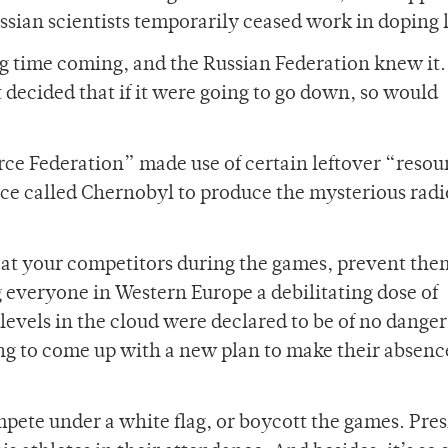
ssian scientists temporarily ceased work in doping 
g time coming, and the Russian Federation knew it
t decided that if it were going to go down, so would
rce Federation” made use of certain leftover “resou
ace called Chernobyl to produce the mysterious radi
efeat your competitors during the games, prevent th
g everyone in Western Europe a debilitating dose of
levels in the cloud were declared to be of no danger
g to come up with a new plan to make their absence 
mpete under a white flag, or boycott the games. Pre