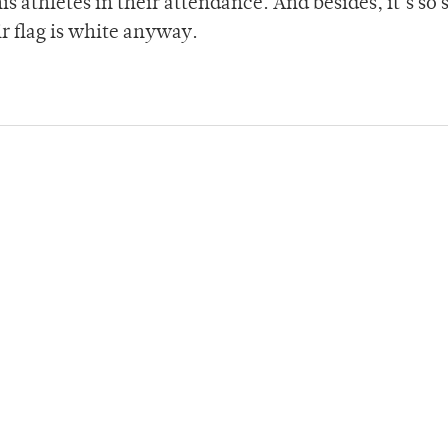
s athletes in their attendance. And besides, it’s so
ir flag is white anyway.