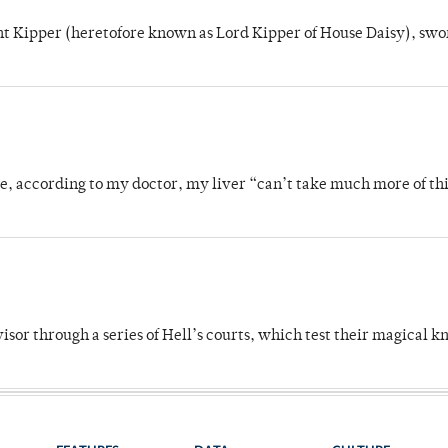
unt Kipper (heretofore known as Lord Kipper of House Daisy), swo
se, according to my doctor, my liver “can’t take much more of thi
dvisor through a series of Hell’s courts, which test their magical 