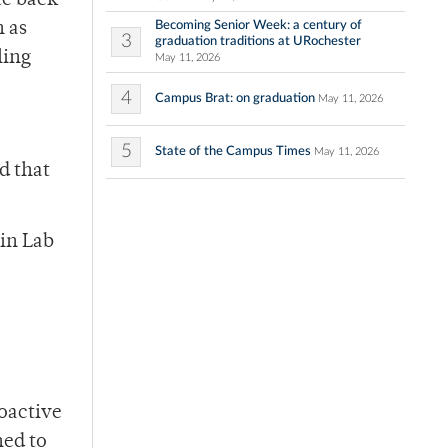
te back
Becoming Senior Week: a century of
n as
3
graduation traditions at URochester
ling
May 11, 2026
4
Campus Brat: on graduation
May 11, 2026
5
State of the Campus Times
May 11, 2026
d that
nin Lab
ioactive
ned to