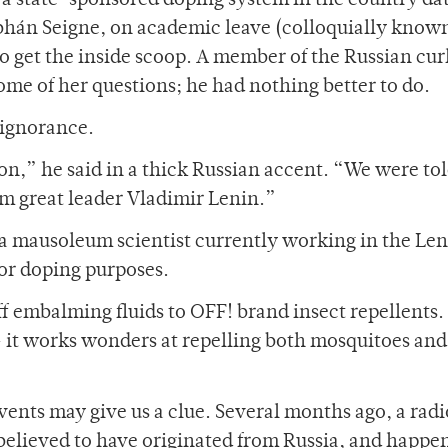
f a state-sponsored doping system in the country da
iobhán Seigne, on academic leave (colloquially know
o get the inside scoop. A member of the Russian cur
e of her questions; he had nothing better to do.
 ignorance.
ion,” he said in a thick Russian accent. “We were tol
om great leader Vladimir Lenin.”
a mausoleum scientist currently working in the Le
for doping purposes.
f embalming fluids to OFF! brand insect repellents.
— it works wonders at repelling both mosquitoes and
events may give us a clue. Several months ago, a rad
 believed to have originated from Russia, and happe