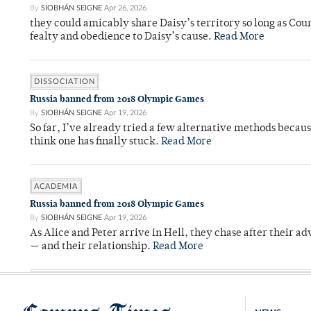
By
SIOBHÁN SEIGNE
Apr 26, 2026
they could amicably share Daisy’s territory so long as Co
fealty and obedience to Daisy’s cause.
Read More
DISSOCIATION
Russia banned from 2018 Olympic Games
By
SIOBHÁN SEIGNE
Apr 19, 2026
So far, I’ve already tried a few alternative methods becau
think one has finally stuck.
Read More
ACADEMIA
Russia banned from 2018 Olympic Games
By
SIOBHÁN SEIGNE
Apr 19, 2026
As Alice and Peter arrive in Hell, they chase after their a
— and their relationship.
Read More