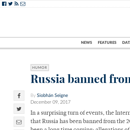
NEWS
FEATURES
DAT
HUMOR
Russia banned fro
By
Siobhán Seigne
December 09, 2017
In a surprising turn of events, the In
that Russia has been banned from the 