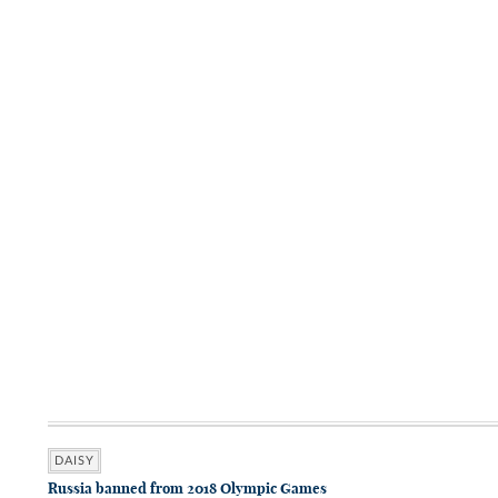
DAISY
Russia banned from 2018 Olympic Games