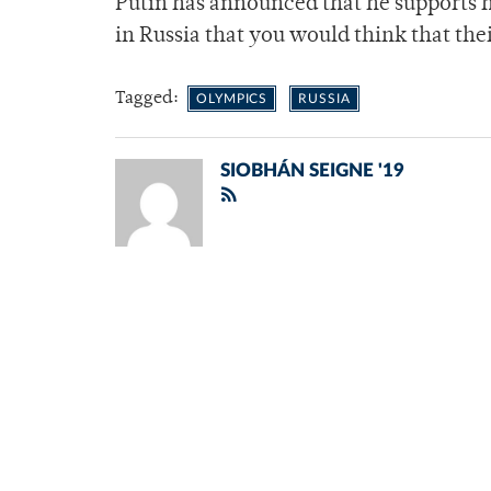
Putin has announced that he supports hi
in Russia that you would think that the
Tagged:
OLYMPICS
RUSSIA
SIOBHÁN SEIGNE '19