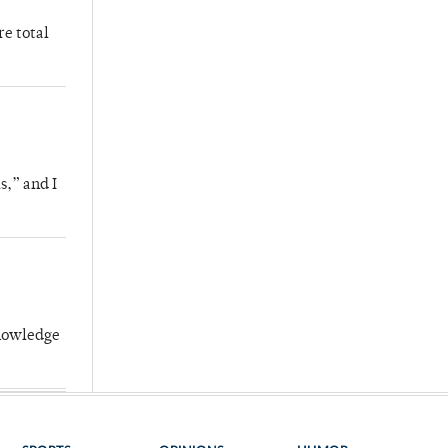
re total
s,” and I
knowledge