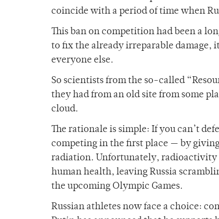
coincide with a period of time when Ru
This ban on competition had been a lon
to fix the already irreparable damage, i
everyone else.
So scientists from the so-called “Resou
they had from an old site from some pl
cloud.
The rationale is simple: If you can’t d
competing in the first place — by givin
radiation. Unfortunately, radioactivity 
human health, leaving Russia scramblin
the upcoming Olympic Games.
Russian athletes now face a choice: co