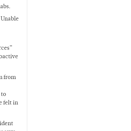
labs.
. Unable
rces”
oactive
em from
 to
felt in
sident