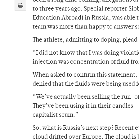
been a long time coming; allegations o
to three years ago. Special reporter S
Education Abroad) in Russia, was able t
team was more than happy to answer som
The athlete, admitting to doping, plead
“I did not know that I was doing violat
injection was concentration of fluid fr
When asked to confirm this statement, 
denied that the fluids were being used 
“We’ve actually been selling the run-of
They’ve been using it in their candles 
capitalist scum.”
So, what is Russia’s next step? Recent 
cloud drifted over Europe. The cloud is