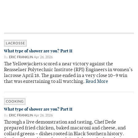
LACROSSE
What type of shower are you? Part II
By
ERIC FRANKLIN
Apr 26, 2026
The Yellowjackets scored a near victory against the
Rensselaer Polytechnic Institute (RPI) Engineers in women’s
lacrosse April 18. The game ended in a very close 10–9 win
that was entertaining to all watching.
Read More
COOKING
What type of shower are you? Part II
By
ERIC FRANKLIN
Apr 26, 2026
Through a live demonstration and tasting, Chef Dede
prepared fried chicken, baked macaroni and cheese, and
collard greens – dishes rooted in Black Southern history.