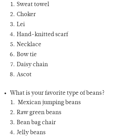
Sweat towel
Choker
Lei
Hand-knitted scarf
Necklace
Bow tie
Daisy chain
Ascot
What is your favorite type of beans?
Mexican jumping beans
Raw green beans
Bean bag chair
Jelly beans