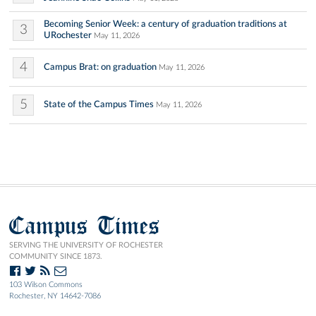
Becoming Senior Week: a century of graduation traditions at
3
URochester
May 11, 2026
4
Campus Brat: on graduation
May 11, 2026
5
State of the Campus Times
May 11, 2026
Campus Times
SERVING THE UNIVERSITY OF ROCHESTER
COMMUNITY SINCE 1873.
103 Wilson Commons
Rochester, NY 14642-7086