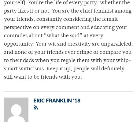
yourself). You’re the life of every party, whether the
party likes it or not. You are the chief feminist among
your friends, constantly considering the female
perspective on every comment and educating your
comrades about “what she said” at every
opportunity. Your wit and creativity are unparalleled,
and none of your friends ever cringe or compare you
to their dads when you regale them with your whip-
smart witticisms. Keep it up, people will definitely
still want to be friends with you.
ERIC FRANKLIN '18