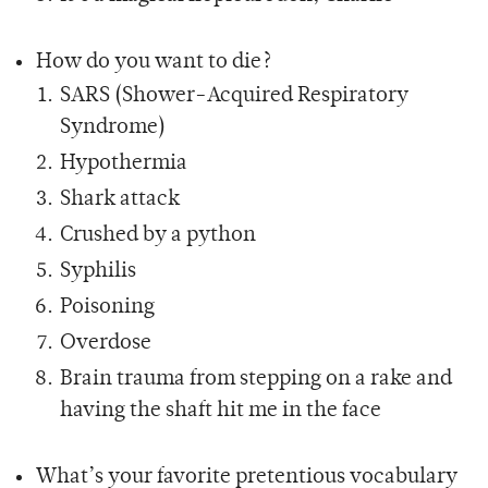
How do you want to die?
SARS (Shower-Acquired Respiratory
Syndrome)
Hypothermia
Shark attack
Crushed by a python
Syphilis
Poisoning
Overdose
Brain trauma from stepping on a rake and
having the shaft hit me in the face
What’s your favorite pretentious vocabulary