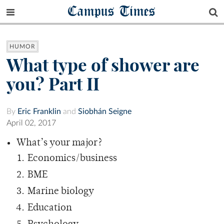
Campus Times
HUMOR
What type of shower are
you? Part II
By
Eric Franklin
and
Siobhán Seigne
April 02, 2017
What’s your major?
Economics/business
BME
Marine biology
Education