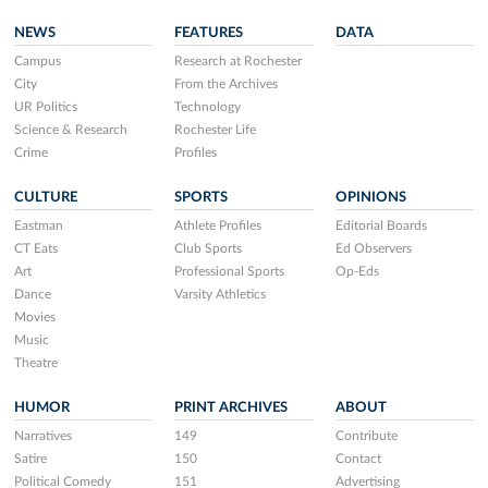
NEWS
FEATURES
DATA
Campus
Research at Rochester
City
From the Archives
UR Politics
Technology
Science & Research
Rochester Life
Crime
Profiles
CULTURE
SPORTS
OPINIONS
Eastman
Athlete Profiles
Editorial Boards
CT Eats
Club Sports
Ed Observers
Art
Professional Sports
Op-Eds
Dance
Varsity Athletics
Movies
Music
Theatre
HUMOR
PRINT ARCHIVES
ABOUT
Narratives
149
Contribute
Satire
150
Contact
Political Comedy
151
Advertising