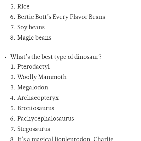
Rice
Bertie Bott’s Every Flavor Beans
Soy beans
Magic beans
What’s the best type of dinosaur?
Pterodactyl
Woolly Mammoth
Megalodon
Archaeopteryx
Brontosaurus
Pachycephalosaurus
Stegosaurus
It’s a magical liopleurodon, Charlie