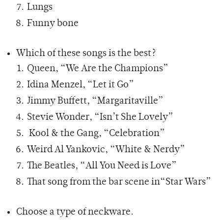
Lungs
Funny bone
Which of these songs is the best?
Queen, “We Are the Champions”
Idina Menzel, “Let it Go”
Jimmy Buffett, “Margaritaville”
Stevie Wonder, “Isn’t She Lovely”
Kool & the Gang, “Celebration”
Weird Al Yankovic, “White & Nerdy”
The Beatles, “All You Need is Love”
That song from the bar scene in“Star Wars”
Choose a type of neckware.