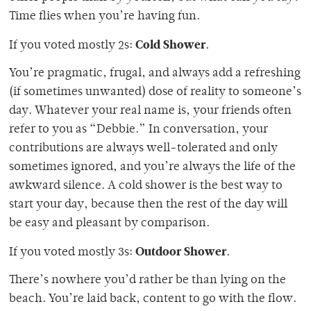
Time flies when you’re having fun.
Cold Shower
If you voted mostly 2s:
.
You’re pragmatic, frugal, and always add a refreshing
(if sometimes unwanted) dose of reality to someone’s
day. Whatever your real name is, your friends often
refer to you as “Debbie.” In conversation, your
contributions are always well-tolerated and only
sometimes ignored, and you’re always the life of the
awkward silence. A cold shower is the best way to
start your day, because then the rest of the day will
be easy and pleasant by comparison.
Outdoor Shower
If you voted mostly 3s:
.
There’s nowhere you’d rather be than lying on the
beach. You’re laid back, content to go with the flow.