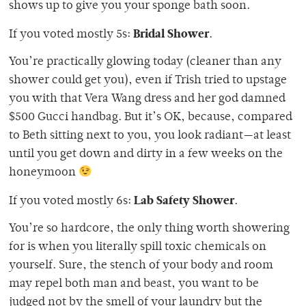
shows up to give you your sponge bath soon.
Bridal Shower
If you voted mostly 5s:
.
You’re practically glowing today (cleaner than any
shower could get you), even if Trish tried to upstage
you with that Vera Wang dress and her god damned
$500 Gucci handbag. But it’s OK, because, compared
to Beth sitting next to you, you look radiant—at least
until you get down and dirty in a few weeks on the
honeymoon
Lab Safety Shower
If you voted mostly 6s:
.
You’re so hardcore, the only thing worth showering
for is when you literally spill toxic chemicals on
yourself. Sure, the stench of your body and room
may repel both man and beast, you want to be
judged not by the smell of your laundry but the