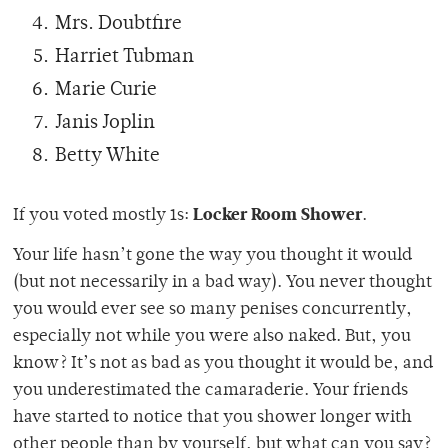
Mrs. Doubtfire
Harriet Tubman
Marie Curie
Janis Joplin
Betty White
Locker Room Shower
If you voted mostly 1s:
.
Your life hasn’t gone the way you thought it would
(but not necessarily in a bad way). You never thought
you would ever see so many penises concurrently,
especially not while you were also naked. But, you
know? It’s not as bad as you thought it would be, and
you underestimated the camaraderie. Your friends
have started to notice that you shower longer with
other people than by yourself, but what can you say?