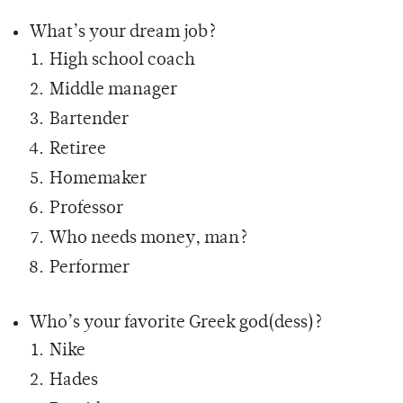
What’s your dream job?
High school coach
Middle manager
Bartender
Retiree
Homemaker
Professor
Who needs money, man?
Performer
Who’s your favorite Greek god(dess)?
Nike
Hades