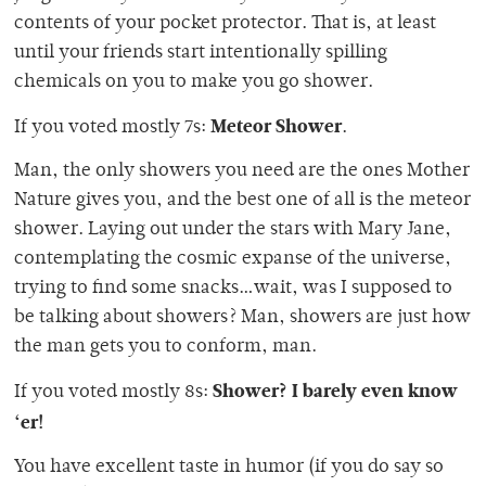
contents of your pocket protector. That is, at least
until your friends start intentionally spilling
chemicals on you to make you go shower.
Meteor Shower
If you voted mostly 7s:
.
Man, the only showers you need are the ones Mother
Nature gives you, and the best one of all is the meteor
shower. Laying out under the stars with Mary Jane,
contemplating the cosmic expanse of the universe,
trying to find some snacks…wait, was I supposed to
be talking about showers? Man, showers are just how
the man gets you to conform, man.
Shower? I barely even know
If you voted mostly 8s:
‘er!
You have excellent taste in humor (if you do say so