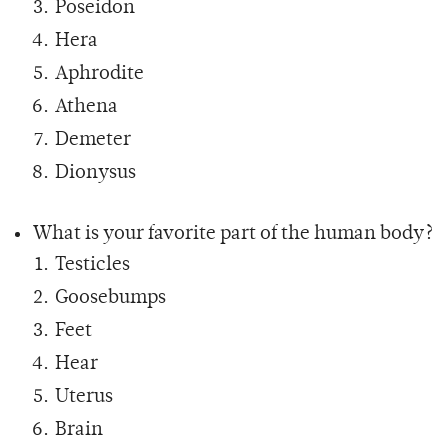
Poseidon
Hera
Aphrodite
Athena
Demeter
Dionysus
What is your favorite part of the human body?
Testicles
Goosebumps
Feet
Hear
Uterus
Brain