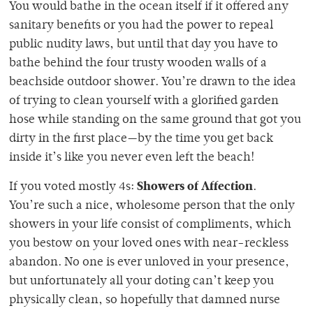
You would bathe in the ocean itself if it offered any
sanitary benefits or you had the power to repeal
public nudity laws, but until that day you have to
bathe behind the four trusty wooden walls of a
beachside outdoor shower. You’re drawn to the idea
of trying to clean yourself with a glorified garden
hose while standing on the same ground that got you
dirty in the first place—by the time you get back
inside it’s like you never even left the beach!
Showers of Affection
If you voted mostly 4s:
.
You’re such a nice, wholesome person that the only
showers in your life consist of compliments, which
you bestow on your loved ones with near-reckless
abandon. No one is ever unloved in your presence,
but unfortunately all your doting can’t keep you
physically clean, so hopefully that damned nurse