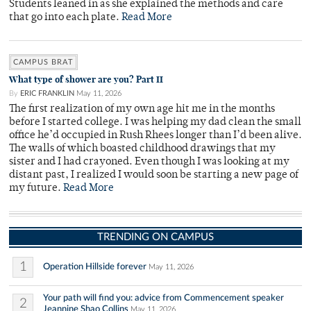
Students leaned in as she explained the methods and care
that go into each plate.
Read More
CAMPUS BRAT
What type of shower are you? Part II
By
ERIC FRANKLIN
May 11, 2026
The first realization of my own age hit me in the months
before I started college. I was helping my dad clean the small
office he’d occupied in Rush Rhees longer than I’d been alive.
The walls of which boasted childhood drawings that my
sister and I had crayoned. Even though I was looking at my
distant past, I realized I would soon be starting a new page of
my future.
Read More
TRENDING ON CAMPUS
1
Operation Hillside forever
May 11, 2026
Your path will find you: advice from Commencement speaker
2
Jeannine Shao Collins
May 11, 2026