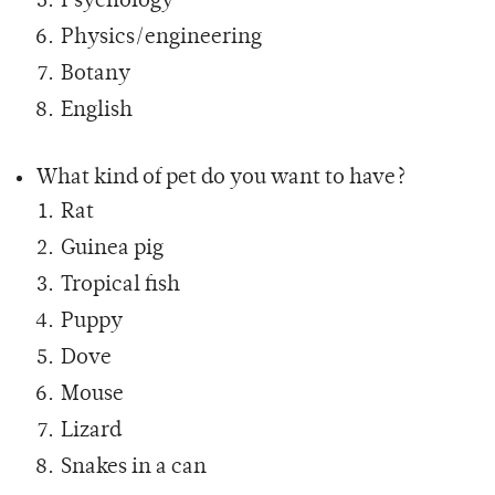
Psychology
Physics/engineering
Botany
English
What kind of pet do you want to have?
Rat
Guinea pig
Tropical fish
Puppy
Dove
Mouse
Lizard
Snakes in a can