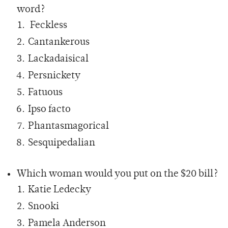
word?
Feckless
Cantankerous
Lackadaisical
Persnickety
Fatuous
Ipso facto
Phantasmagorical
Sesquipedalian
Which woman would you put on the $20 bill?
Katie Ledecky
Snooki
Pamela Anderson