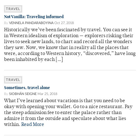
TRAVEL
Not Vanilla: Traveling informed
By
VENNELA PANDARABOYINA
Oct 27, 2018
Historically we’ve been fascinated by travel. You can see it
in Western idealism of exploration — explorers risking their
lives to seek new lands, to chart and record all the wonders
they saw. Now, we know that in reality all the places that
were, according to Western history, “discovered,” have long
been inhabited by each […]
TRAVEL
Sometimes, travel alone
By
SIOBHÁN SEIGNE
Mar 25, 2018
What I’ve learned about vacations is that you need to be
okay with opening your wallet. Go to a nice restaurant. Pay
the steep admission fee to enter the palace rather than
admire it from the outside and speculate about what lies
within.
Read More