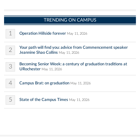
TRENDING ON CAMPUS
1
Operation Hillside forever
May 11, 2026
Your path will find you: advice from Commencement speaker
2
Jeannine Shao Collins
May 11, 2026
Becoming Senior Week: a century of graduation traditions at
3
URochester
May 11, 2026
4
Campus Brat: on graduation
May 11, 2026
5
State of the Campus Times
May 11, 2026