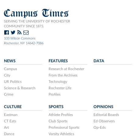
Campus Times
SERVING THE UNIVERSITY OF ROCHESTER
COMMUNITY SINCE 1873.
103 Wilson Commons
Rochester, NY 14642-7086
NEWS
FEATURES
DATA
Campus
Research at Rochester
City
From the Archives
UR Politics
Technology
Science & Research
Rochester Life
Crime
Profiles
CULTURE
SPORTS
OPINIONS
Eastman
Athlete Profiles
Editorial Boards
CT Eats
Club Sports
Ed Observers
Art
Professional Sports
Op-Eds
Dance
Varsity Athletics