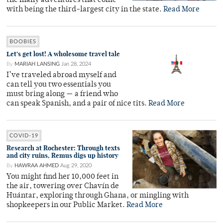
the many adventures that come
with being the third-largest city in the state.
Read More
BOOBIES
Let’s get lost! A wholesome travel tale
By
MARIAH LANSING
Jan 28, 2024
I’ve traveled abroad myself and
can tell you two essentials you
must bring along — a friend who
can speak Spanish, and a pair of nice tits.
Read More
COVID-19
Research at Rochester: Through texts
and city ruins, Remus digs up history
By
HAWRAA AHMED
Aug 29, 2020
You might find her 10,000 feet in
the air, towering over Chavín de
Huántar, exploring through Ghana, or mingling with
shopkeepers in our Public Market.
Read More