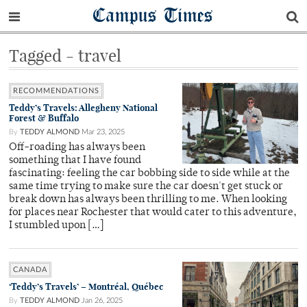
Campus Times
Tagged - travel
RECOMMENDATIONS
Teddy’s Travels: Allegheny National
Forest & Buffalo
By
TEDDY ALMOND
Mar 23, 2025
Off-roading has always been
something that I have found
fascinating: feeling the car bobbing side to side while at the
same time trying to make sure the car doesn't get stuck or
break down has always been thrilling to me. When looking
for places near Rochester that would cater to this adventure,
I stumbled upon […]
CANADA
‘Teddy’s Travels’ – Montréal, Québec
By
TEDDY ALMOND
Jan 26, 2025