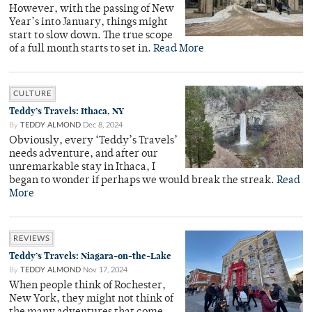
However, with the passing of New
Year’s into January, things might
start to slow down. The true scope
of a full month starts to set in.
Read More
CULTURE
Teddy’s Travels: Ithaca, NY
By
TEDDY ALMOND
Dec 8, 2024
Obviously, every ‘Teddy’s Travels’
needs adventure, and after our
unremarkable stay in Ithaca, I
began to wonder if perhaps we would break the streak.
Read
More
REVIEWS
Teddy’s Travels: Niagara-on-the-Lake
By
TEDDY ALMOND
Nov 17, 2024
When people think of Rochester,
New York, they might not think of