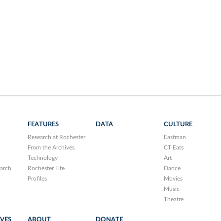
FEATURES
DATA
CULTURE
Research at Rochester
Eastman
From the Archives
CT Eats
Technology
Art
arch
Rochester Life
Dance
Profiles
Movies
Music
Theatre
IVES
ABOUT
DONATE