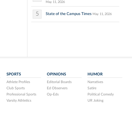
May 11, 2026
5
State of the Campus Times
May 11, 2026
SPORTS
OPINIONS
HUMOR
Athlete Profiles
Editorial Boards
Narratives
Club Sports
Ed Observers
Satire
Professional Sports
Op-Eds
Political Comedy
Varsity Athletics
UR Joking