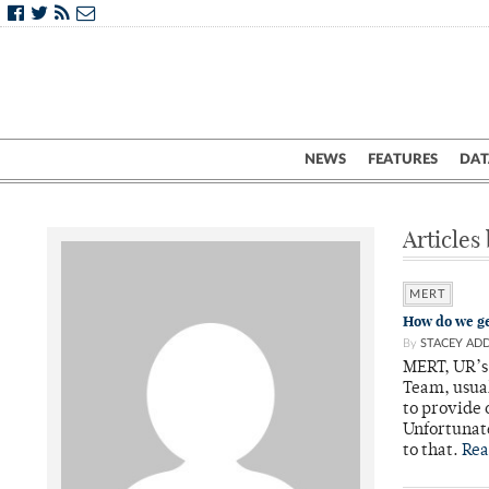
NEWS
FEATURES
DAT
Articles
MERT
How do we g
By
STACEY AD
MERT, UR’s
Team, usual
to provide
Unfortunate
to that.
Rea