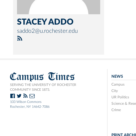
STACEY ADDO
saddo2@u.rochester.edu
Campus Times
NEWS
Campus
SERVING THE UNIVERSITY OF ROCHESTER
COMMUNITY SINCE 1873.
City
UR Politics
103 Wilson Commons
Science & Rese
Rochester, NY 14642-7086
Crime
PRINT ARCH