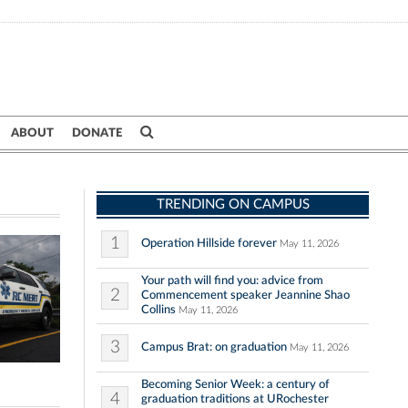
ABOUT
DONATE
TRENDING ON CAMPUS
1
Operation Hillside forever
May 11, 2026
Your path will find you: advice from
2
Commencement speaker Jeannine Shao
Collins
May 11, 2026
3
Campus Brat: on graduation
May 11, 2026
Becoming Senior Week: a century of
4
graduation traditions at URochester