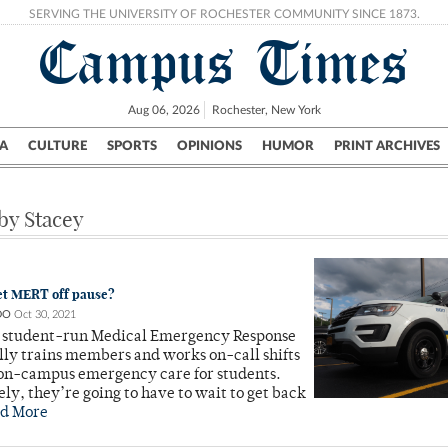
SERVING THE UNIVERSITY OF ROCHESTER COMMUNITY SINCE 1873.
Campus Times
Aug 06, 2026
Rochester, New York
A
CULTURE
SPORTS
OPINIONS
HUMOR
PRINT ARCHIVES
Campus
City
UR Politics
Science & Research
Crime
 by Stacey
et MERT off pause?
DO
Oct 30, 2021
 student-run Medical Emergency Response
ly trains members and works on-call shifts
 on-campus emergency care for students.
ly, they’re going to have to wait to get back
d More