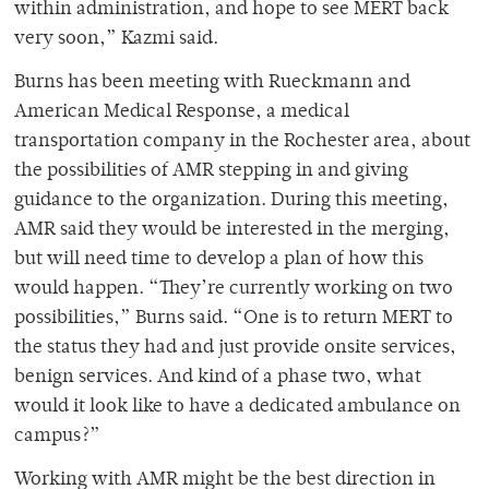
within administration, and hope to see MERT back
very soon,” Kazmi said.
Burns has been meeting with Rueckmann and
American Medical Response, a medical
transportation company in the Rochester area, about
the possibilities of AMR stepping in and giving
guidance to the organization. During this meeting,
AMR said they would be interested in the merging,
but will need time to develop a plan of how this
would happen. “They’re currently working on two
possibilities,” Burns said. “One is to return MERT to
the status they had and just provide onsite services,
benign services. And kind of a phase two, what
would it look like to have a dedicated ambulance on
campus?”
Working with AMR might be the best direction in