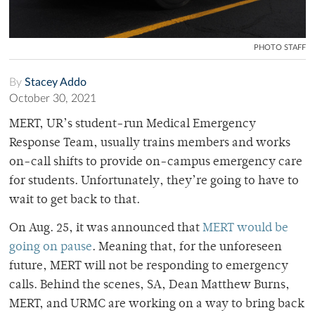
PHOTO STAFF
By
Stacey Addo
October 30, 2021
MERT, UR’s student-run Medical Emergency
Response Team, usually trains members and works
on-call shifts to provide on-campus emergency care
for students. Unfortunately, they’re going to have to
wait to get back to that.
On Aug. 25, it was announced that
MERT would be
going on pause
. Meaning that, for the unforeseen
future, MERT will not be responding to emergency
calls. Behind the scenes, SA, Dean Matthew Burns,
MERT, and URMC are working on a way to bring back