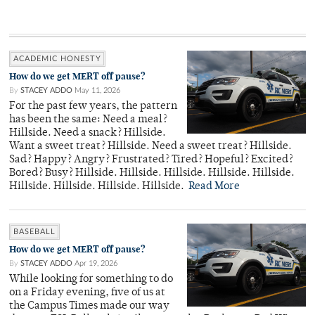
ACADEMIC HONESTY
How do we get MERT off pause?
By
STACEY ADDO
May 11, 2026
For the past few years, the pattern
has been the same: Need a meal?
Hillside. Need a snack? Hillside.
Want a sweet treat? Hillside. Need a sweet treat? Hillside.
Sad? Happy? Angry? Frustrated? Tired? Hopeful? Excited?
Bored? Busy? Hillside. Hillside. Hillside. Hillside. Hillside.
Hillside. Hillside. Hillside. Hillside.
Read More
BASEBALL
How do we get MERT off pause?
By
STACEY ADDO
Apr 19, 2026
While looking for something to do
on a Friday evening, five of us at
the Campus Times made our way