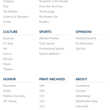
Campus
Research at Rochester
City
From the Archives
UR Politics
Technology
Science & Research
Rochester Life
Crime
Profiles
CULTURE
SPORTS
OPINIONS
Eastman
Athlete Profiles
Editorial Boards
CT Eats
Club Sports
Ed Observers
Art
Professional Sports
Op-Eds
Dance
Varsity Athletics
Movies
Music
Theatre
HUMOR
PRINT ARCHIVES
ABOUT
Narratives
149
Contribute
Satire
150
Contact
Political Comedy
151
Advertising
UR Joking
152
Distribution Map
153
Subscribe