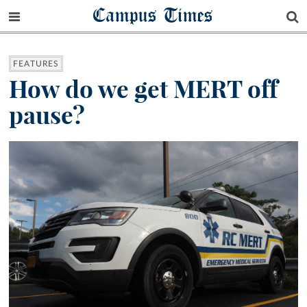
Campus Times
FEATURES
How do we get MERT off
pause?