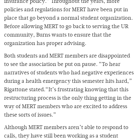
insurance policy.” Throughout the years, more
policies and regulations for MERT have been put in
place that go beyond a normal student organization.
Before allowing MERT to go back to serving the UR
community, Burns wants to ensure that the
organization has proper advising.
Both students and MERT members are disappointed
to see the association be put on pause. “To hear
narratives of students who had negative experiences
during a health emergency this semester hits hard,”
Rigattone stated.“It’s frustrating knowing that this
restructuring process is the only thing getting in the
way of MERT members who are excited to address
these sorts of issues.”
Although MERT members aren’t able to respond to
calls, they have still been working as a student