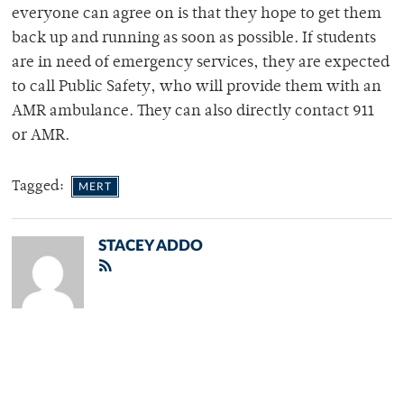
everyone can agree on is that they hope to get them
back up and running as soon as possible. If students
are in need of emergency services, they are expected
to call Public Safety, who will provide them with an
AMR ambulance. They can also directly contact 911
or AMR.
Tagged:
MERT
STACEY ADDO