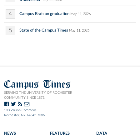
4
Campus Brat: on graduation
May 11, 2026
5
State of the Campus Times
May 11, 2026
Campus Times
SERVING THE UNIVERSITY OF ROCHESTER
COMMUNITY SINCE 1873.
103 Wilson Commons
Rochester, NY 14642-7086
NEWS
FEATURES
DATA