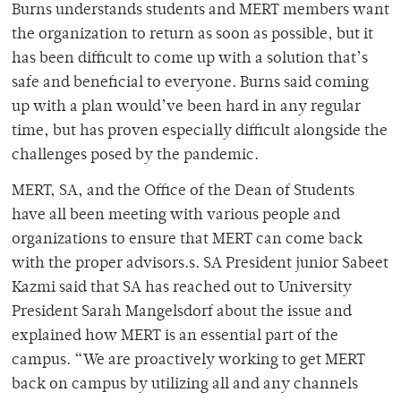
Burns understands students and MERT members want
the organization to return as soon as possible, but it
has been difficult to come up with a solution that’s
safe and beneficial to everyone. Burns said coming
up with a plan would’ve been hard in any regular
time, but has proven especially difficult alongside the
challenges posed by the pandemic.
MERT, SA, and the Office of the Dean of Students
have all been meeting with various people and
organizations to ensure that MERT can come back
with the proper advisors.s. SA President junior Sabeet
Kazmi said that SA has reached out to University
President Sarah Mangelsdorf about the issue and
explained how MERT is an essential part of the
campus. “We are proactively working to get MERT
back on campus by utilizing all and any channels