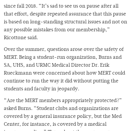
since fall 2018. “It’s sad to see us on pause after all
that effort, despite repeated assurance that this pause
is based on long-standing structural issues and not on
any possible mistakes from our membership,”
Ricottone said.
Over the summer, questions arose over the safety of
MERT. Being a student-run organization, Burns and
SA, UHS, and URMC Medical Director Dr. Erik
Rueckmann were concerned about how MERT could
continue to run the way it did without putting the
students and faculty in jeopardy.
“Are the MERT members appropriately protected?”
asked Burns. “Student clubs and organizations are
covered by a general insurance policy, but the Med
Center, for instance, is covered by a medical