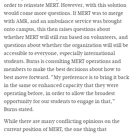
order to reinstate MERT. However, with this solution
would come more questions. If MERT was to merge
with AMR, and an ambulance service was brought
onto campus, this then raises questions about
whether MERT will still run based on volunteers, and
questions about whether the organization will still be
accessible to everyone, especially international
students. Burns is consulting MERT operations and
members to make the best decisions about how to
best move forward. “My preference is to bring it back
in the same or enhanced capacity that they were
operating before, in order to allow the broadest
opportunity for our students to engage in that,”
Burns stated.
While there are many conflicting opinions on the
current position of MERT, the one thing that