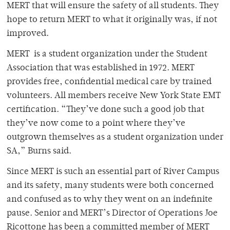
MERT that will ensure the safety of all students. They
hope to return MERT to what it originally was, if not
improved.
MERT is a student organization under the Student
Association that was established in 1972. MERT
provides free, confidential medical care by trained
volunteers. All members receive New York State EMT
certification. “They’ve done such a good job that
they’ve now come to a point where they’ve
outgrown themselves as a student organization under
SA,” Burns said.
Since MERT is such an essential part of River Campus
and its safety, many students were both concerned
and confused as to why they went on an indefinite
pause. Senior and MERT’s Director of Operations Joe
Ricottone has been a committed member of MERT