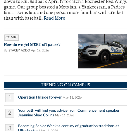
down to ESL Ballpark April 17 to catch a Rochester Red Wings
game. Our group boasted a Mets fan, a Yankees fan, a Padres
fan, a Twins fan, and one person more familiar with cricket
than with baseball.
Read More
COMIC
How do we get MERT off pause?
By
STACEY ADDO
Apr 19, 2026
TRENDING ON CAMPUS
1
Operation Hillside forever
May 11, 2026
Your path will find you: advice from Commencement speaker
2
Jeannine Shao Collins
May 11, 2026
Becoming Senior Week: a century of graduation traditions at
3
URochester
May 11, 2026