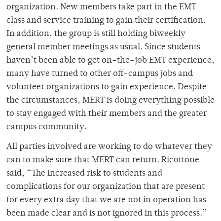
organization. New members take part in the EMT
class and service training to gain their certification.
In addition, the group is still holding biweekly
general member meetings as usual. Since students
haven’t been able to get on-the-job EMT experience,
many have turned to other off-campus jobs and
volunteer organizations to gain experience. Despite
the circumstances, MERT is doing everything possible
to stay engaged with their members and the greater
campus community.
All parties involved are working to do whatever they
can to make sure that MERT can return. Ricottone
said, “The increased risk to students and
complications for our organization that are present
for every extra day that we are not in operation has
been made clear and is not ignored in this process.”