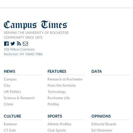
Campus Times
SERVING THE UNIVERSITY OF ROCHESTER
COMMUNITY SINCE 1873.
103 Wilson Commons
Rochester, NY 14642-7086
NEWS
FEATURES
DATA
Campus
Research at Rochester
City
From the Archives
UR Politics
Technology
Science & Research
Rochester Life
Crime
Profiles
CULTURE
SPORTS
OPINIONS
Eastman
Athlete Profiles
Editorial Boards
CT Eats
Club Sports
Ed Observers