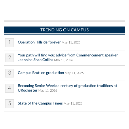
TRENDING ON CAMPUS
1
Operation Hillside forever
May 11, 2026
Your path will find you: advice from Commencement speaker
2
Jeannine Shao Collins
May 11, 2026
3
Campus Brat: on graduation
May 11, 2026
Becoming Senior Week: a century of graduation traditions at
4
URochester
May 11, 2026
5
State of the Campus Times
May 11, 2026