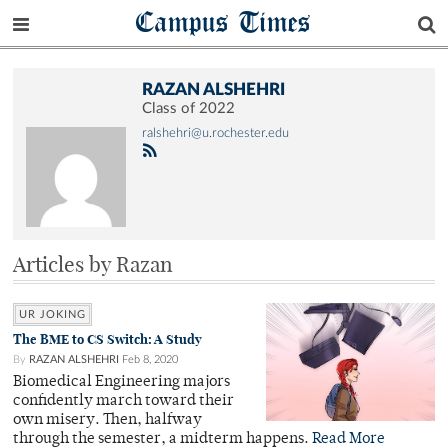
Campus Times
RAZAN ALSHEHRI
Class of 2022
ralshehri@u.rochester.edu
Articles by Razan
UR JOKING
The BME to CS Switch: A Study
By
RAZAN ALSHEHRI
Feb 8, 2020
Biomedical Engineering majors
confidently march toward their
own misery. Then, halfway
through the semester, a midterm happens.
Read More