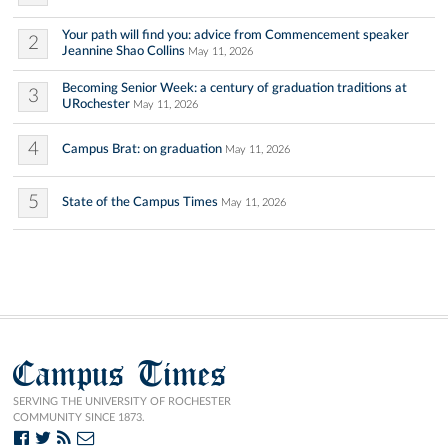
Your path will find you: advice from Commencement speaker
2
Jeannine Shao Collins
May 11, 2026
Becoming Senior Week: a century of graduation traditions at
3
URochester
May 11, 2026
4
Campus Brat: on graduation
May 11, 2026
5
State of the Campus Times
May 11, 2026
Campus Times
SERVING THE UNIVERSITY OF ROCHESTER
COMMUNITY SINCE 1873.