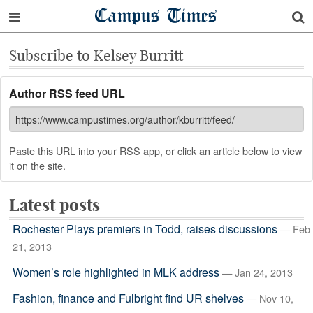
Campus Times
Subscribe to Kelsey Burritt
Author RSS feed URL
Paste this URL into your RSS app, or click an article below to view
it on the site.
Latest posts
Rochester Plays premiers in Todd, raises discussions
— Feb
21, 2013
Women’s role highlighted in MLK address
— Jan 24, 2013
Fashion, finance and Fulbright find UR shelves
— Nov 10,