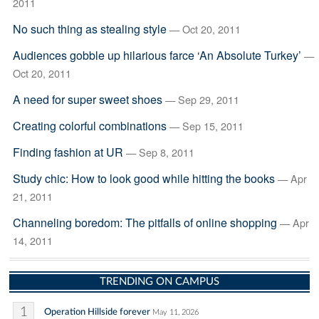
2011
No such thing as stealing style
— Oct 20, 2011
Audiences gobble up hilarious farce ‘An Absolute Turkey’
—
Oct 20, 2011
A need for super sweet shoes
— Sep 29, 2011
Creating colorful combinations
— Sep 15, 2011
Finding fashion at UR
— Sep 8, 2011
Study chic: How to look good while hitting the books
— Apr
21, 2011
Channeling boredom: The pitfalls of online shopping
— Apr
14, 2011
TRENDING ON CAMPUS
1
Operation Hillside forever
May 11, 2026