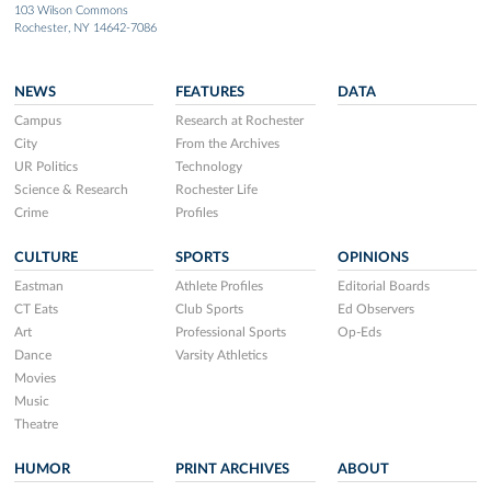
103 Wilson Commons
Rochester, NY 14642-7086
NEWS
FEATURES
DATA
Campus
Research at Rochester
City
From the Archives
UR Politics
Technology
Science & Research
Rochester Life
Crime
Profiles
CULTURE
SPORTS
OPINIONS
Eastman
Athlete Profiles
Editorial Boards
CT Eats
Club Sports
Ed Observers
Art
Professional Sports
Op-Eds
Dance
Varsity Athletics
Movies
Music
Theatre
HUMOR
PRINT ARCHIVES
ABOUT