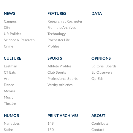
NEWS
FEATURES
DATA
Campus
Research at Rochester
City
From the Archives
UR Politics
Technology
Science & Research
Rochester Life
Crime
Profiles
CULTURE
SPORTS
OPINIONS
Eastman
Athlete Profiles
Editorial Boards
CT Eats
Club Sports
Ed Observers
Art
Professional Sports
Op-Eds
Dance
Varsity Athletics
Movies
Music
Theatre
HUMOR
PRINT ARCHIVES
ABOUT
Narratives
149
Contribute
Satire
150
Contact