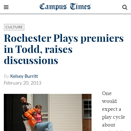
Campus Times
CULTURE
Rochester Plays premiers
in Todd, raises
discussions
By
Kelsey Burritt
February 20, 2013
One
would
expect a
play cycle
about