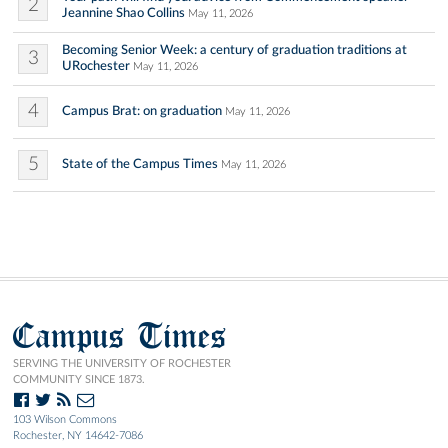
2
Jeannine Shao Collins
May 11, 2026
Becoming Senior Week: a century of graduation traditions at
3
URochester
May 11, 2026
4
Campus Brat: on graduation
May 11, 2026
5
State of the Campus Times
May 11, 2026
Campus Times
SERVING THE UNIVERSITY OF ROCHESTER
COMMUNITY SINCE 1873.
103 Wilson Commons
Rochester, NY 14642-7086