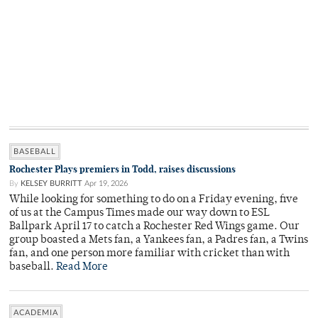
BASEBALL
Rochester Plays premiers in Todd, raises discussions
By
KELSEY BURRITT
Apr 19, 2026
While looking for something to do on a Friday evening, five
of us at the Campus Times made our way down to ESL
Ballpark April 17 to catch a Rochester Red Wings game. Our
group boasted a Mets fan, a Yankees fan, a Padres fan, a Twins
fan, and one person more familiar with cricket than with
baseball.
Read More
ACADEMIA