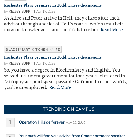
Rochester Plays premiers in Todd, raises discussions
By
KELSEY BURRITT
Apr 19, 2026
As Alice and Peter arrive in Hell, they chase after their
advisor through a series of Hell’s courts, which test their
magical knowledge — and their relationship.
Read More
BLADESMART KITCHEN KNIFE
Rochester Plays premiers in Todd, raises discussions
By
KELSEY BURRITT
Apr 19, 2026
So, you have a degree in Biochemistry and English. You
served in student government for four years, clustered in
Astrophysics, and speak passable German. In other words,
you’re unemployed.
Read More
TRENDING ON CAMPUS
1
Operation Hillside forever
May 11, 2026
Your path will find you: advice from Commencement speaker