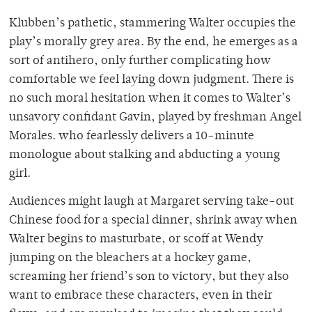
Klubben’s pathetic, stammering Walter occupies the
play’s morally grey area. By the end, he emerges as a
sort of antihero, only further complicating how
comfortable we feel laying down judgment. There is
no such moral hesitation when it comes to Walter’s
unsavory confidant Gavin, played by freshman Angel
Morales. who fearlessly delivers a 10-minute
monologue about stalking and abducting a young
girl.
Audiences might laugh at Margaret serving take-out
Chinese food for a special dinner, shrink away when
Walter begins to masturbate, or scoff at Wendy
jumping on the bleachers at a hockey game,
screaming her friend’s son to victory, but they also
want to embrace these characters, even in their