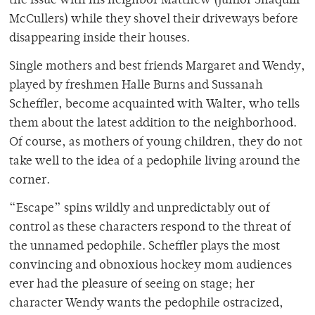
the issue with his neighbor Matthew (junior Shaquill
McCullers) while they shovel their driveways before
disappearing inside their houses.
Single mothers and best friends Margaret and Wendy,
played by freshmen Halle Burns and Sussanah
Scheffler, become acquainted with Walter, who tells
them about the latest addition to the neighborhood.
Of course, as mothers of young children, they do not
take well to the idea of a pedophile living around the
corner.
“Escape” spins wildly and unpredictably out of
control as these characters respond to the threat of
the unnamed pedophile. Scheffler plays the most
convincing and obnoxious hockey mom audiences
ever had the pleasure of seeing on stage; her
character Wendy wants the pedophile ostracized,