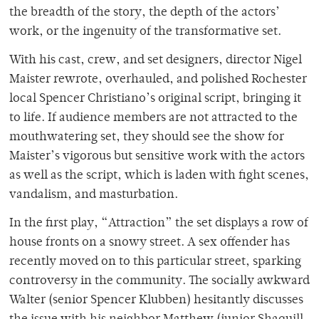
the breadth of the story, the depth of the actors’
work, or the ingenuity of the transformative set.
With his cast, crew, and set designers, director Nigel
Maister rewrote, overhauled, and polished Rochester
local Spencer Christiano’s original script, bringing it
to life. If audience members are not attracted to the
mouthwatering set, they should see the show for
Maister’s vigorous but sensitive work with the actors
as well as the script, which is laden with fight scenes,
vandalism, and masturbation.
In the first play, “Attraction” the set displays a row of
house fronts on a snowy street. A sex offender has
recently moved on to this particular street, sparking
controversy in the community. The socially awkward
Walter (senior Spencer Klubben) hesitantly discusses