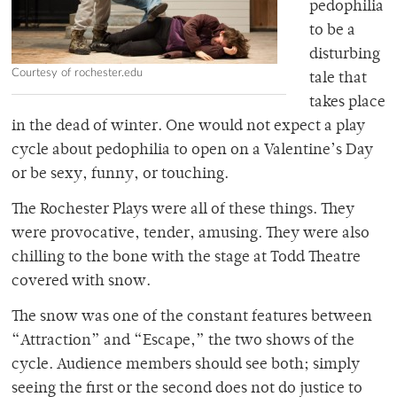
pedophilia
to be a
disturbing
Courtesy of rochester.edu
tale that
takes place
in the dead of winter. One would not expect a play
cycle about pedophilia to open on a Valentine’s Day
or be sexy, funny, or touching.
The Rochester Plays were all of these things. They
were provocative, tender, amusing. They were also
chilling to the bone with the stage at Todd Theatre
covered with snow.
The snow was one of the constant features between
“Attraction” and “Escape,” the two shows of the
cycle. Audience members should see both; simply
seeing the first or the second does not do justice to