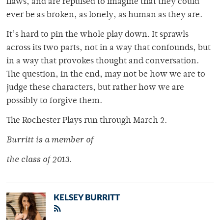
flaws, and are repulsed to imagine that they could
ever be as broken, as lonely, as human as they are.
It’s hard to pin the whole play down. It sprawls
across its two parts, not in a way that confounds, but
in a way that provokes thought and conversation.
The question, in the end, may not be how we are to
judge these characters, but rather how we are
possibly to forgive them.
The Rochester Plays run through March 2.
Burritt is a member of
the class of 2013.
KELSEY BURRITT