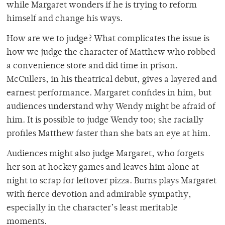
while Margaret wonders if he is trying to reform
himself and change his ways.
How are we to judge? What complicates the issue is
how we judge the character of Matthew who robbed
a convenience store and did time in prison.
McCullers, in his theatrical debut, gives a layered and
earnest performance. Margaret confides in him, but
audiences understand why Wendy might be afraid of
him. It is possible to judge Wendy too; she racially
profiles Matthew faster than she bats an eye at him.
Audiences might also judge Margaret, who forgets
her son at hockey games and leaves him alone at
night to scrap for leftover pizza. Burns plays Margaret
with fierce devotion and admirable sympathy,
especially in the character’s least meritable
moments.