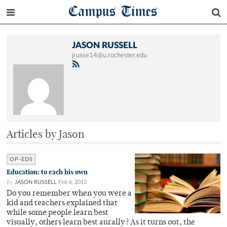
Campus Times
JASON RUSSELL
jrusse14@u.rochester.edu
Articles by Jason
OP-EDS
Education: to each his own
By
JASON RUSSELL
Feb 6, 2013
Do you remember when you were a
kid and teachers explained that
while some people learn best
visually, others learn best aurally? As it turns out, the