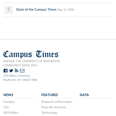
5
State of the Campus Times
May 11, 2026
Campus Times
SERVING THE UNIVERSITY OF ROCHESTER
COMMUNITY SINCE 1873.
103 Wilson Commons
Rochester, NY 14642-7086
NEWS
FEATURES
DATA
Campus
Research at Rochester
City
From the Archives
UR Politics
Technology