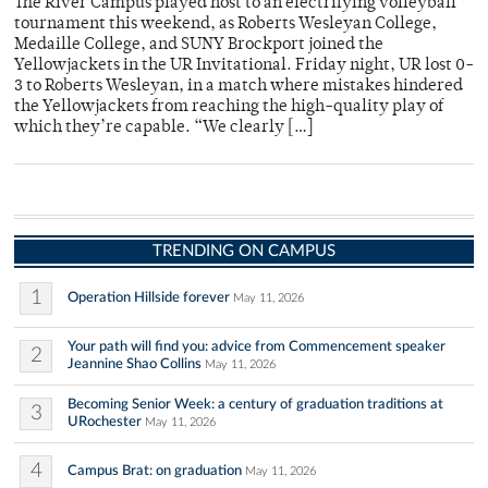
The River Campus played host to an electrifying volleyball
tournament this weekend, as Roberts Wesleyan College,
Medaille College, and SUNY Brockport joined the
Yellowjackets in the UR Invitational. Friday night, UR lost 0-
3 to Roberts Wesleyan, in a match where mistakes hindered
the Yellowjackets from reaching the high-quality play of
which they’re capable. “We clearly […]
TRENDING ON CAMPUS
1
Operation Hillside forever
May 11, 2026
Your path will find you: advice from Commencement speaker
2
Jeannine Shao Collins
May 11, 2026
Becoming Senior Week: a century of graduation traditions at
3
URochester
May 11, 2026
4
Campus Brat: on graduation
May 11, 2026