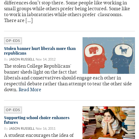
differences don’t stop there. Some people like working in
small groups while others prefer being lectured. Some like
to work in laboratories while others prefer classrooms.
There are […]
OP-EDS
Stolen banner hurt liberals more than
republicans
By
JASON RUSSELL
Nov 14, 2012
The stolen College Republicans'
banner sheds light on the fact that
liberals and conservatives should engage each other in
respectful debate rather than attempt to tear the other side
down.
Read More
OP-EDS
Supporting school choice enhances
futures
By
JASON RUSSELL
Nov 16, 2011
A student encourages the idea of