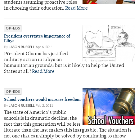
students assuming proactive roles
in choosing their education.
Read More
OP-EDS
President overstates importance of
Libya
By
JASON RUSSELL
Apr 6, 2011
President Obama has justified
military action in Libya on
humanitarian grounds: but is it likely to help the United
States at all?
Read More
OP-EDS
School vouchers would increase freedom
By
JASON RUSSELL
Feb 2, 2011
The state of America’s public
schools is in dramatic decline; the
fact that this generation will be less
literate than the last makes this inarguable. The situation is
not one that can simply be solved by continuing to throw