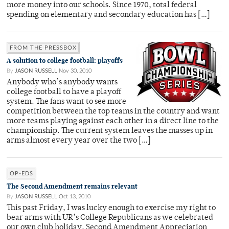
more money into our schools. Since 1970, total federal
spending on elementary and secondary education has […]
FROM THE PRESSBOX
A solution to college football: playoffs
By
JASON RUSSELL
Nov 30, 2010
Anybody who’s anybody wants
college football to have a playoff
system. The fans want to see more
competition between the top teams in the country and want
more teams playing against each other in a direct line to the
championship. The current system leaves the masses up in
arms almost every year over the two […]
OP-EDS
The Second Amendment remains relevant
By
JASON RUSSELL
Oct 13, 2010
This past Friday, I was lucky enough to exercise my right to
bear arms with UR’s College Republicans as we celebrated
our own club holiday, Second Amendment Appreciation