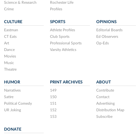
Science & Research
Rochester Life
Crime
Profiles
CULTURE
SPORTS
OPINIONS
Eastman
Athlete Profiles
Editorial Boards
CT Eats
Club Sports
Ed Observers
Art
Professional Sports
Op-Eds
Dance
Varsity Athletics
Movies
Music
Theatre
HUMOR
PRINT ARCHIVES
ABOUT
Narratives
149
Contribute
Satire
150
Contact
Political Comedy
151
Advertising
UR Joking
152
Distribution Map
153
Subscribe
DONATE