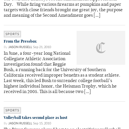
Day. While firing various firearms at pumpkins and paper
targets with close friends brought me great joy, the purpose
and meaning of the Second Amendment goes […]
SPORTS
From the Pressbox
By
JASON RUSSELL
Sep 21, 2010
In June, a four-year long National
Collegiate Athletic Association
investigation found that Reggie
Bush, a running back for the University of Southern
California received improper benefits as a student athlete.
Last week, this led Bush to surrender college football’s
highest individual honor, the Heisman Trophy, which he
received in 2005. This is all because two […]
SPORTS
Volleyball takes second place as host
By
JASON RUSSELL
Sep 15, 2010