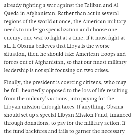
already fighting a war against the Taliban and Al
Qaeda in Afghanistan. Rather than act in several
regions of the world at once, the American military
needs to undergo specialization and choose one
enemy, one war to fight at a time, if it must fight at
all. If Obama believes that Libya is the worse
situation, then he should take American troops and
forces out of Afghanistan, so that our finest military
leadership is not split focusing on two crises.
Finally, the president is coercing citizens, who may
be full-heartedly opposed to the loss of life resulting
from the military’s actions, into paying for the
Libyan mission through taxes. If anything, Obama
should set up a special Libyan Mission Fund, financed
through donations, to pay for the military action. If
the fund backfires and fails to garner the necessary