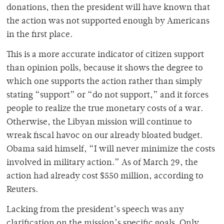
donations, then the president will have known that
the action was not supported enough by Americans
in the first place.
This is a more accurate indicator of citizen support
than opinion polls, because it shows the degree to
which one supports the action rather than simply
stating “support” or “do not support,” and it forces
people to realize the true monetary costs of a war.
Otherwise, the Libyan mission will continue to
wreak fiscal havoc on our already bloated budget.
Obama said himself, “I will never minimize the costs
involved in military action.” As of March 29, the
action had already cost $550 million, according to
Reuters.
Lacking from the president’s speech was any
clarification on the mission’s specific goals. Only