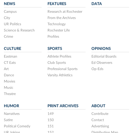
NEWS
FEATURES
DATA
Campus
Research at Rochester
City
From the Archives
UR Politics
Technology
Science & Research
Rochester Life
Crime
Profiles
CULTURE
SPORTS
OPINIONS
Eastman
Athlete Profiles
Editorial Boards
CT Eats
Club Sports
Ed Observers
Art
Professional Sports
Op-Eds
Dance
Varsity Athletics
Movies
Music
Theatre
HUMOR
PRINT ARCHIVES
ABOUT
Narratives
149
Contribute
Satire
150
Contact
Political Comedy
151
Advertising
UR Joking
152
Distribution Map