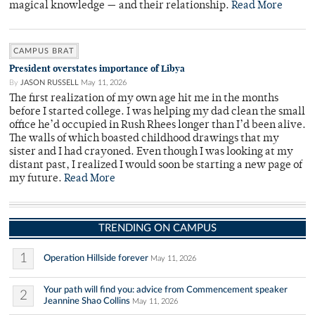
magical knowledge — and their relationship.
Read More
CAMPUS BRAT
President overstates importance of Libya
By
JASON RUSSELL
May 11, 2026
The first realization of my own age hit me in the months
before I started college. I was helping my dad clean the small
office he’d occupied in Rush Rhees longer than I’d been alive.
The walls of which boasted childhood drawings that my
sister and I had crayoned. Even though I was looking at my
distant past, I realized I would soon be starting a new page of
my future.
Read More
TRENDING ON CAMPUS
1
Operation Hillside forever
May 11, 2026
Your path will find you: advice from Commencement speaker
2
Jeannine Shao Collins
May 11, 2026