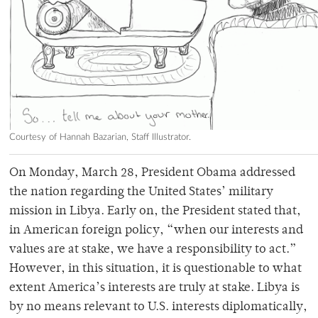
Courtesy of Hannah Bazarian, Staff Illustrator.
On Monday, March 28, President Obama addressed
the nation regarding the United States’ military
mission in Libya. Early on, the President stated that,
in American foreign policy, “when our interests and
values are at stake, we have a responsibility to act.”
However, in this situation, it is questionable to what
extent America’s interests are truly at stake. Libya is
by no means relevant to U.S. interests diplomatically,