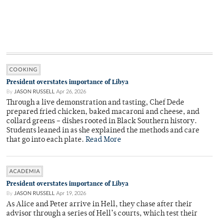
COOKING
President overstates importance of Libya
By
JASON RUSSELL
Apr 26, 2026
Through a live demonstration and tasting, Chef Dede
prepared fried chicken, baked macaroni and cheese, and
collard greens – dishes rooted in Black Southern history.
Students leaned in as she explained the methods and care
that go into each plate.
Read More
ACADEMIA
President overstates importance of Libya
By
JASON RUSSELL
Apr 19, 2026
As Alice and Peter arrive in Hell, they chase after their
advisor through a series of Hell’s courts, which test their