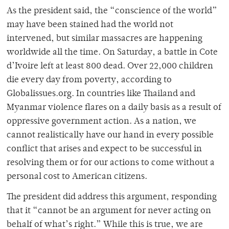
As the president said, the “conscience of the world”
may have been stained had the world not
intervened, but similar massacres are happening
worldwide all the time. On Saturday, a battle in Cote
d’Ivoire left at least 800 dead. Over 22,000 children
die every day from poverty, according to
Globalissues.org. In countries like Thailand and
Myanmar violence flares on a daily basis as a result of
oppressive government action. As a nation, we
cannot realistically have our hand in every possible
conflict that arises and expect to be successful in
resolving them or for our actions to come without a
personal cost to American citizens.
The president did address this argument, responding
that it “cannot be an argument for never acting on
behalf of what’s right.” While this is true, we are