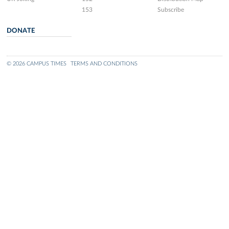
153
Subscribe
DONATE
© 2026 CAMPUS TIMES
TERMS AND CONDITIONS