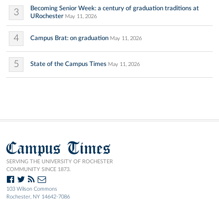
Becoming Senior Week: a century of graduation traditions at
3
URochester
May 11, 2026
4
Campus Brat: on graduation
May 11, 2026
5
State of the Campus Times
May 11, 2026
Campus Times
SERVING THE UNIVERSITY OF ROCHESTER
COMMUNITY SINCE 1873.
103 Wilson Commons
Rochester, NY 14642-7086