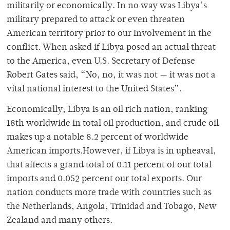
militarily or economically. In no way was Libya’s
military prepared to attack or even threaten
American territory prior to our involvement in the
conflict. When asked if Libya posed an actual threat
to the America, even U.S. Secretary of Defense
Robert Gates said, “No, no, it was not — it was not a
vital national interest to the United States”.
Economically, Libya is an oil rich nation, ranking
18th worldwide in total oil production, and crude oil
makes up a notable 8.2 percent of worldwide
American imports.However, if Libya is in upheaval,
that affects a grand total of 0.11 percent of our total
imports and 0.052 percent our total exports. Our
nation conducts more trade with countries such as
the Netherlands, Angola, Trinidad and Tobago, New
Zealand and many others.