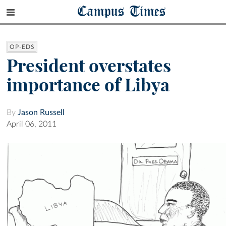
Campus Times
OP-EDS
President overstates
importance of Libya
By
Jason Russell
April 06, 2011