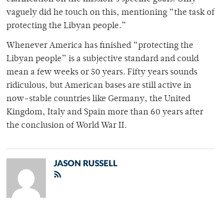
vaguely did he touch on this, mentioning “the task of
protecting the Libyan people.”
Whenever America has finished “protecting the
Libyan people” is a subjective standard and could
mean a few weeks or 50 years. Fifty years sounds
ridiculous, but American bases are still active in
now-stable countries like Germany, the United
Kingdom, Italy and Spain more than 60 years after
the conclusion of World War II.
JASON RUSSELL