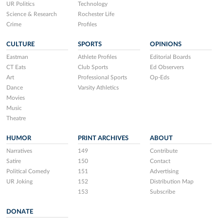
UR Politics
Technology
Science & Research
Rochester Life
Crime
Profiles
CULTURE
SPORTS
OPINIONS
Eastman
Athlete Profiles
Editorial Boards
CT Eats
Club Sports
Ed Observers
Art
Professional Sports
Op-Eds
Dance
Varsity Athletics
Movies
Music
Theatre
HUMOR
PRINT ARCHIVES
ABOUT
Narratives
149
Contribute
Satire
150
Contact
Political Comedy
151
Advertising
UR Joking
152
Distribution Map
153
Subscribe
DONATE