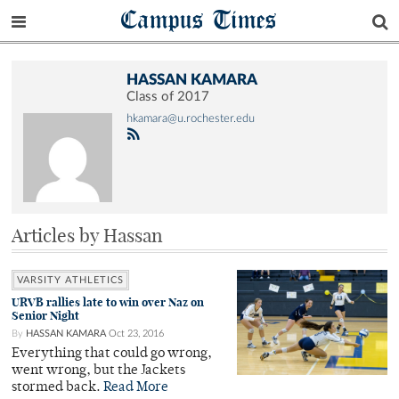
Campus Times
HASSAN KAMARA
Class of 2017
hkamara@u.rochester.edu
Articles by Hassan
VARSITY ATHLETICS
URVB rallies late to win over Naz on
Senior Night
By
HASSAN KAMARA
Oct 23, 2016
Everything that could go wrong,
went wrong, but the Jackets
stormed back.
Read More