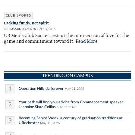
CLUB SPORTS
Lacking funds, not spirit
By
HASSAN KAMARA
Oct 13, 2016
UR Men’s Club Soccer rests at the intersection of love for the
game and commitment toward it.
Read More
TRENDING ON CAMPUS
1
Operation Hillside forever
May 11, 2026
Your path will find you: advice from Commencement speaker
2
Jeannine Shao Collins
May 11, 2026
Becoming Senior Week: a century of graduation traditions at
3
URochester
May 11, 2026