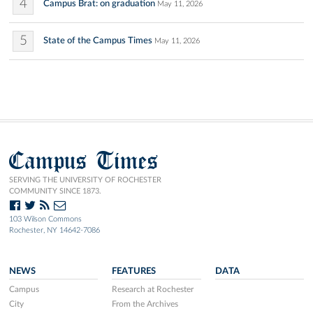
4
Campus Brat: on graduation
May 11, 2026
5
State of the Campus Times
May 11, 2026
Campus Times
SERVING THE UNIVERSITY OF ROCHESTER
COMMUNITY SINCE 1873.
103 Wilson Commons
Rochester, NY 14642-7086
NEWS
FEATURES
DATA
Campus
Research at Rochester
City
From the Archives