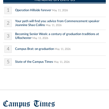
1
Operation Hillside forever
May 11, 2026
Your path will find you: advice from Commencement speaker
2
Jeannine Shao Collins
May 11, 2026
Becoming Senior Week: a century of graduation traditions at
3
URochester
May 11, 2026
4
Campus Brat: on graduation
May 11, 2026
5
State of the Campus Times
May 11, 2026
Campus Times