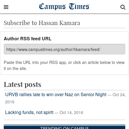
Campus Times
Subscribe to Hassan Kamara
Author RSS feed URL
Paste this URL into your RSS app, or click an article below to view
it on the site.
Latest posts
URVB rallies late to win over Naz on Senior Night
— Oct 24,
2016
Lacking funds, not spirit
— Oct 14, 2016
TRENDING ON CAMPUS