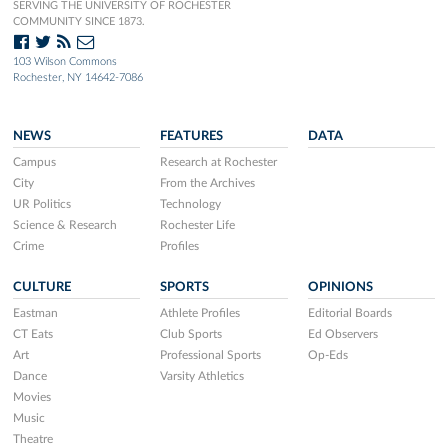
SERVING THE UNIVERSITY OF ROCHESTER
COMMUNITY SINCE 1873.
103 Wilson Commons
Rochester, NY 14642-7086
NEWS
FEATURES
DATA
Campus
Research at Rochester
City
From the Archives
UR Politics
Technology
Science & Research
Rochester Life
Crime
Profiles
CULTURE
SPORTS
OPINIONS
Eastman
Athlete Profiles
Editorial Boards
CT Eats
Club Sports
Ed Observers
Art
Professional Sports
Op-Eds
Dance
Varsity Athletics
Movies
Music
Theatre