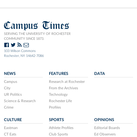
Campus Times
SERVING THE UNIVERSITY OF ROCHESTER
COMMUNITY SINCE 1873.
103 Wilson Commons
Rochester, NY 14642-7086
NEWS
FEATURES
DATA
Campus
Research at Rochester
City
From the Archives
UR Politics
Technology
Science & Research
Rochester Life
Crime
Profiles
CULTURE
SPORTS
OPINIONS
Eastman
Athlete Profiles
Editorial Boards
CT Eats
Club Sports
Ed Observers