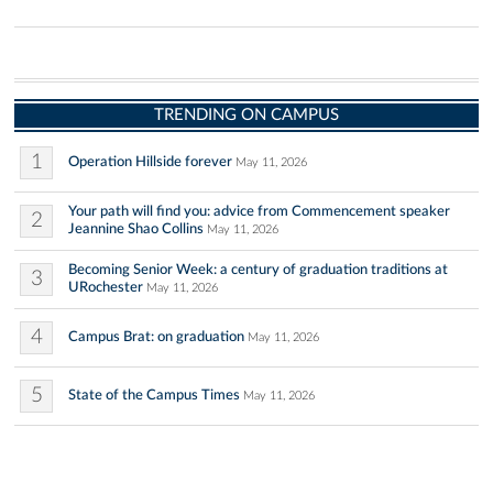
TRENDING ON CAMPUS
1
Operation Hillside forever
May 11, 2026
Your path will find you: advice from Commencement speaker
2
Jeannine Shao Collins
May 11, 2026
Becoming Senior Week: a century of graduation traditions at
3
URochester
May 11, 2026
4
Campus Brat: on graduation
May 11, 2026
5
State of the Campus Times
May 11, 2026