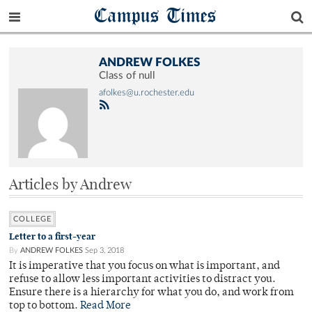
Campus Times
ANDREW FOLKES
Class of null
afolkes@u.rochester.edu
Articles by Andrew
COLLEGE
Letter to a first-year
By
ANDREW FOLKES
Sep 3, 2018
It is imperative that you focus on what is important, and
refuse to allow less important activities to distract you.
Ensure there is a hierarchy for what you do, and work from
top to bottom.
Read More