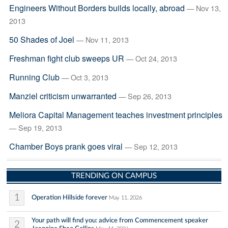
Engineers Without Borders builds locally, abroad
— Nov 13,
2013
50 Shades of Joel
— Nov 11, 2013
Freshman fight club sweeps UR
— Oct 24, 2013
Running Club
— Oct 3, 2013
Manziel criticism unwarranted
— Sep 26, 2013
Meliora Capital Management teaches investment principles
— Sep 19, 2013
Chamber Boys prank goes viral
— Sep 12, 2013
TRENDING ON CAMPUS
1
Operation Hillside forever
May 11, 2026
Your path will find you: advice from Commencement speaker
2