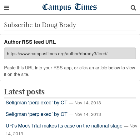
Campus Times
Subscribe to Doug Brady
Author RSS feed URL
Paste this URL into your RSS app, or click an article below to view
it on the site.
Latest posts
Seligman ‘perplexed’ by CT
— Nov 14, 2013
Seligman ‘perplexed’ by CT
— Nov 14, 2013
UR’s Mock Trial makes its case on the national stage
— Nov
14, 2013