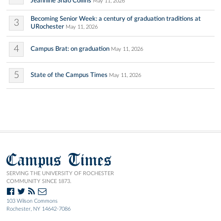
Jeannine Shao Collins
May 11, 2026
Becoming Senior Week: a century of graduation traditions at
3
URochester
May 11, 2026
4
Campus Brat: on graduation
May 11, 2026
5
State of the Campus Times
May 11, 2026
Campus Times
SERVING THE UNIVERSITY OF ROCHESTER
COMMUNITY SINCE 1873.
103 Wilson Commons
Rochester, NY 14642-7086