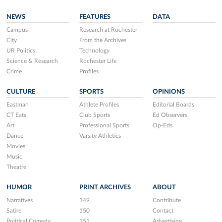
NEWS
FEATURES
DATA
Campus
Research at Rochester
City
From the Archives
UR Politics
Technology
Science & Research
Rochester Life
Crime
Profiles
CULTURE
SPORTS
OPINIONS
Eastman
Athlete Profiles
Editorial Boards
CT Eats
Club Sports
Ed Observers
Art
Professional Sports
Op-Eds
Dance
Varsity Athletics
Movies
Music
Theatre
HUMOR
PRINT ARCHIVES
ABOUT
Narratives
149
Contribute
Satire
150
Contact
Political Comedy
151
Advertising