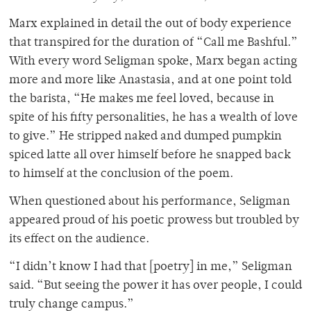
Marx explained in detail the out of body experience
that transpired for the duration of “Call me Bashful.”
With every word Seligman spoke, Marx began acting
more and more like Anastasia, and at one point told
the barista, “He makes me feel loved, because in
spite of his fifty personalities, he has a wealth of love
to give.” He stripped naked and dumped pumpkin
spiced latte all over himself before he snapped back
to himself at the conclusion of the poem.
When questioned about his performance, Seligman
appeared proud of his poetic prowess but troubled by
its effect on the audience.
“I didn’t know I had that [poetry] in me,” Seligman
said. “But seeing the power it has over people, I could
truly change campus.”