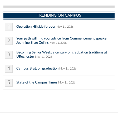
TRENDING ON CAMPUS
1
Operation Hillside forever
May 11, 2026
Your path will find you: advice from Commencement speaker
2
Jeannine Shao Collins
May 11, 2026
Becoming Senior Week: a century of graduation traditions at
3
URochester
May 11, 2026
4
Campus Brat: on graduation
May 11, 2026
5
State of the Campus Times
May 11, 2026