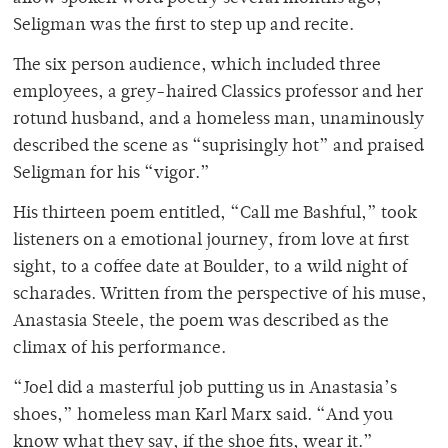
Seligman was the first to step up and recite.
The six person audience, which included three
employees, a grey-haired Classics professor and her
rotund husband, and a homeless man, unaminously
described the scene as “suprisingly hot” and praised
Seligman for his “vigor.”
His thirteen poem entitled, “Call me Bashful,” took
listeners on a emotional journey, from love at first
sight, to a coffee date at Boulder, to a wild night of
scharades. Written from the perspective of his muse,
Anastasia Steele, the poem was described as the
climax of his performance.
“Joel did a masterful job putting us in Anastasia’s
shoes,” homeless man Karl Marx said. “And you
know what they say, if the shoe fits, wear it.”