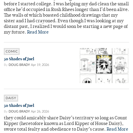
before I started college. I was helping my dad clean the small
office he’d occupied in Rush Rhees longer than I’d been alive.
The walls of which boasted childhood drawings that my
sister and I had crayoned. Even though I was looking at my
distant past, I realized I would soon be starting a new page of
my future.
Read More
COMIC
50 Shades of Joel
By
DOUG BRADY
Apr 19, 2026
DAISY
50 Shades of Joel
By
DOUG BRADY
Apr 26, 2026
they could amicably share Daisy’s territory so long as Count
Kipper (heretofore known as Lord Kipper of House Daisy),
swore total fealty and obedience to Daisy’s cause.
Read More