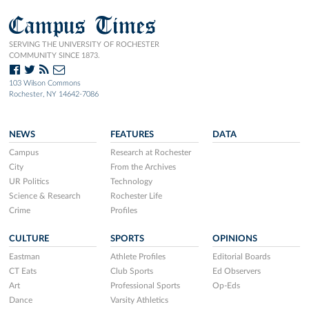
Campus Times
SERVING THE UNIVERSITY OF ROCHESTER
COMMUNITY SINCE 1873.
103 Wilson Commons
Rochester, NY 14642-7086
NEWS
FEATURES
DATA
Campus
Research at Rochester
City
From the Archives
UR Politics
Technology
Science & Research
Rochester Life
Crime
Profiles
CULTURE
SPORTS
OPINIONS
Eastman
Athlete Profiles
Editorial Boards
CT Eats
Club Sports
Ed Observers
Art
Professional Sports
Op-Eds
Dance
Varsity Athletics