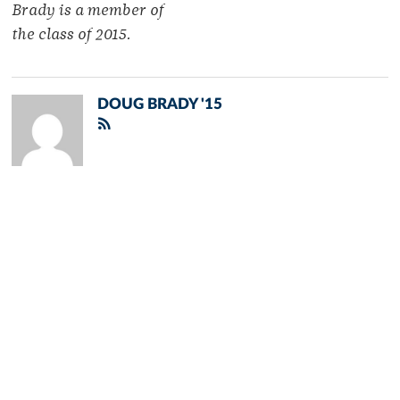
Brady is a member of
the class of 2015.
DOUG BRADY '15