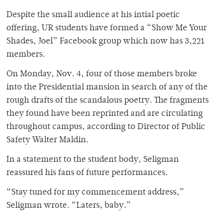
Despite the small audience at his intial poetic
offering, UR students have formed a “Show Me Your
Shades, Joel” Facebook group which now has 3,221
members.
On Monday, Nov. 4, four of those members broke
into the Presidential mansion in search of any of the
rough drafts of the scandalous poetry. The fragments
they found have been reprinted and are circulating
throughout campus, according to Director of Public
Safety Walter Maldin.
In a statement to the student body, Seligman
reassured his fans of future performances.
“Stay tuned for my commencement address,”
Seligman wrote. “Laters, baby.”