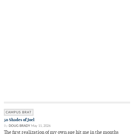
CAMPUS BRAT
50 Shades of Joel
By
DOUG BRADY
May 11, 2026
The first realization of my own age hit me in the months