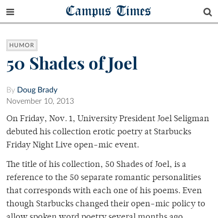
Campus Times
HUMOR
50 Shades of Joel
By
Doug Brady
November 10, 2013
On Friday, Nov. 1, University President Joel Seligman
debuted his collection erotic poetry at Starbucks
Friday Night Live open-mic event.
The title of his collection, 50 Shades of Joel, is a
reference to the 50 separate romantic personalities
that corresponds with each one of his poems. Even
though Starbucks changed their open-mic policy to
allow spoken word poetry several months ago,