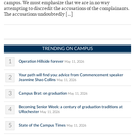
campus. We must emphasize that we are in no way
attempting to discredit the accusations of the complainants.
The accusations undoubtedly […]
TRENDING ON CAMPUS
1
Operation Hillside forever
May 11, 2026
Your path will find you: advice from Commencement speaker
2
Jeannine Shao Collins
May 11, 2026
3
Campus Brat: on graduation
May 11, 2026
Becoming Senior Week: a century of graduation traditions at
4
URochester
May 11, 2026
5
State of the Campus Times
May 11, 2026