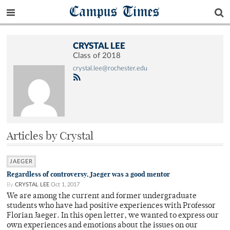
Campus Times
CRYSTAL LEE
Class of 2018
crystal.lee@rochester.edu
Articles by Crystal
JAEGER
Regardless of controversy, Jaeger was a good mentor
By
CRYSTAL LEE
Oct 1, 2017
We are among the current and former undergraduate
students who have had positive experiences with Professor
Florian Jaeger. In this open letter, we wanted to express our
own experiences and emotions about the issues on our