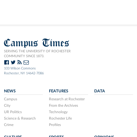
Campus Times
SERVING THE UNIVERSITY OF ROCHESTER
COMMUNITY SINCE 1873.
103 Wilson Commons
Rochester, NY 14642-7086
NEWS
FEATURES
DATA
Campus
Research at Rochester
City
From the Archives
UR Politics
Technology
Science & Research
Rochester Life
Crime
Profiles