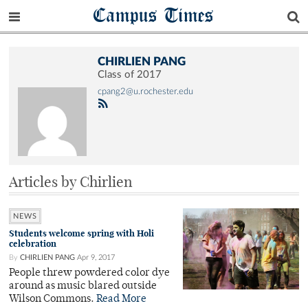
Campus Times
CHIRLIEN PANG
Class of 2017
cpang2@u.rochester.edu
Articles by Chirlien
NEWS
Students welcome spring with Holi
celebration
By
CHIRLIEN PANG
Apr 9, 2017
People threw powdered color dye
around as music blared outside
Wilson Commons.
Read More