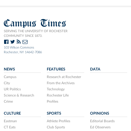
Campus Times
SERVING THE UNIVERSITY OF ROCHESTER
COMMUNITY SINCE 1873.
103 Wilson Commons
Rochester, NY 14642-7086
NEWS
FEATURES
DATA
Campus
Research at Rochester
City
From the Archives
UR Politics
Technology
Science & Research
Rochester Life
Crime
Profiles
CULTURE
SPORTS
OPINIONS
Eastman
Athlete Profiles
Editorial Boards
CT Eats
Club Sports
Ed Observers