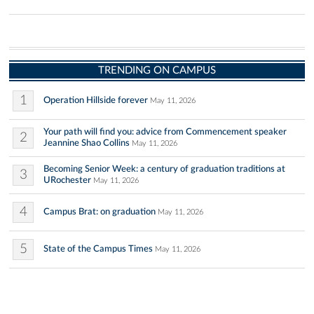
TRENDING ON CAMPUS
1
Operation Hillside forever
May 11, 2026
Your path will find you: advice from Commencement speaker
2
Jeannine Shao Collins
May 11, 2026
Becoming Senior Week: a century of graduation traditions at
3
URochester
May 11, 2026
4
Campus Brat: on graduation
May 11, 2026
5
State of the Campus Times
May 11, 2026