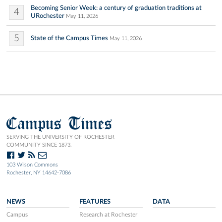
Becoming Senior Week: a century of graduation traditions at
4
URochester
May 11, 2026
5
State of the Campus Times
May 11, 2026
Campus Times
SERVING THE UNIVERSITY OF ROCHESTER
COMMUNITY SINCE 1873.
103 Wilson Commons
Rochester, NY 14642-7086
NEWS
FEATURES
DATA
Campus
Research at Rochester