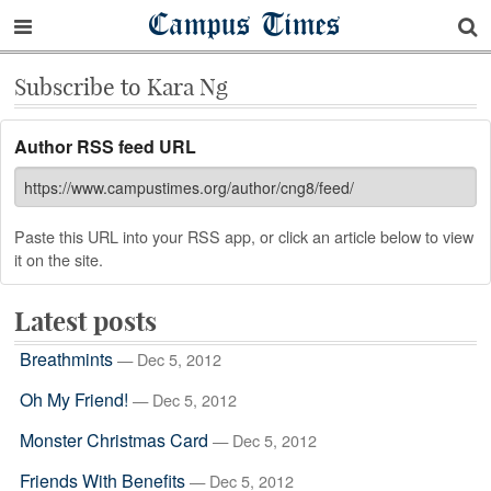
Campus Times
Subscribe to Kara Ng
Author RSS feed URL
Paste this URL into your RSS app, or click an article below to view
it on the site.
Latest posts
Breathmints
— Dec 5, 2012
Oh My Friend!
— Dec 5, 2012
Monster Christmas Card
— Dec 5, 2012
Friends With Benefits
— Dec 5, 2012