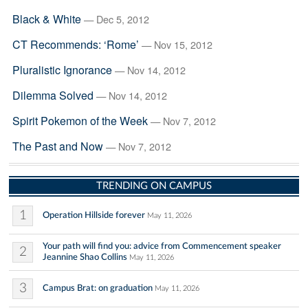
Black & White
— Dec 5, 2012
CT Recommends: ‘Rome’
— Nov 15, 2012
Pluralistic Ignorance
— Nov 14, 2012
Dilemma Solved
— Nov 14, 2012
Spirit Pokemon of the Week
— Nov 7, 2012
The Past and Now
— Nov 7, 2012
TRENDING ON CAMPUS
1
Operation Hillside forever
May 11, 2026
Your path will find you: advice from Commencement speaker
2
Jeannine Shao Collins
May 11, 2026
3
Campus Brat: on graduation
May 11, 2026