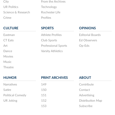
City
From the Archives
UR Politics
Technology
Science & Research
Rochester Life
Crime
Profiles
CULTURE
SPORTS
OPINIONS
Eastman
Athlete Profiles
Editorial Boards
CT Eats
Club Sports
Ed Observers
Art
Professional Sports
Op-Eds
Dance
Varsity Athletics
Movies
Music
Theatre
HUMOR
PRINT ARCHIVES
ABOUT
Narratives
149
Contribute
Satire
150
Contact
Political Comedy
151
Advertising
UR Joking
152
Distribution Map
153
Subscribe