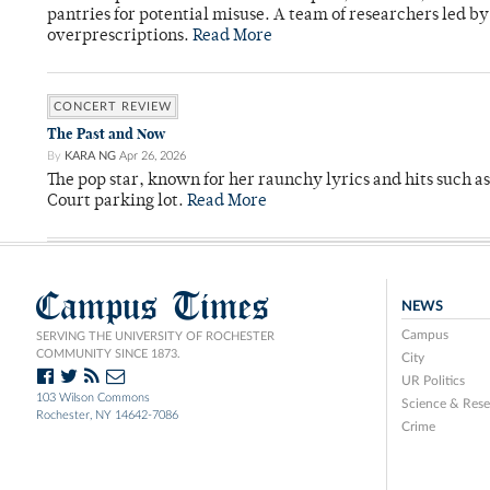
pantries for potential misuse. A team of researchers led b
overprescriptions.
Read More
CONCERT REVIEW
The Past and Now
By
KARA NG
Apr 26, 2026
The pop star, known for her raunchy lyrics and hits such a
Court parking lot.
Read More
Campus Times
NEWS
Campus
SERVING THE UNIVERSITY OF ROCHESTER
COMMUNITY SINCE 1873.
City
UR Politics
103 Wilson Commons
Science & Rese
Rochester, NY 14642-7086
Crime