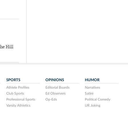
he Hill
SPORTS
OPINIONS
HUMOR
Athlete Profiles
Editorial Boards
Narratives
Club Sports
Ed Observers
Satire
Professional Sports
Op-Eds
Political Comedy
Varsity Athletics
UR Joking