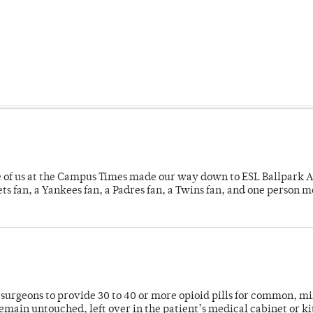
e of us at the Campus Times made our way down to ESL Ballpark Ap
s fan, a Yankees fan, a Padres fan, a Twins fan, and one person 
or surgeons to provide 30 to 40 or more opioid pills for common, m
emain untouched, left over in the patient’s medical cabinet or k