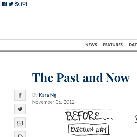
NEWS
FEATURES
DAT
The Past and Now
By
Kara Ng
November 06, 2012