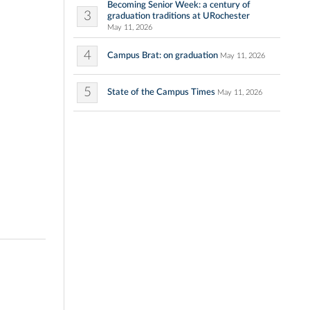
Becoming Senior Week: a century of
3
graduation traditions at URochester
May 11, 2026
4
Campus Brat: on graduation
May 11, 2026
5
State of the Campus Times
May 11, 2026