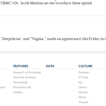
y URMC’s Dr. Jacob Moalem set out to reduce these opioid
s "Deepthroat" and “Vagina,” made an appearance this Friday in t
FEATURES
DATA
CULTURE
Research at Rochester
Eastman
From the Archives
CT Eats
Technology
Art
arch
Rochester Life
Dance
Profiles
Movies
Music
Theatre