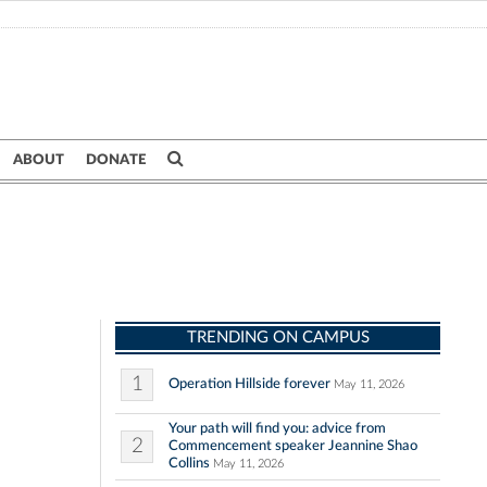
ABOUT
DONATE
TRENDING ON CAMPUS
1
Operation Hillside forever
May 11, 2026
Your path will find you: advice from
2
Commencement speaker Jeannine Shao
Collins
May 11, 2026