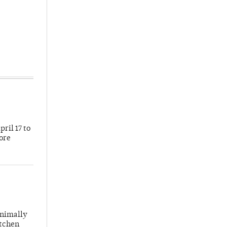
ril 17 to
more
inimally
itchen