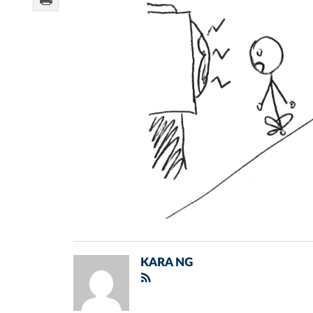
KARA NG