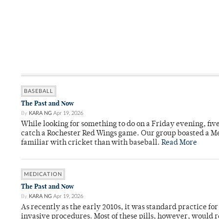
BASEBALL
The Past and Now
By
KARA NG
Apr 19, 2026
While looking for something to do on a Friday evening, fiv
catch a Rochester Red Wings game. Our group boasted a Met
familiar with cricket than with baseball.
Read More
MEDICATION
The Past and Now
By
KARA NG
Apr 19, 2026
As recently as the early 2010s, it was standard practice f
invasive procedures. Most of these pills, however, would r