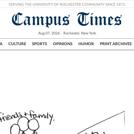
SERVING THE UNIVERSITY OF ROCHESTER COMMUNITY SINCE 1873.
Campus Times
Aug 07, 2026
Rochester, New York
A
CULTURE
SPORTS
OPINIONS
HUMOR
PRINT ARCHIVES
Campus
City
UR Politics
Science & Research
Crime