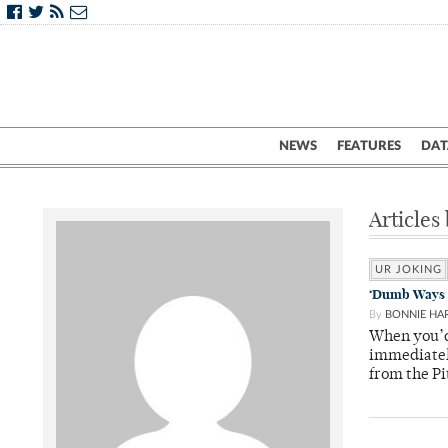
NEWS
FEATURES
DAT
Articles
UR JOKING
‘Dumb Ways T
By
BONNIE HA
When you’d 
immediatel
from the Pi