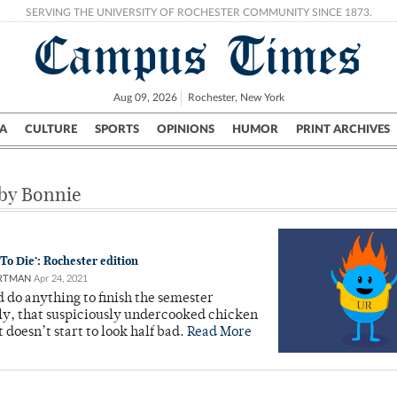
SERVING THE UNIVERSITY OF ROCHESTER COMMUNITY SINCE 1873.
Campus Times
Aug 09, 2026
Rochester, New York
A
CULTURE
SPORTS
OPINIONS
HUMOR
PRINT ARCHIVES
Campus
City
UR Politics
Science & Research
Crime
 by Bonnie
o Die’: Rochester edition
RTMAN
Apr 24, 2021
do anything to finish the semester
y, that suspiciously undercooked chicken
t doesn’t start to look half bad.
Read More