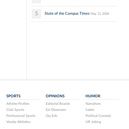
5
State of the Campus Times
May 11, 2026
SPORTS
OPINIONS
HUMOR
Athlete Profiles
Editorial Boards
Narratives
Club Sports
Ed Observers
Satire
Professional Sports
Op-Eds
Political Comedy
Varsity Athletics
UR Joking