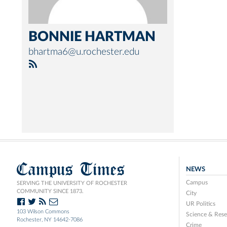
BONNIE HARTMAN
bhartma6@u.rochester.edu
Campus Times
NEWS
Campus
SERVING THE UNIVERSITY OF ROCHESTER
COMMUNITY SINCE 1873.
City
UR Politics
103 Wilson Commons
Science & Rese
Rochester, NY 14642-7086
Crime