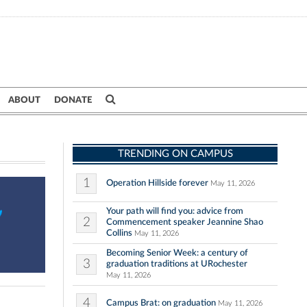
ABOUT
DONATE
TRENDING ON CAMPUS
1
Operation Hillside forever
May 11, 2026
Your path will find you: advice from
2
Commencement speaker Jeannine Shao
Collins
May 11, 2026
Becoming Senior Week: a century of
3
graduation traditions at URochester
May 11, 2026
4
Campus Brat: on graduation
May 11, 2026