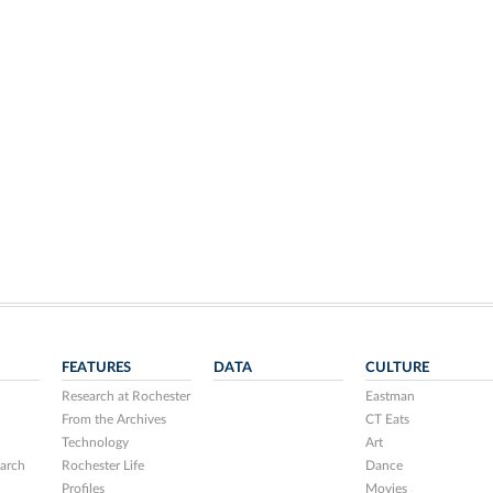
FEATURES
DATA
CULTURE
Research at Rochester
Eastman
From the Archives
CT Eats
Technology
Art
arch
Rochester Life
Dance
Profiles
Movies