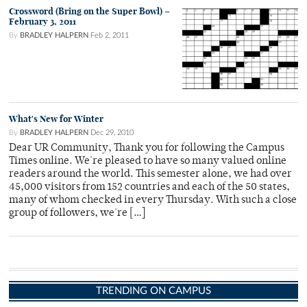
Crossword (Bring on the Super Bowl) –
February 3, 2011
By
BRADLEY HALPERN
Feb 2, 2011
What's New for Winter
By
BRADLEY HALPERN
Dec 29, 2010
Dear UR Community, Thank you for following the Campus
Times online. We're pleased to have so many valued online
readers around the world. This semester alone, we had over
45,000 visitors from 152 countries and each of the 50 states,
many of whom checked in every Thursday. With such a close
group of followers, we're […]
TRENDING ON CAMPUS