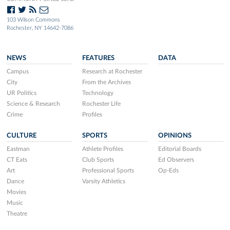
103 Wilson Commons
Rochester, NY 14642-7086
NEWS
FEATURES
DATA
Campus
Research at Rochester
City
From the Archives
UR Politics
Technology
Science & Research
Rochester Life
Crime
Profiles
CULTURE
SPORTS
OPINIONS
Eastman
Athlete Profiles
Editorial Boards
CT Eats
Club Sports
Ed Observers
Art
Professional Sports
Op-Eds
Dance
Varsity Athletics
Movies
Music
Theatre