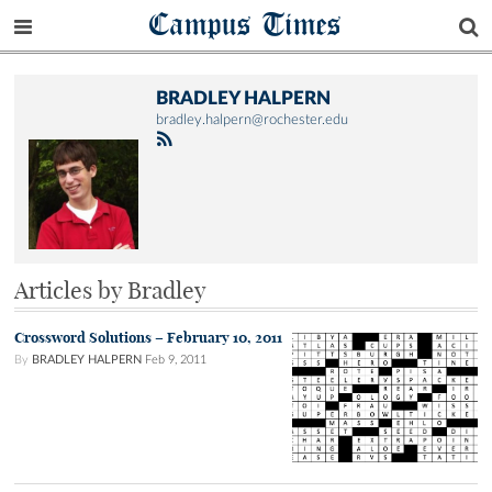
Campus Times
BRADLEY HALPERN
bradley.halpern@rochester.edu
Articles by Bradley
Crossword Solutions – February 10, 2011
By
BRADLEY HALPERN
Feb 9, 2011