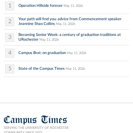
1
Operation Hillside forever
May 11, 2026
Your path will find you: advice from Commencement speaker
2
Jeannine Shao Collins
May 11, 2026
Becoming Senior Week: a century of graduation traditions at
3
URochester
May 11, 2026
4
Campus Brat: on graduation
May 11, 2026
5
State of the Campus Times
May 11, 2026
Campus Times
SERVING THE UNIVERSITY OF ROCHESTER
COMMUNITY SINCE 1873.