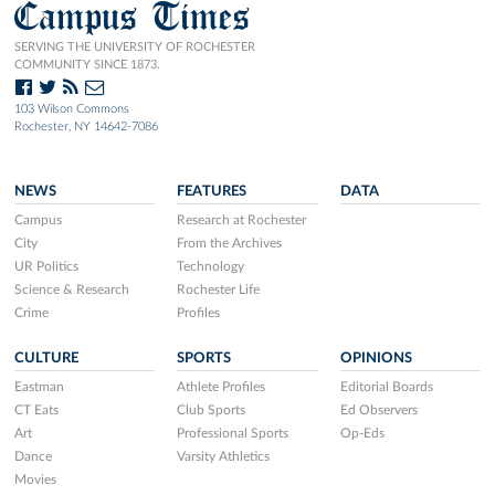
Campus Times
SERVING THE UNIVERSITY OF ROCHESTER
COMMUNITY SINCE 1873.
103 Wilson Commons
Rochester, NY 14642-7086
NEWS
FEATURES
DATA
Campus
Research at Rochester
City
From the Archives
UR Politics
Technology
Science & Research
Rochester Life
Crime
Profiles
CULTURE
SPORTS
OPINIONS
Eastman
Athlete Profiles
Editorial Boards
CT Eats
Club Sports
Ed Observers
Art
Professional Sports
Op-Eds
Dance
Varsity Athletics
Movies