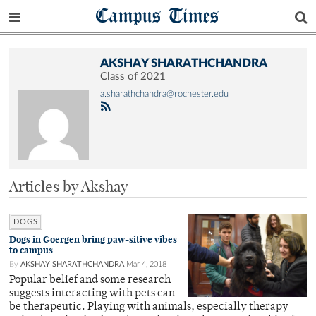
Campus Times
AKSHAY SHARATHCHANDRA
Class of 2021
a.sharathchandra@rochester.edu
Articles by Akshay
DOGS
Dogs in Goergen bring paw-sitive vibes
to campus
By
AKSHAY SHARATHCHANDRA
Mar 4, 2018
Popular belief and some research
suggests interacting with pets can
be therapeutic. Playing with animals, especially therapy