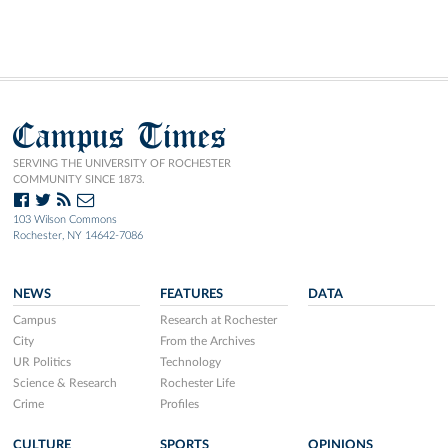
Campus Times
SERVING THE UNIVERSITY OF ROCHESTER
COMMUNITY SINCE 1873.
103 Wilson Commons
Rochester, NY 14642-7086
NEWS
FEATURES
DATA
Campus
Research at Rochester
City
From the Archives
UR Politics
Technology
Science & Research
Rochester Life
Crime
Profiles
CULTURE
SPORTS
OPINIONS