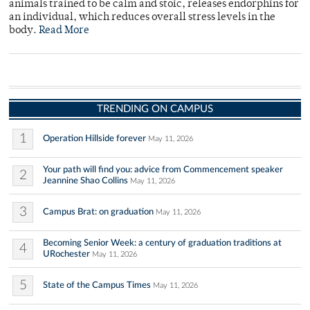
animals trained to be calm and stoic, releases endorphins for
an individual, which reduces overall stress levels in the
body.
Read More
TRENDING ON CAMPUS
1
Operation Hillside forever
May 11, 2026
Your path will find you: advice from Commencement speaker
2
Jeannine Shao Collins
May 11, 2026
3
Campus Brat: on graduation
May 11, 2026
Becoming Senior Week: a century of graduation traditions at
4
URochester
May 11, 2026
5
State of the Campus Times
May 11, 2026