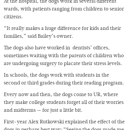
At the hospital, the dogs work in several different
wards, with patients ranging from children to senior
citizens.
“It really makes a huge difference for kids and their
families,” said Bailey’s owner.
The dogs also have worked in dentists’ offices,
sometimes waiting with the parents of children who
are undergoing surgery to placate their stress levels.
In schools, the dogs work with students in the
second or third grades during their reading program.
Every now and then, the dogs come to UR, where
they make college students forget all of their worries
and midterms — for just a little bit.
First-year Alex Rutkowski explained the effect of the
dogs in perhaps best way: “Seeing the dogs made me