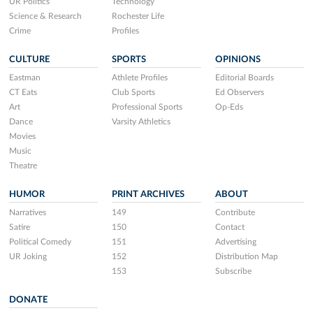
UR Politics
Technology
Science & Research
Rochester Life
Crime
Profiles
CULTURE
SPORTS
OPINIONS
Eastman
Athlete Profiles
Editorial Boards
CT Eats
Club Sports
Ed Observers
Art
Professional Sports
Op-Eds
Dance
Varsity Athletics
Movies
Music
Theatre
HUMOR
PRINT ARCHIVES
ABOUT
Narratives
149
Contribute
Satire
150
Contact
Political Comedy
151
Advertising
UR Joking
152
Distribution Map
153
Subscribe
DONATE