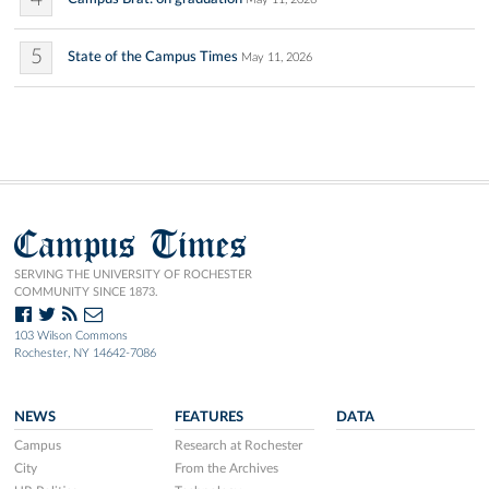
5
State of the Campus Times
May 11, 2026
Campus Times
SERVING THE UNIVERSITY OF ROCHESTER
COMMUNITY SINCE 1873.
103 Wilson Commons
Rochester, NY 14642-7086
NEWS
FEATURES
DATA
Campus
Research at Rochester
City
From the Archives