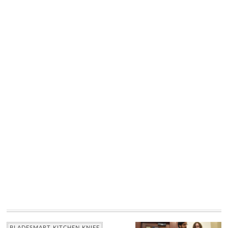
BLADESMART KITCHEN KNIFE