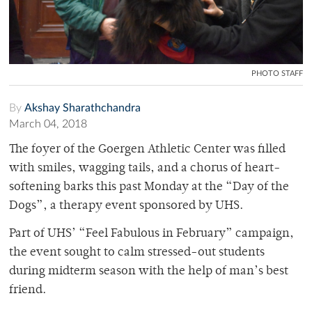
PHOTO STAFF
By
Akshay Sharathchandra
March 04, 2018
The foyer of the Goergen Athletic Center was filled
with smiles, wagging tails, and a chorus of heart-
softening barks this past Monday at the “Day of the
Dogs”, a therapy event sponsored by UHS.
Part of UHS’ “Feel Fabulous in February” campaign,
the event sought to calm stressed-out students
during midterm season with the help of man’s best
friend.