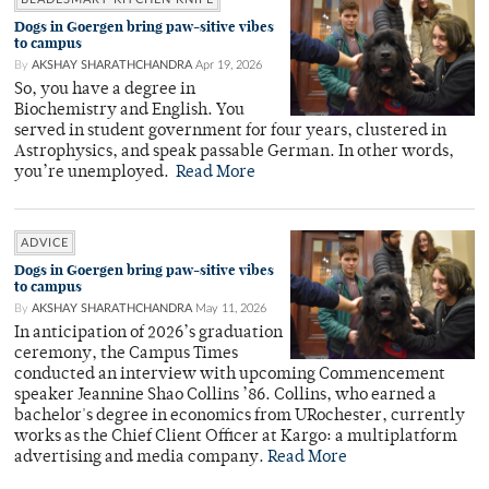
Dogs in Goergen bring paw-sitive vibes
to campus
By
AKSHAY SHARATHCHANDRA
Apr 19, 2026
So, you have a degree in
Biochemistry and English. You
served in student government for four years, clustered in
Astrophysics, and speak passable German. In other words,
you’re unemployed.
Read More
ADVICE
Dogs in Goergen bring paw-sitive vibes
to campus
By
AKSHAY SHARATHCHANDRA
May 11, 2026
In anticipation of 2026’s graduation
ceremony, the Campus Times
conducted an interview with upcoming Commencement
speaker Jeannine Shao Collins ’86. Collins, who earned a
bachelor's degree in economics from URochester, currently
works as the Chief Client Officer at Kargo: a multiplatform
advertising and media company.
Read More