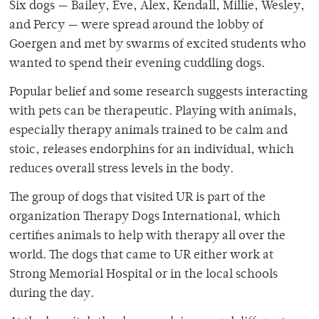
Six dogs — Bailey, Eve, Alex, Kendall, Millie, Wesley,
and Percy — were spread around the lobby of
Goergen and met by swarms of excited students who
wanted to spend their evening cuddling dogs.
Popular belief and some research suggests interacting
with pets can be therapeutic. Playing with animals,
especially therapy animals trained to be calm and
stoic, releases endorphins for an individual, which
reduces overall stress levels in the body.
The group of dogs that visited UR is part of the
organization Therapy Dogs International, which
certifies animals to help with therapy all over the
world. The dogs that came to UR either work at
Strong Memorial Hospital or in the local schools
during the day.