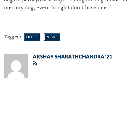
miss my dog, even though I don’t have one.”
Tagged:
DOGS
NEWS
AKSHAY SHARATHCHANDRA '21