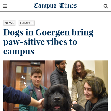
Campus Times
NEWS
CAMPUS
Dogs in Goergen bring
paw-sitive vibes to
campus