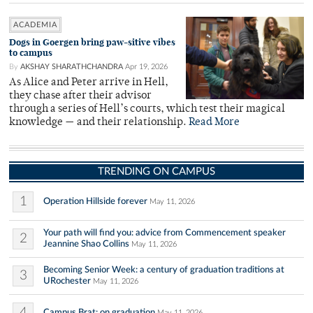
ACADEMIA
Dogs in Goergen bring paw-sitive vibes
to campus
By
AKSHAY SHARATHCHANDRA
Apr 19, 2026
As Alice and Peter arrive in Hell,
they chase after their advisor
through a series of Hell’s courts, which test their magical
knowledge — and their relationship.
Read More
TRENDING ON CAMPUS
1
Operation Hillside forever
May 11, 2026
Your path will find you: advice from Commencement speaker
2
Jeannine Shao Collins
May 11, 2026
Becoming Senior Week: a century of graduation traditions at
3
URochester
May 11, 2026
4
Campus Brat: on graduation
May 11, 2026