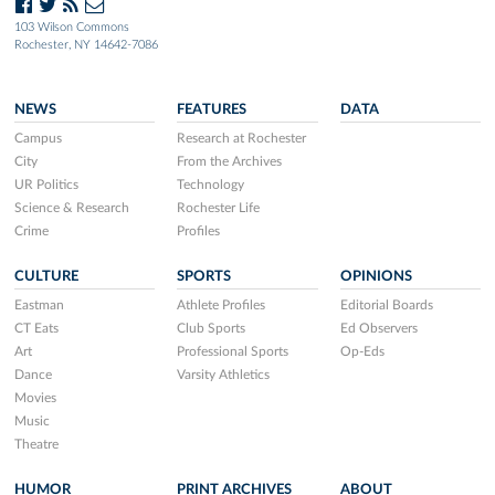
103 Wilson Commons
Rochester, NY 14642-7086
NEWS
FEATURES
DATA
Campus
Research at Rochester
City
From the Archives
UR Politics
Technology
Science & Research
Rochester Life
Crime
Profiles
CULTURE
SPORTS
OPINIONS
Eastman
Athlete Profiles
Editorial Boards
CT Eats
Club Sports
Ed Observers
Art
Professional Sports
Op-Eds
Dance
Varsity Athletics
Movies
Music
Theatre
HUMOR
PRINT ARCHIVES
ABOUT