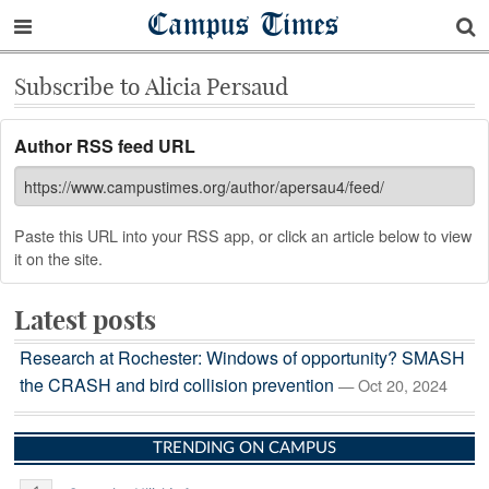
Campus Times
Subscribe to Alicia Persaud
Author RSS feed URL
Paste this URL into your RSS app, or click an article below to view
it on the site.
Latest posts
Research at Rochester: Windows of opportunity? SMASH
the CRASH and bird collision prevention
— Oct 20, 2024
TRENDING ON CAMPUS