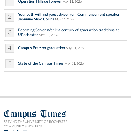
1
Operation Hillside forever
May 11, 2026
Your path will find you: advice from Commencement speaker
2
Jeannine Shao Collins
May 11, 2026
Becoming Senior Week: a century of graduation traditions at
3
URochester
May 11, 2026
4
Campus Brat: on graduation
May 11, 2026
5
State of the Campus Times
May 11, 2026
Campus Times
SERVING THE UNIVERSITY OF ROCHESTER
COMMUNITY SINCE 1873.