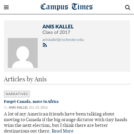
Campus Times
ANIS KALLEL
Class of 2017
aniskallel@rochester.edu
Articles by Anis
NARRATIVES
Forget Canada, move to Africa
By
ANIS KALLEL
Oct 23, 2016
A lot of my American friends have been talking about
moving to Canada if the big orange dictator with tiny hands
wins the next election, but I think there are better
destinations out there.
Read More