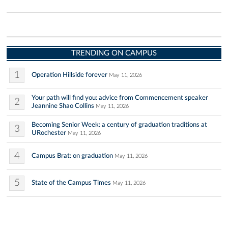
TRENDING ON CAMPUS
1
Operation Hillside forever
May 11, 2026
Your path will find you: advice from Commencement speaker
2
Jeannine Shao Collins
May 11, 2026
Becoming Senior Week: a century of graduation traditions at
3
URochester
May 11, 2026
4
Campus Brat: on graduation
May 11, 2026
5
State of the Campus Times
May 11, 2026