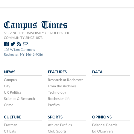
Campus Times
SERVING THE UNIVERSITY OF ROCHESTER
COMMUNITY SINCE 1873.
103 Wilson Commons
Rochester, NY 14642-7086
NEWS
FEATURES
DATA
Campus
Research at Rochester
City
From the Archives
UR Politics
Technology
Science & Research
Rochester Life
Crime
Profiles
CULTURE
SPORTS
OPINIONS
Eastman
Athlete Profiles
Editorial Boards
CT Eats
Club Sports
Ed Observers