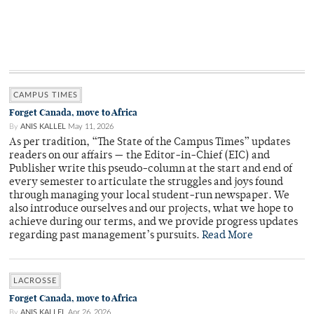
CAMPUS TIMES
Forget Canada, move to Africa
By
ANIS KALLEL
May 11, 2026
As per tradition, “The State of the Campus Times” updates
readers on our affairs — the Editor-in-Chief (EIC) and
Publisher write this pseudo-column at the start and end of
every semester to articulate the struggles and joys found
through managing your local student-run newspaper. We
also introduce ourselves and our projects, what we hope to
achieve during our terms, and we provide progress updates
regarding past management’s pursuits.
Read More
LACROSSE
Forget Canada, move to Africa
By
ANIS KALLEL
Apr 26, 2026