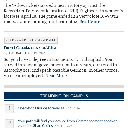
The Yellowjackets scored a near victory against the
Rensselaer Polytechnic Institute (RPI) Engineers in women’s
lacrosse April 18. The game ended in a very close 10–9 win
that was entertaining to all watching.
Read More
BLADESMART KITCHEN KNIFE
Forget Canada, move to Africa
By
ANIS KALLEL
Apr 19, 2026
So, you have a degree in Biochemistry and English. You
served in student government for four years, clustered in
Astrophysics, and speak passable German. In other words,
you’re unemployed.
Read More
TRENDING ON CAMPUS
1
Operation Hillside forever
May 11, 2026
Your path will find you: advice from Commencement speaker
2
Jeannine Shao Collins
May 11, 2026