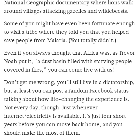
National Geographic documentary where lions walk
around villages attacking gazelles and wildebeests.
Some of you might have even been fortunate enough
to visit a tribe where they told you that you helped
save people from Malaria. (You totally didn’t.)
Even if you always thought that Africa was, as Trevor
Noah put it, “a dust basin filled with starving people
covered in flies,” you can come live with us!
Don’t get me wrong, you’ll still live in a dictatorship,
but at least you can post a random Facebook status
talking about how life-changing the experience is.
Not every day, though. Just whenever
internet/electricity is available. It’s just four short
years before you can move back home, and you
should make the most of them.