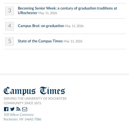
Becoming Senior Week: a century of graduation traditions at
3
URochester
May 11, 2026
4
Campus Brat: on graduation
May 11, 2026
5
State of the Campus Times
May 11, 2026
Campus Times
SERVING THE UNIVERSITY OF ROCHESTER
COMMUNITY SINCE 1873.
103 Wilson Commons
Rochester, NY 14642-7086