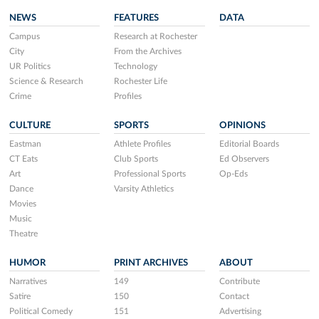
NEWS
FEATURES
DATA
Campus
Research at Rochester
City
From the Archives
UR Politics
Technology
Science & Research
Rochester Life
Crime
Profiles
CULTURE
SPORTS
OPINIONS
Eastman
Athlete Profiles
Editorial Boards
CT Eats
Club Sports
Ed Observers
Art
Professional Sports
Op-Eds
Dance
Varsity Athletics
Movies
Music
Theatre
HUMOR
PRINT ARCHIVES
ABOUT
Narratives
149
Contribute
Satire
150
Contact
Political Comedy
151
Advertising