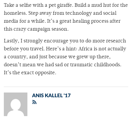
Take a selfie with a pet giraffe. Build a mud hut for the
homeless. Step away from technology and social
media for a while. It’s a great healing process after
this crazy campaign season.
Lastly, I strongly encourage you to do more research
before you travel. Here’s a hint: Africa is not actually
a country, and just because we grew up there,
doesn’t mean we had sad or traumatic childhoods.
It’s the exact opposite.
ANIS KALLEL '17