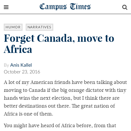
Campus Times
HUMOR
NARRATIVES
Forget Canada, move to
Africa
By
Anis Kallel
October 23, 2016
A lot of my American friends have been talking about
moving to Canada if the big orange dictator with tiny
hands wins the next election, but I think there are
better destinations out there. The great nation of
Africa is one of them.
You might have heard of Africa before, from that