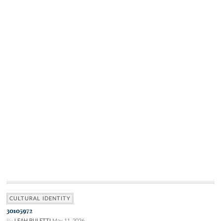
CULTURAL IDENTITY
30105972
By
LEAH BULETTI
May 11, 2026