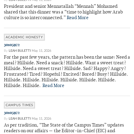
President and senior Mennatallah “Mennah” Mohamed
shared that this dinner was a “time to highlight how Arab
culture is so interconnected.”
Read More
ACADEMIC HONESTY
30105972
By
LEAH BULETTI
May 11, 2026
For the past few years, the pattern has been the same: Need a
meal? Hillside. Need a snack? Hillside. Want a sweet treat?
Hillside. Need a sweet treat? Hillside. Sad? Happy? Angry?
Frustrated? Tired? Hopeful? Excited? Bored? Busy? Hillside.
Hillside. Hillside. Hillside. Hillside. Hillside. Hillside.
Hillside. Hillside.
Read More
CAMPUS TIMES
30105972
By
LEAH BULETTI
May 11, 2026
As per tradition, “The State of the Campus Times” updates
readers on our affairs — the Editor-in-Chief (EIC) and