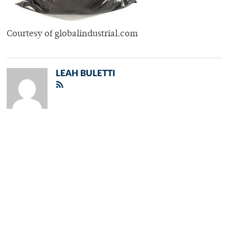
Courtesy of globalindustrial.com
LEAH BULETTI