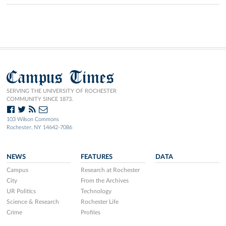
Campus Times
SERVING THE UNIVERSITY OF ROCHESTER
COMMUNITY SINCE 1873.
103 Wilson Commons
Rochester, NY 14642-7086
NEWS
FEATURES
DATA
Campus
Research at Rochester
City
From the Archives
UR Politics
Technology
Science & Research
Rochester Life
Crime
Profiles