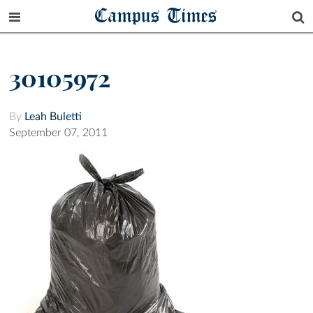
Campus Times
30105972
By
Leah Buletti
September 07, 2011