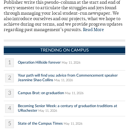
Publisher write this pseudo-column at the start and end of
every semester to articulate the struggles and joys found
through managing your local student-run newspaper. We
also introduce ourselves and our projects, what we hope to
achieve during our terms, and we provide progress updates
regarding past management’s pursuits.
Read More
TRENDING ON CAMPUS
1
Operation Hillside forever
May 11, 2026
Your path will find you: advice from Commencement speaker
2
Jeannine Shao Collins
May 11, 2026
3
Campus Brat: on graduation
May 11, 2026
Becoming Senior Week: a century of graduation traditions at
4
URochester
May 11, 2026
5
State of the Campus Times
May 11, 2026