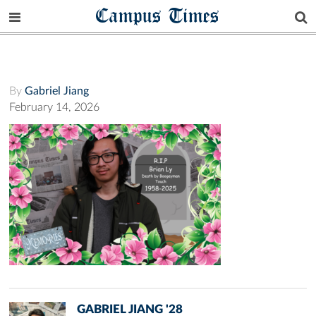
Campus Times
By
Gabriel Jiang
February 14, 2026
GABRIEL JIANG '28