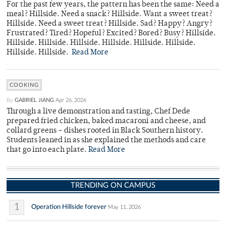
For the past few years, the pattern has been the same: Need a
meal? Hillside. Need a snack? Hillside. Want a sweet treat?
Hillside. Need a sweet treat? Hillside. Sad? Happy? Angry?
Frustrated? Tired? Hopeful? Excited? Bored? Busy? Hillside.
Hillside. Hillside. Hillside. Hillside. Hillside. Hillside.
Hillside. Hillside.
Read More
COOKING
By
GABRIEL JIANG
Apr 26, 2026
Through a live demonstration and tasting, Chef Dede
prepared fried chicken, baked macaroni and cheese, and
collard greens – dishes rooted in Black Southern history.
Students leaned in as she explained the methods and care
that go into each plate.
Read More
TRENDING ON CAMPUS
1
Operation Hillside forever
May 11, 2026