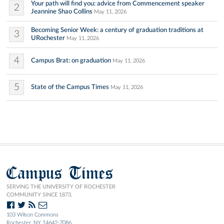
Your path will find you: advice from Commencement speaker
2
Jeannine Shao Collins
May 11, 2026
Becoming Senior Week: a century of graduation traditions at
3
URochester
May 11, 2026
4
Campus Brat: on graduation
May 11, 2026
5
State of the Campus Times
May 11, 2026
Campus Times
SERVING THE UNIVERSITY OF ROCHESTER
COMMUNITY SINCE 1873.
103 Wilson Commons
Rochester, NY 14642-7086