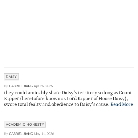
DAISY
By
GABRIEL JIANG
Apr 26, 2026
they could amicably share Daisy’s territory so long as Count
Kipper (heretofore known as Lord Kipper of House Daisy),
swore total fealty and obedience to Daisy’s cause.
Read More
ACADEMIC HONESTY
By
GABRIEL JIANG
May 11, 2026