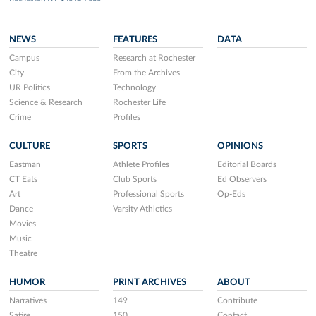
NEWS
FEATURES
DATA
Campus
Research at Rochester
City
From the Archives
UR Politics
Technology
Science & Research
Rochester Life
Crime
Profiles
CULTURE
SPORTS
OPINIONS
Eastman
Athlete Profiles
Editorial Boards
CT Eats
Club Sports
Ed Observers
Art
Professional Sports
Op-Eds
Dance
Varsity Athletics
Movies
Music
Theatre
HUMOR
PRINT ARCHIVES
ABOUT
Narratives
149
Contribute
Satire
150
Contact