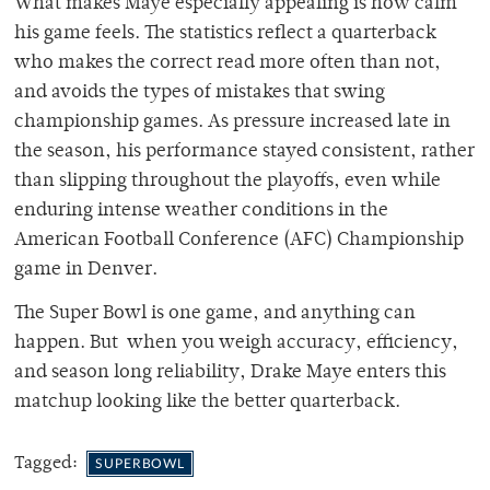
What makes Maye especially appealing is how calm
his game feels. The statistics reflect a quarterback
who makes the correct read more often than not,
and avoids the types of mistakes that swing
championship games. As pressure increased late in
the season, his performance stayed consistent, rather
than slipping throughout the playoffs, even while
enduring intense weather conditions in the
American Football Conference (AFC) Championship
game in Denver.
The Super Bowl is one game, and anything can
happen. But when you weigh accuracy, efficiency,
and season long reliability, Drake Maye enters this
matchup looking like the better quarterback.
Tagged:
SUPERBOWL