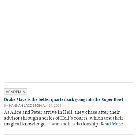
ACADEMIA
Drake Maye is the better quarterback going into the Super Bowl
By
HANNAH JACOBSON
Apr 19, 2026
As Alice and Peter arrive in Hell, they chase after their
advisor through a series of Hell’s courts, which test their
magical knowledge — and their relationship.
Read More