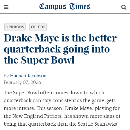
Campus Times
OPINIONS
OP-EDS
Drake Maye is the better
quarterback going into
the Super Bowl
By
Hannah Jacobson
February 07, 2026
The Super Bowl often comes down to which
quarterback can stay consistent as the game gets
more intense. This season, Drake Maye, playing for
the New England Patriots, has shown more signs of
being that quarterback than the Seattle Seahawks’