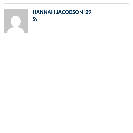
HANNAH JACOBSON '29