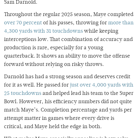
Sam Darnold.
Throughout the regular 2025 season, Maye completed
over 70 percent
of his passes, throwing for
more than
4,300 yards with 31 touchdowns
while keeping
interceptions low. That combination of accuracy and
production is rare, especially for a young
quarterback. It shows an ability to move the offense
forward without relying on risky throws.
Darnold has had a strong season and deserves credit
for it as well. He passed for
just over 4,000 yards with
25 touchdowns
and helped lead his team to the Super
Bowl. However, his efficiency numbers did not quite
match Maye’s. Completion percentage and yards per
attempt matter in games where every drive is
critical, and Maye held the edge in both.