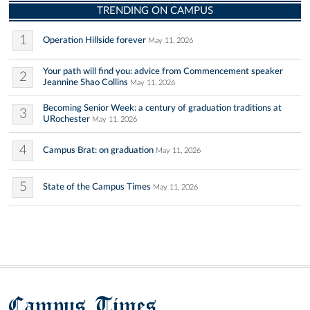
TRENDING ON CAMPUS
1
Operation Hillside forever
May 11, 2026
Your path will find you: advice from Commencement speaker
2
Jeannine Shao Collins
May 11, 2026
Becoming Senior Week: a century of graduation traditions at
3
URochester
May 11, 2026
4
Campus Brat: on graduation
May 11, 2026
5
State of the Campus Times
May 11, 2026
Campus Times