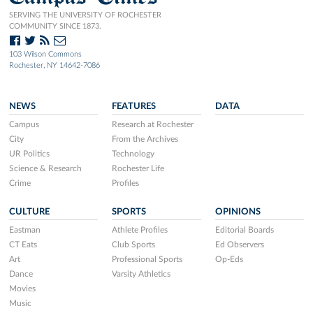
SERVING THE UNIVERSITY OF ROCHESTER
COMMUNITY SINCE 1873.
103 Wilson Commons
Rochester, NY 14642-7086
NEWS
FEATURES
DATA
Campus
Research at Rochester
City
From the Archives
UR Politics
Technology
Science & Research
Rochester Life
Crime
Profiles
CULTURE
SPORTS
OPINIONS
Eastman
Athlete Profiles
Editorial Boards
CT Eats
Club Sports
Ed Observers
Art
Professional Sports
Op-Eds
Dance
Varsity Athletics
Movies
Music