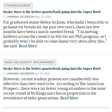
COMMENCEMENT
Drake Maye is the better quarterback going into the Super Bowl
By
HANNAH JACOBSON
May 11, 2026
For graduated senior Helen Jackson, who hadn’t been able to
go home for breaks for the past two years, these last few
months have been a much-needed break. “I’m moving
halfway across the country in July for my PhD program, so I
probably won’t be able to come home very often after this,”
she said.
Read More
GAZA SOLIDARITY ENCAMPMENT
Drake Maye is the better quarterback going into the Super Bowl
By
HANNAH JACOBSON
Apr 19, 2026
However, recent student protests are considerably less
effective than they used to be. According to The American
Prospect, there were far fewer young attendees to the most
recent round of No Kings marches in proportion to the
attendance of older generations.
Read More