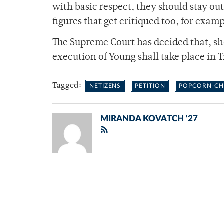
with basic respect, they should stay out
figures that get critiqued too, for exam
The Supreme Court has decided that, sho
execution of Young shall take place in
Tagged:
NETIZENS
PETITION
POPCORN-CH
MIRANDA KOVATCH '27