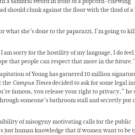
ith a samurai sword in front of a popcorn-chewing
d should clunk against the floor with the thud of a
or what she’s done to the paparazzi, I’m going to kil
 am sorry for the hostility of my language, I do feel 
pe that people can respect that more in the future.
capitation of Young has garnered 10 million signature
t the
Campus Times
decided to ask for some legal in
’re famous, you release your right to privacy,” he 
k through someone’s bathroom stall and secretly put
ibility of misogyny motivating calls for the public
t’s just human knowledge that if women want to be 