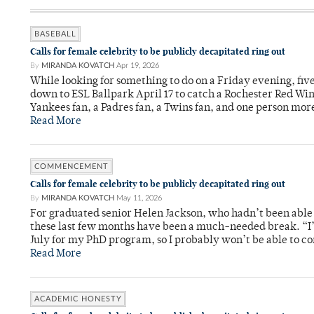
BASEBALL
Calls for female celebrity to be publicly decapitated ring out
By
MIRANDA KOVATCH
Apr 19, 2026
While looking for something to do on a Friday evening, fi
down to ESL Ballpark April 17 to catch a Rochester Red Wi
Yankees fan, a Padres fan, a Twins fan, and one person mor
Read More
COMMENCEMENT
Calls for female celebrity to be publicly decapitated ring out
By
MIRANDA KOVATCH
May 11, 2026
For graduated senior Helen Jackson, who hadn’t been able t
these last few months have been a much-needed break. “I
July for my PhD program, so I probably won’t be able to co
Read More
ACADEMIC HONESTY