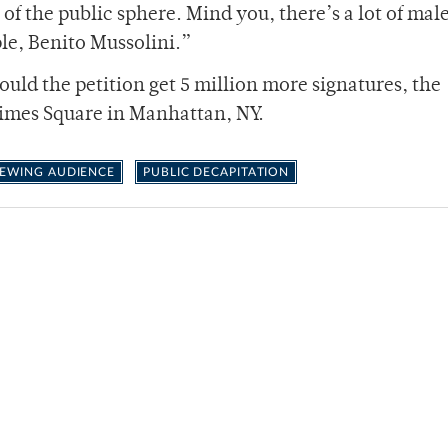
 of the public sphere. Mind you, there’s a lot of mal
ple, Benito Mussolini.”
uld the petition get 5 million more signatures, the
 Times Square in Manhattan, NY.
EWING AUDIENCE
PUBLIC DECAPITATION