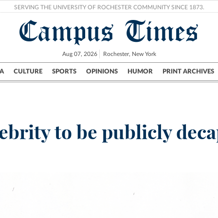
SERVING THE UNIVERSITY OF ROCHESTER COMMUNITY SINCE 1873.
Campus Times
Aug 07, 2026
Rochester, New York
A
CULTURE
SPORTS
OPINIONS
HUMOR
PRINT ARCHIVES
Campus
City
UR Politics
Science & Research
Crime
lebrity to be publicly deca