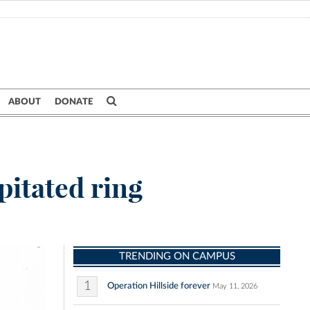
ABOUT
DONATE
pitated ring
TRENDING ON CAMPUS
1
Operation Hillside forever
May 11, 2026