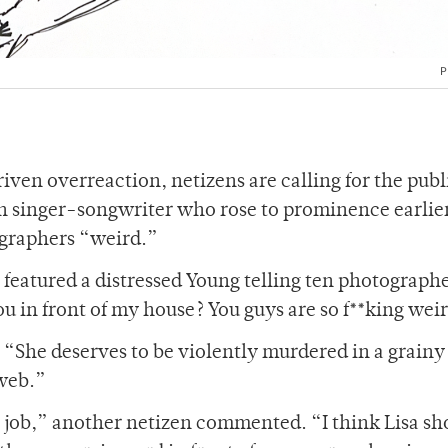
P
ven overreaction, netizens are calling for the publ
n singer-songwriter who rose to prominence earlier
tographers “weird.”
 featured a distressed Young telling ten photograph
u in front of my house? You guys are so f**king we
 “She deserves to be violently murdered in a grainy
 web.”
r job,” another netizen commented. “I think Lisa sh