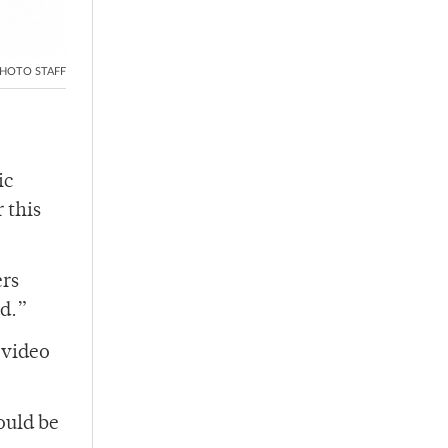
HOTO STAFF
ic
 this
ers
ird.”
 video
ould be