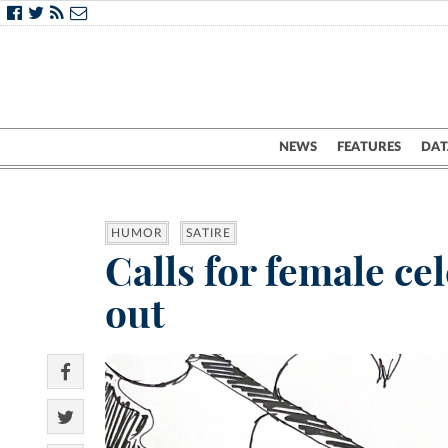
NEWS
FEATURES
DAT
HUMOR
SATIRE
Calls for female ce
out