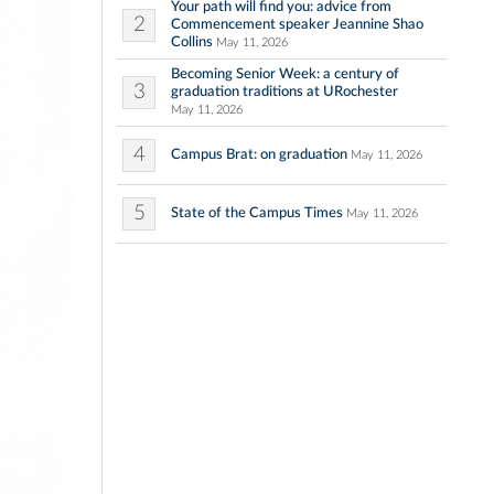
Your path will find you: advice from
2
Commencement speaker Jeannine Shao
Collins
May 11, 2026
Becoming Senior Week: a century of
3
graduation traditions at URochester
May 11, 2026
4
Campus Brat: on graduation
May 11, 2026
5
State of the Campus Times
May 11, 2026