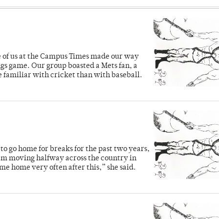
ve of us at the Campus Times made our way
ngs game. Our group boasted a Mets fan, a
e familiar with cricket than with baseball.
o go home for breaks for the past two years,
’m moving halfway across the country in
me home very often after this,” she said.