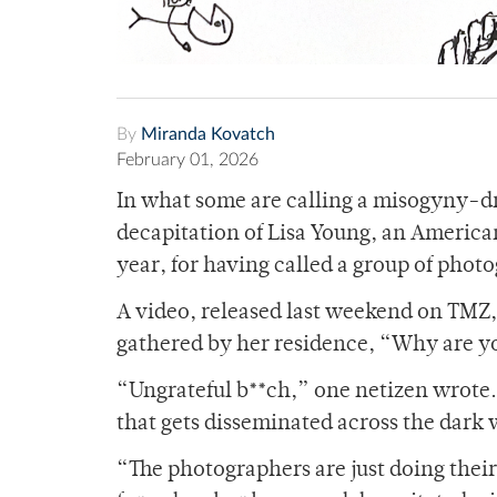
By
Miranda Kovatch
February 01, 2026
In what some are calling a misogyny-dri
decapitation of Lisa Young, an America
year, for having called a group of pho
A video, released last weekend on TMZ,
gathered by her residence, “Why are yo
“Ungrateful b**ch,” one netizen wrote.
that gets disseminated across the dark
“The photographers are just doing thei