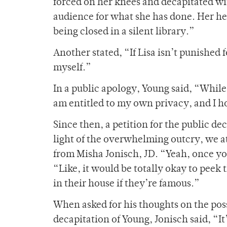
forced on her knees and decapitated w
audience for what she has done. Her hea
being closed in a silent library.”
Another stated, “If Lisa isn’t punished f
myself.”
In a public apology, Young said, “While I
am entitled to my own privacy, and I ho
Since then, a petition for the public de
light of the overwhelming outcry, we a
from Misha Jonisch, JD. “Yeah, once you
“Like, it would be totally okay to pee
in their house if they’re famous.”
When asked for his thoughts on the poss
decapitation of Young, Jonisch said, “I