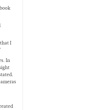
 book
l
that I
”
s. In
sight
stated.
 cameras
treated