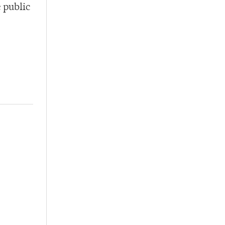
e public