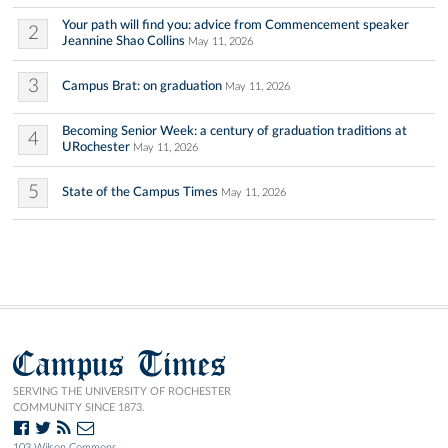
Your path will find you: advice from Commencement speaker
2
Jeannine Shao Collins
May 11, 2026
3
Campus Brat: on graduation
May 11, 2026
Becoming Senior Week: a century of graduation traditions at
4
URochester
May 11, 2026
5
State of the Campus Times
May 11, 2026
Campus Times
SERVING THE UNIVERSITY OF ROCHESTER
COMMUNITY SINCE 1873.
103 Wilson Commons