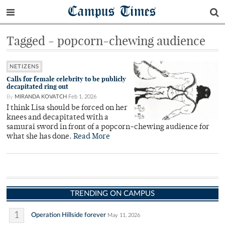
Campus Times
Tagged - popcorn-chewing audience
NETIZENS
Calls for female celebrity to be publicly
decapitated ring out
By
MIRANDA KOVATCH
Feb 1, 2026
I think Lisa should be forced on her
knees and decapitated with a
samurai sword in front of a popcorn-chewing audience for
what she has done.
Read More
TRENDING ON CAMPUS
1
Operation Hillside forever
May 11, 2026