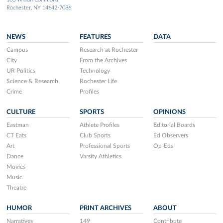
Rochester, NY 14642-7086
NEWS
FEATURES
DATA
Campus
Research at Rochester
City
From the Archives
UR Politics
Technology
Science & Research
Rochester Life
Crime
Profiles
CULTURE
SPORTS
OPINIONS
Eastman
Athlete Profiles
Editorial Boards
CT Eats
Club Sports
Ed Observers
Art
Professional Sports
Op-Eds
Dance
Varsity Athletics
Movies
Music
Theatre
HUMOR
PRINT ARCHIVES
ABOUT
Narratives
149
Contribute