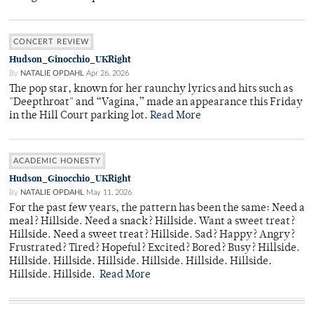
CONCERT REVIEW
Hudson_Ginocchio_UKRight
By
NATALIE OPDAHL
Apr 26, 2026
The pop star, known for her raunchy lyrics and hits such as
"Deepthroat" and “Vagina,” made an appearance this Friday
in the Hill Court parking lot.
Read More
ACADEMIC HONESTY
Hudson_Ginocchio_UKRight
By
NATALIE OPDAHL
May 11, 2026
For the past few years, the pattern has been the same: Need a
meal? Hillside. Need a snack? Hillside. Want a sweet treat?
Hillside. Need a sweet treat? Hillside. Sad? Happy? Angry?
Frustrated? Tired? Hopeful? Excited? Bored? Busy? Hillside.
Hillside. Hillside. Hillside. Hillside. Hillside. Hillside.
Hillside. Hillside.
Read More