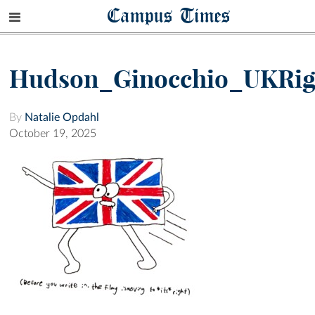
Campus Times
Hudson_Ginocchio_UKRig
By
Natalie Opdahl
October 19, 2025