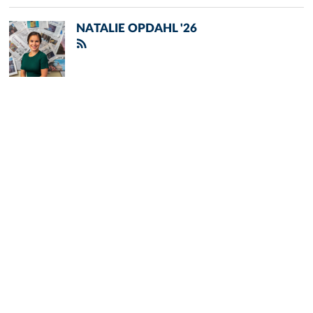
NATALIE OPDAHL '26