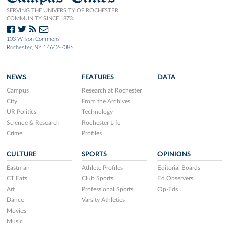
SERVING THE UNIVERSITY OF ROCHESTER
COMMUNITY SINCE 1873.
103 Wilson Commons
Rochester, NY 14642-7086
NEWS
FEATURES
DATA
Campus
Research at Rochester
City
From the Archives
UR Politics
Technology
Science & Research
Rochester Life
Crime
Profiles
CULTURE
SPORTS
OPINIONS
Eastman
Athlete Profiles
Editorial Boards
CT Eats
Club Sports
Ed Observers
Art
Professional Sports
Op-Eds
Dance
Varsity Athletics
Movies
Music