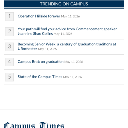
TRENDING ON CAMPUS
1
Operation Hillside forever
May 11, 2026
Your path will find you: advice from Commencement speaker
2
Jeannine Shao Collins
May 11, 2026
Becoming Senior Week: a century of graduation traditions at
3
URochester
May 11, 2026
4
Campus Brat: on graduation
May 11, 2026
5
State of the Campus Times
May 11, 2026
Campus Times