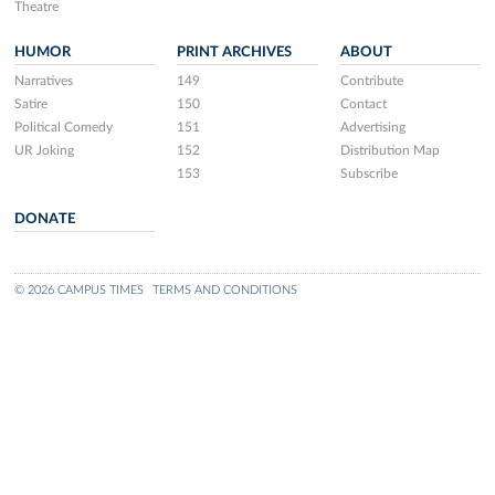
Theatre
HUMOR
PRINT ARCHIVES
ABOUT
Narratives
149
Contribute
Satire
150
Contact
Political Comedy
151
Advertising
UR Joking
152
Distribution Map
153
Subscribe
DONATE
© 2026 CAMPUS TIMES
TERMS AND CONDITIONS