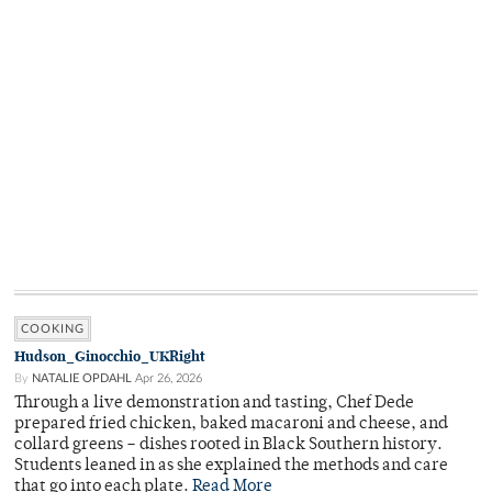
COOKING
Hudson_Ginocchio_UKRight
By
NATALIE OPDAHL
Apr 26, 2026
Through a live demonstration and tasting, Chef Dede
prepared fried chicken, baked macaroni and cheese, and
collard greens – dishes rooted in Black Southern history.
Students leaned in as she explained the methods and care
that go into each plate.
Read More