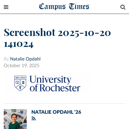
Campus Times
Screenshot 2025-10-20
141024
By
Natalie Opdahl
October 19, 2025
NATALIE OPDAHL '26