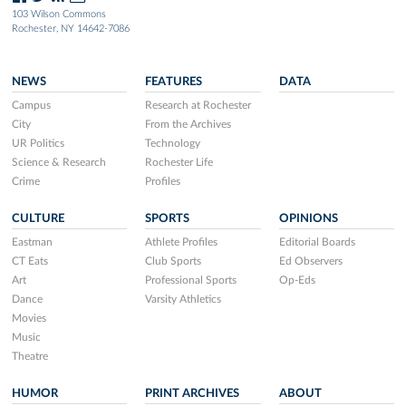
103 Wilson Commons
Rochester, NY 14642-7086
NEWS
FEATURES
DATA
Campus
Research at Rochester
City
From the Archives
UR Politics
Technology
Science & Research
Rochester Life
Crime
Profiles
CULTURE
SPORTS
OPINIONS
Eastman
Athlete Profiles
Editorial Boards
CT Eats
Club Sports
Ed Observers
Art
Professional Sports
Op-Eds
Dance
Varsity Athletics
Movies
Music
Theatre
HUMOR
PRINT ARCHIVES
ABOUT