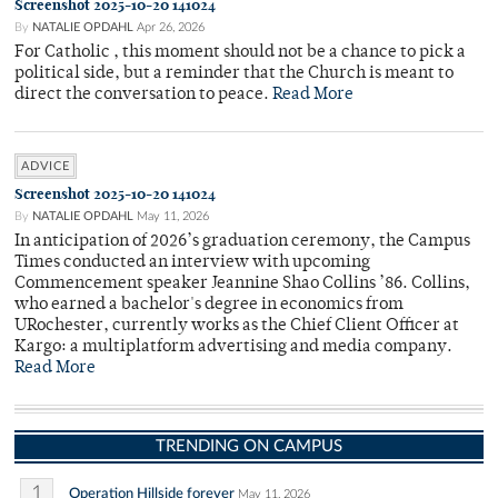
Screenshot 2025-10-20 141024
By
NATALIE OPDAHL
Apr 26, 2026
For Catholic , this moment should not be a chance to pick a
political side, but a reminder that the Church is meant to
direct the conversation to peace.
Read More
ADVICE
Screenshot 2025-10-20 141024
By
NATALIE OPDAHL
May 11, 2026
In anticipation of 2026’s graduation ceremony, the Campus
Times conducted an interview with upcoming
Commencement speaker Jeannine Shao Collins ’86. Collins,
who earned a bachelor's degree in economics from
URochester, currently works as the Chief Client Officer at
Kargo: a multiplatform advertising and media company.
Read More
TRENDING ON CAMPUS
1
Operation Hillside forever
May 11, 2026