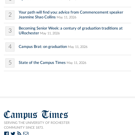
Your path will find you: advice from Commencement speaker
2
Jeannine Shao Collins
May 11, 2026
Becoming Senior Week: a century of graduation traditions at
3
URochester
May 11, 2026
4
Campus Brat: on graduation
May 11, 2026
5
State of the Campus Times
May 11, 2026
Campus Times
SERVING THE UNIVERSITY OF ROCHESTER
COMMUNITY SINCE 1873.