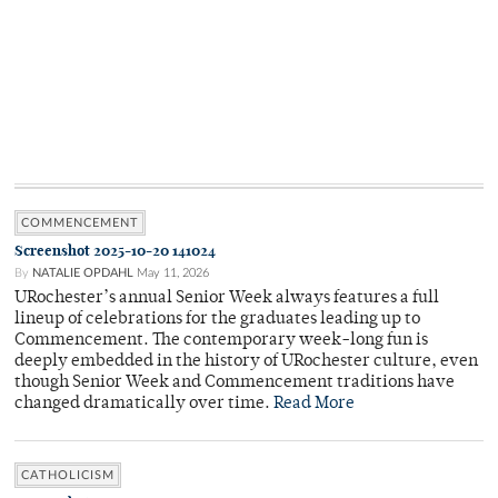
COMMENCEMENT
Screenshot 2025-10-20 141024
By
NATALIE OPDAHL
May 11, 2026
URochester’s annual Senior Week always features a full
lineup of celebrations for the graduates leading up to
Commencement. The contemporary week-long fun is
deeply embedded in the history of URochester culture, even
though Senior Week and Commencement traditions have
changed dramatically over time.
Read More
CATHOLICISM