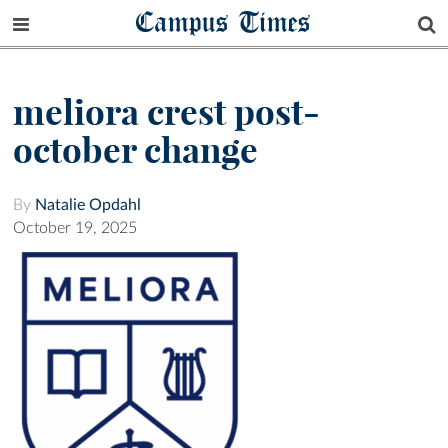
Campus Times
meliora crest post-
october change
By
Natalie Opdahl
October 19, 2025