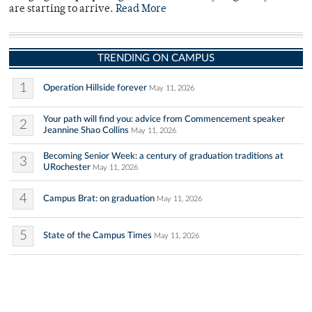
are starting to arrive.
Read More
TRENDING ON CAMPUS
1
Operation Hillside forever
May 11, 2026
Your path will find you: advice from Commencement speaker
2
Jeannine Shao Collins
May 11, 2026
Becoming Senior Week: a century of graduation traditions at
3
URochester
May 11, 2026
4
Campus Brat: on graduation
May 11, 2026
5
State of the Campus Times
May 11, 2026