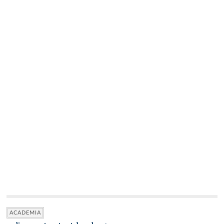
ACADEMIA