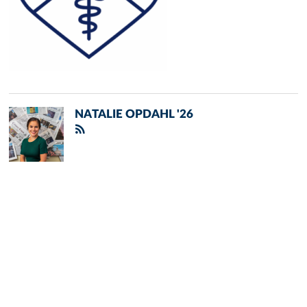
NATALIE OPDAHL '26