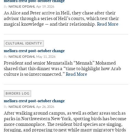
meliora crest post-october change
By
NATALIE OPDAHL
Apr 19, 2026
As Alice and Peter arrive in Hell, they chase after their
advisor through a series of Hell’s courts, which test their
magical knowledge — and their relationship.
Read More
CULTURAL IDENTITY
meliora crest post-october change
By
NATALIE OPDAHL
May 11, 2026
President and senior Mennatallah “Mennah” Mohamed
shared that this dinner was a “time to highlight how Arab
culture is so interconnected.”
Read More
BIRDERS LOG
meliora crest post-october change
By
NATALIE OPDAHL
Apr 26, 2026
After walking around campus, as well as other areas such as
parks in Northwestern New York, spotting birds has become
more commonplace. The resident bird species are singing,
foraging, and preparing to nest while many migratory birds