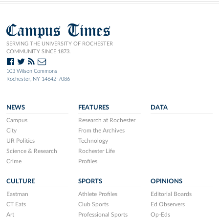
Campus Times
SERVING THE UNIVERSITY OF ROCHESTER
COMMUNITY SINCE 1873.
103 Wilson Commons
Rochester, NY 14642-7086
NEWS
FEATURES
DATA
Campus
Research at Rochester
City
From the Archives
UR Politics
Technology
Science & Research
Rochester Life
Crime
Profiles
CULTURE
SPORTS
OPINIONS
Eastman
Athlete Profiles
Editorial Boards
CT Eats
Club Sports
Ed Observers
Art
Professional Sports
Op-Eds