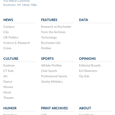
103 Wilson Commons
Rochester, NY 14642-7086
NEWS
FEATURES
DATA
Campus
Research at Rochester
City
From the Archives
UR Politics
Technology
Science & Research
Rochester Life
Crime
Profiles
CULTURE
SPORTS
OPINIONS
Eastman
Athlete Profiles
Editorial Boards
CT Eats
Club Sports
Ed Observers
Art
Professional Sports
Op-Eds
Dance
Varsity Athletics
Movies
Music
Theatre
HUMOR
PRINT ARCHIVES
ABOUT