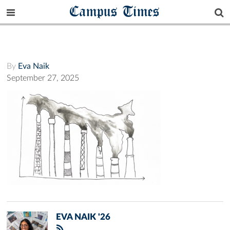
Campus Times
By
Eva Naik
September 27, 2025
EVA NAIK '26