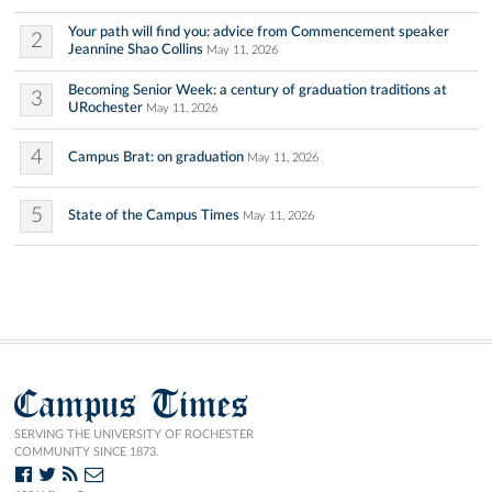
Your path will find you: advice from Commencement speaker
2
Jeannine Shao Collins
May 11, 2026
Becoming Senior Week: a century of graduation traditions at
3
URochester
May 11, 2026
4
Campus Brat: on graduation
May 11, 2026
5
State of the Campus Times
May 11, 2026
Campus Times
SERVING THE UNIVERSITY OF ROCHESTER
COMMUNITY SINCE 1873.