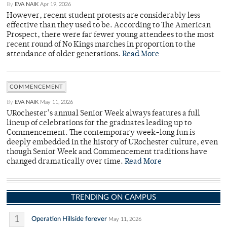
By
EVA NAIK
Apr 19, 2026
However, recent student protests are considerably less
effective than they used to be. According to The American
Prospect, there were far fewer young attendees to the most
recent round of No Kings marches in proportion to the
attendance of older generations.
Read More
COMMENCEMENT
By
EVA NAIK
May 11, 2026
URochester’s annual Senior Week always features a full
lineup of celebrations for the graduates leading up to
Commencement. The contemporary week-long fun is
deeply embedded in the history of URochester culture, even
though Senior Week and Commencement traditions have
changed dramatically over time.
Read More
TRENDING ON CAMPUS
1
Operation Hillside forever
May 11, 2026