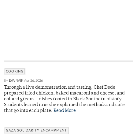
COOKING
By
EVA NAIK
Apr 26, 2026
Through a live demonstration and tasting, Chef Dede
prepared fried chicken, baked macaroni and cheese, and
collard greens – dishes rooted in Black Southern history.
Students leaned in as she explained the methods and care
that go into each plate.
Read More
GAZA SOLIDARITY ENCAMPMENT