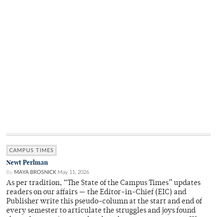
CAMPUS TIMES
Newt Perlman
By
MAYA BROSNICK
May 11, 2026
As per tradition, “The State of the Campus Times” updates
readers on our affairs — the Editor-in-Chief (EIC) and
Publisher write this pseudo-column at the start and end of
every semester to articulate the struggles and joys found