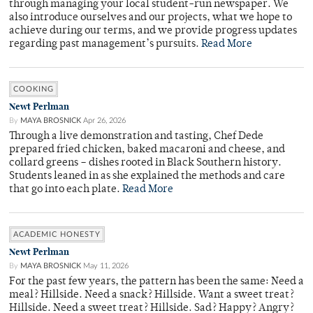
through managing your local student-run newspaper. We
also introduce ourselves and our projects, what we hope to
achieve during our terms, and we provide progress updates
regarding past management’s pursuits.
Read More
COOKING
Newt Perlman
By
MAYA BROSNICK
Apr 26, 2026
Through a live demonstration and tasting, Chef Dede
prepared fried chicken, baked macaroni and cheese, and
collard greens – dishes rooted in Black Southern history.
Students leaned in as she explained the methods and care
that go into each plate.
Read More
ACADEMIC HONESTY
Newt Perlman
By
MAYA BROSNICK
May 11, 2026
For the past few years, the pattern has been the same: Need a
meal? Hillside. Need a snack? Hillside. Want a sweet treat?
Hillside. Need a sweet treat? Hillside. Sad? Happy? Angry?