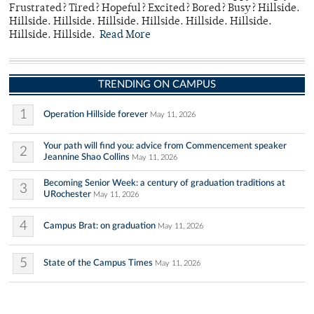
Frustrated? Tired? Hopeful? Excited? Bored? Busy? Hillside.
Hillside. Hillside. Hillside. Hillside. Hillside. Hillside.
Hillside. Hillside.
Read More
TRENDING ON CAMPUS
1
Operation Hillside forever
May 11, 2026
Your path will find you: advice from Commencement speaker
2
Jeannine Shao Collins
May 11, 2026
Becoming Senior Week: a century of graduation traditions at
3
URochester
May 11, 2026
4
Campus Brat: on graduation
May 11, 2026
5
State of the Campus Times
May 11, 2026