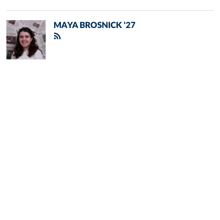
MAYA BROSNICK '27