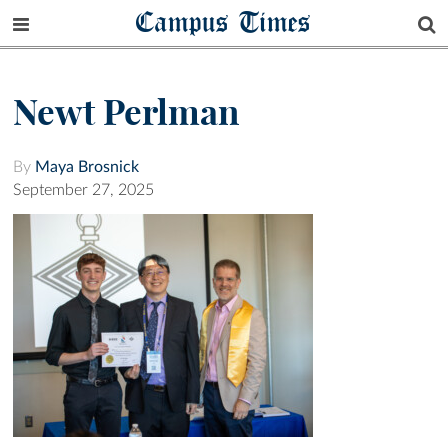
Campus Times
Newt Perlman
By
Maya Brosnick
September 27, 2025