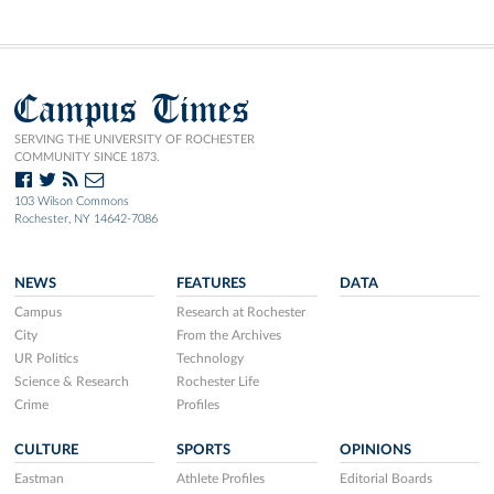
Campus Times
SERVING THE UNIVERSITY OF ROCHESTER
COMMUNITY SINCE 1873.
103 Wilson Commons
Rochester, NY 14642-7086
NEWS
FEATURES
DATA
Campus
Research at Rochester
City
From the Archives
UR Politics
Technology
Science & Research
Rochester Life
Crime
Profiles
CULTURE
SPORTS
OPINIONS
Eastman
Athlete Profiles
Editorial Boards