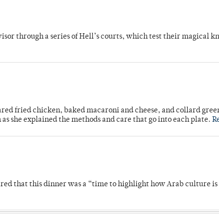
dvisor through a series of Hell’s courts, which test their magical 
ared fried chicken, baked macaroni and cheese, and collard gree
n as she explained the methods and care that go into each plate.
R
 that this dinner was a “time to highlight how Arab culture is 