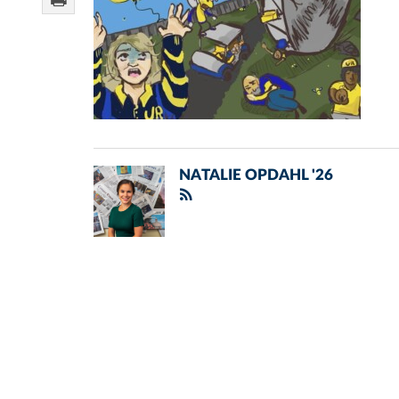
NATALIE OPDAHL '26