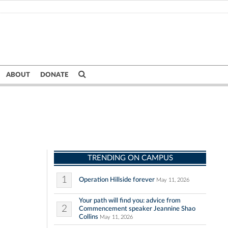
ABOUT
DONATE
TRENDING ON CAMPUS
1
Operation Hillside forever
May 11, 2026
Your path will find you: advice from
2
Commencement speaker Jeannine Shao
Collins
May 11, 2026