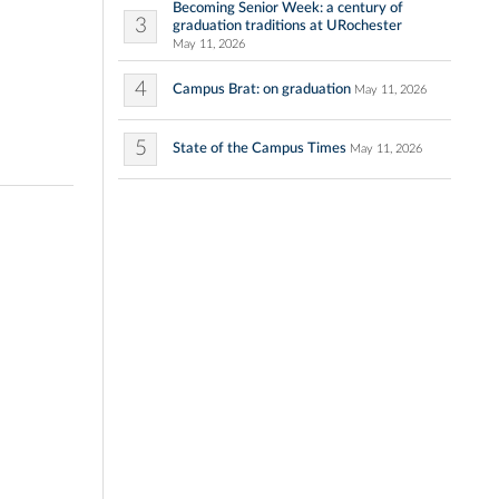
Becoming Senior Week: a century of
3
graduation traditions at URochester
May 11, 2026
4
Campus Brat: on graduation
May 11, 2026
5
State of the Campus Times
May 11, 2026