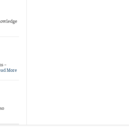
knowledge
ns –
ead More
so