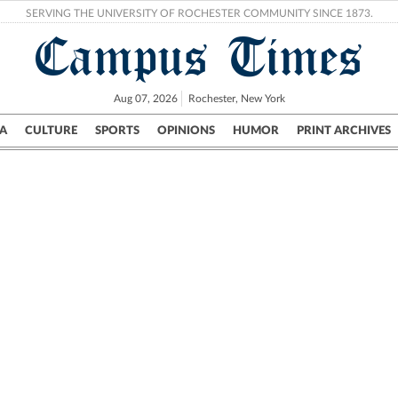
SERVING THE UNIVERSITY OF ROCHESTER COMMUNITY SINCE 1873.
Campus Times
Aug 07, 2026
Rochester, New York
A
CULTURE
SPORTS
OPINIONS
HUMOR
PRINT ARCHIVES
Campus
City
UR Politics
Science & Research
Crime