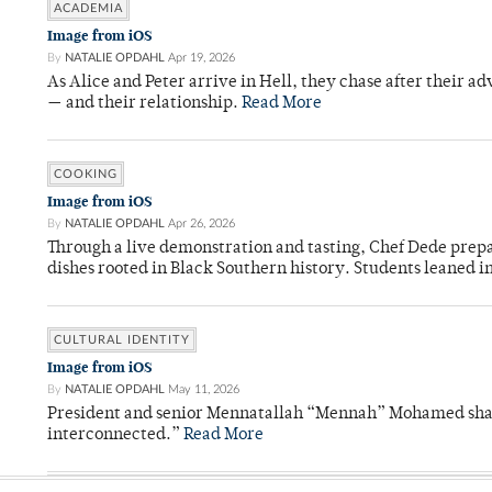
ACADEMIA
Image from iOS
By
NATALIE OPDAHL
Apr 19, 2026
As Alice and Peter arrive in Hell, they chase after their a
— and their relationship.
Read More
COOKING
Image from iOS
By
NATALIE OPDAHL
Apr 26, 2026
Through a live demonstration and tasting, Chef Dede prep
dishes rooted in Black Southern history. Students leaned i
CULTURAL IDENTITY
Image from iOS
By
NATALIE OPDAHL
May 11, 2026
President and senior Mennatallah “Mennah” Mohamed shared
interconnected.”
Read More