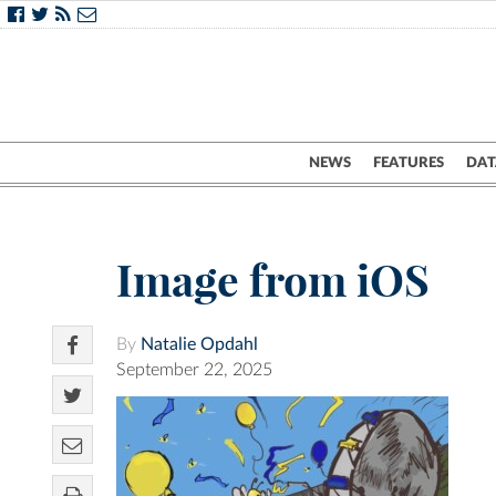
NEWS
FEATURES
DAT
Image from iOS
By
Natalie Opdahl
September 22, 2025