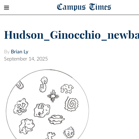
Campus Times
Hudson_Ginocchio_newba
By
Brian Ly
September 14, 2025