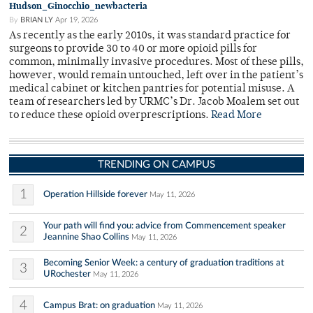
Hudson_Ginocchio_newbacteria
By
BRIAN LY
Apr 19, 2026
As recently as the early 2010s, it was standard practice for
surgeons to provide 30 to 40 or more opioid pills for
common, minimally invasive procedures. Most of these pills,
however, would remain untouched, left over in the patient’s
medical cabinet or kitchen pantries for potential misuse. A
team of researchers led by URMC’s Dr. Jacob Moalem set out
to reduce these opioid overprescriptions.
Read More
TRENDING ON CAMPUS
1
Operation Hillside forever
May 11, 2026
Your path will find you: advice from Commencement speaker
2
Jeannine Shao Collins
May 11, 2026
Becoming Senior Week: a century of graduation traditions at
3
URochester
May 11, 2026
4
Campus Brat: on graduation
May 11, 2026