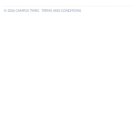
© 2026 CAMPUS TIMES
TERMS AND CONDITIONS