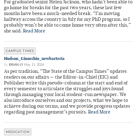
For graduated senior Helen Jackson, who hadn’t been able to
go home for breaks for the past two years, these last few
months have been a much-needed break. “I’m moving
halfway across the country in July for my PhD program, so I
probably won’t be able to come home very often after this,”
she said.
Read More
CAMPUS TIMES
Hudson_Ginocchio_newbacteria
By
BRIAN LY
May 11, 2026
As per tradition, “The State of the Campus Times” updates
readers on our affairs — the Editor-in-Chief (EIC) and
Publisher write this pseudo-column at the start and end of
every semester to articulate the struggles and joys found
through managing your local student-run newspaper. We
also introduce ourselves and our projects, what we hope to
achieve during our terms, and we provide progress updates
regarding past management’s pursuits.
Read More
MEDICATION