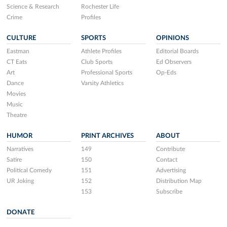
Science & Research
Rochester Life
Crime
Profiles
CULTURE
SPORTS
OPINIONS
Eastman
Athlete Profiles
Editorial Boards
CT Eats
Club Sports
Ed Observers
Art
Professional Sports
Op-Eds
Dance
Varsity Athletics
Movies
Music
Theatre
HUMOR
PRINT ARCHIVES
ABOUT
Narratives
149
Contribute
Satire
150
Contact
Political Comedy
151
Advertising
UR Joking
152
Distribution Map
153
Subscribe
DONATE