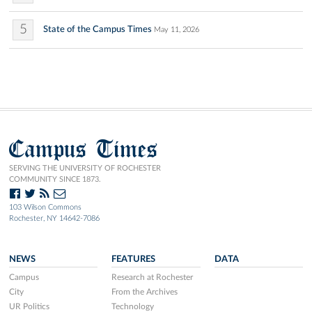
5
State of the Campus Times
May 11, 2026
Campus Times
SERVING THE UNIVERSITY OF ROCHESTER
COMMUNITY SINCE 1873.
103 Wilson Commons
Rochester, NY 14642-7086
NEWS
FEATURES
DATA
Campus
Research at Rochester
City
From the Archives
UR Politics
Technology