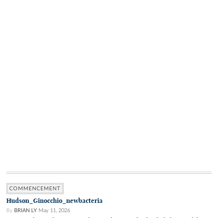
COMMENCEMENT
Hudson_Ginocchio_newbacteria
By
BRIAN LY
May 11, 2026