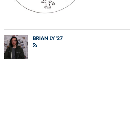
BRIAN LY '27