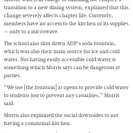
transition to a new dining system, explained that this
change severely affects chapter life. Currently,
members have no access to the kitchen or its supplies
— only to a microwave.
The school also shut down ADP’s soda fountain,
which was also their main source for ice and cold
water. Not having easily accessible cold water is
something which Morris says can be dangerous at
parties.
“We use [the fountain] at opens to provide cold water
to students just to prevent any casualties,” Morris
said.
Morris also explained the social downsides to not
having a communal kitchen.