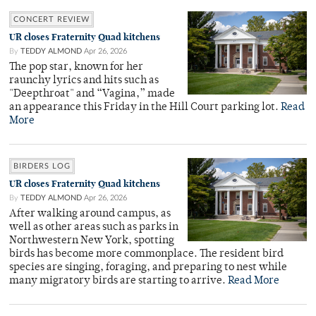
CONCERT REVIEW
UR closes Fraternity Quad kitchens
By
TEDDY ALMOND
Apr 26, 2026
The pop star, known for her
raunchy lyrics and hits such as
"Deepthroat" and “Vagina,” made
an appearance this Friday in the Hill Court parking lot.
Read
More
BIRDERS LOG
UR closes Fraternity Quad kitchens
By
TEDDY ALMOND
Apr 26, 2026
After walking around campus, as
well as other areas such as parks in
Northwestern New York, spotting
birds has become more commonplace. The resident bird
species are singing, foraging, and preparing to nest while
many migratory birds are starting to arrive.
Read More