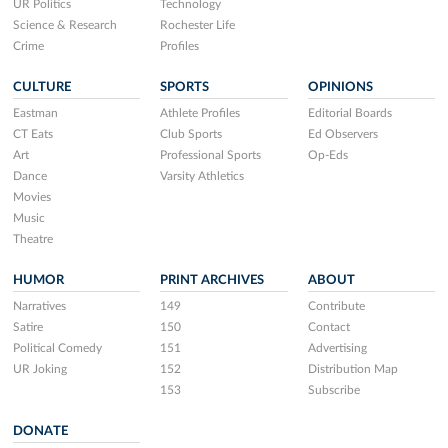
UR Politics
Technology
Science & Research
Rochester Life
Crime
Profiles
CULTURE
SPORTS
OPINIONS
Eastman
Athlete Profiles
Editorial Boards
CT Eats
Club Sports
Ed Observers
Art
Professional Sports
Op-Eds
Dance
Varsity Athletics
Movies
Music
Theatre
HUMOR
PRINT ARCHIVES
ABOUT
Narratives
149
Contribute
Satire
150
Contact
Political Comedy
151
Advertising
UR Joking
152
Distribution Map
153
Subscribe
DONATE