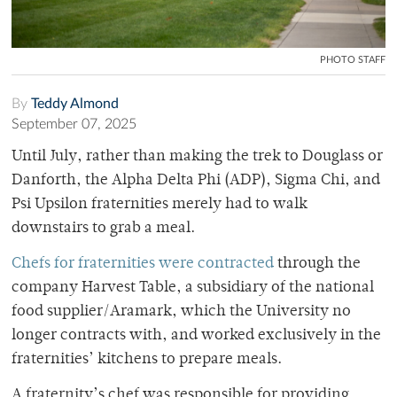
PHOTO STAFF
By
Teddy Almond
September 07, 2025
Until July, rather than making the trek to Douglass or
Danforth, the Alpha Delta Phi (ADP), Sigma Chi, and
Psi Upsilon fraternities merely had to walk
downstairs to grab a meal.
Chefs for fraternities were contracted
through the
company Harvest Table, a subsidiary of the national
food supplier/Aramark, which the University no
longer contracts with, and worked exclusively in the
fraternities’ kitchens to prepare meals.
A fraternity’s chef was responsible for providing