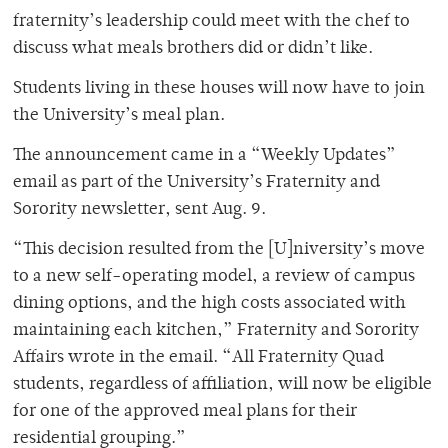
fraternity’s leadership could meet with the chef to
discuss what meals brothers did or didn’t like.
Students living in these houses will now have to join
the University’s meal plan.
The announcement came in a “Weekly Updates”
email as part of the University’s Fraternity and
Sorority newsletter, sent Aug. 9.
“This decision resulted from the [U]niversity’s move
to a new self-operating model, a review of campus
dining options, and the high costs associated with
maintaining each kitchen,” Fraternity and Sorority
Affairs wrote in the email. “All Fraternity Quad
students, regardless of affiliation, will now be eligible
for one of the approved meal plans for their
residential grouping.”