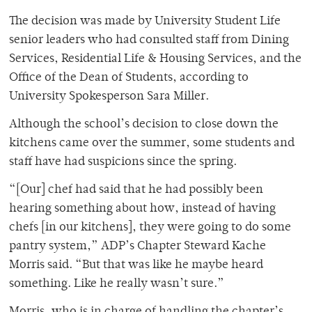
The decision was made by University Student Life
senior leaders who had consulted staff from Dining
Services, Residential Life & Housing Services, and the
Office of the Dean of Students, according to
University Spokesperson Sara Miller.
Although the school’s decision to close down the
kitchens came over the summer, some students and
staff have had suspicions since the spring.
“[Our] chef had said that he had possibly been
hearing something about how, instead of having
chefs [in our kitchens], they were going to do some
pantry system,” ADP’s Chapter Steward Kache
Morris said. “But that was like he maybe heard
something. Like he really wasn’t sure.”
Morris, who is in charge of handling the chapter’s