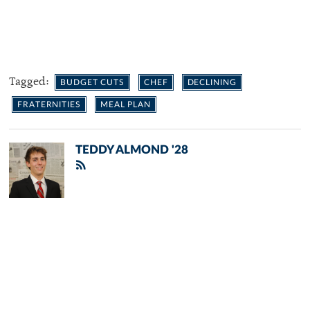
Tagged:
BUDGET CUTS
CHEF
DECLINING
FRATERNITIES
MEAL PLAN
TEDDY ALMOND '28