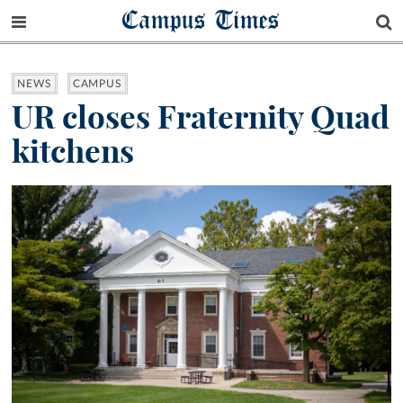
Campus Times
NEWS
CAMPUS
UR closes Fraternity Quad
kitchens