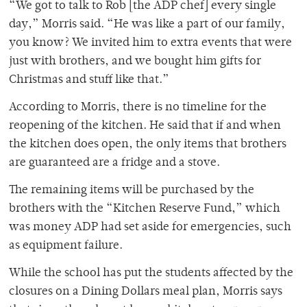
“We got to talk to Rob [the ADP chef] every single
day,” Morris said. “He was like a part of our family,
you know? We invited him to extra events that were
just with brothers, and we bought him gifts for
Christmas and stuff like that.”
According to Morris, there is no timeline for the
reopening of the kitchen. He said that if and when
the kitchen does open, the only items that brothers
are guaranteed are a fridge and a stove.
The remaining items will be purchased by the
brothers with the “Kitchen Reserve Fund,” which
was money ADP had set aside for emergencies, such
as equipment failure.
While the school has put the students affected by the
closures on a Dining Dollars meal plan, Morris says