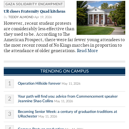
GAZA SOLIDARITY ENCAMPMENT
UR closes Fraternity Quad kitchens
By
TEDDY ALMOND
Apr 19, 2026
However, recent student protests
are considerably less effective than
they used to be. According to The
American Prospect, there were far fewer young attendees to
the most recent round of No Kings marches in proportion to
the attendance of older generations.
Read More
TRENDING ON CAMPUS
1
Operation Hillside forever
May 11, 2026
Your path will find you: advice from Commencement speaker
2
Jeannine Shao Collins
May 11, 2026
Becoming Senior Week: a century of graduation traditions at
3
URochester
May 11, 2026