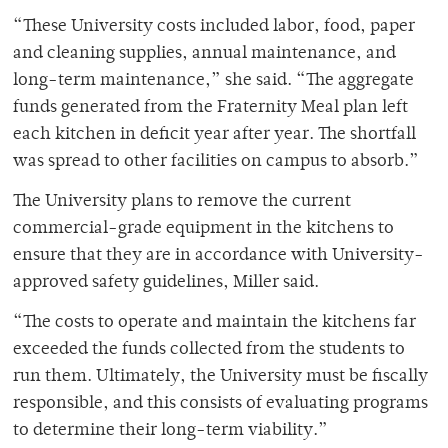
“These University costs included labor, food, paper
and cleaning supplies, annual maintenance, and
long-term maintenance,” she said. “The aggregate
funds generated from the Fraternity Meal plan left
each kitchen in deficit year after year. The shortfall
was spread to other facilities on campus to absorb.”
The University plans to remove the current
commercial-grade equipment in the kitchens to
ensure that they are in accordance with University-
approved safety guidelines, Miller said.
“The costs to operate and maintain the kitchens far
exceeded the funds collected from the students to
run them. Ultimately, the University must be fiscally
responsible, and this consists of evaluating programs
to determine their long-term viability.”