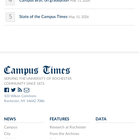
4
Campus Brat: on graduation
May 11, 2026
5
State of the Campus Times
May 11, 2026
Campus Times
SERVING THE UNIVERSITY OF ROCHESTER
COMMUNITY SINCE 1873.
103 Wilson Commons
Rochester, NY 14642-7086
NEWS
FEATURES
DATA
Campus
Research at Rochester
City
From the Archives