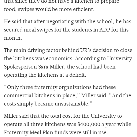
that since they do not have a kitchen to prepare
food, swipes would be more efficient.
He said that after negotiating with the school, he has
secured meal swipes for the students in ADP for this
month.
The main driving factor behind UR’s decision to close
the kitchens was economics. According to University
Spokesperson Sara Miller, the school had been
operating the kitchens at a deficit.
“Only three fraternity organizations had these
commercial kitchens in place,” Miller said. “And the
costs simply became unsustainable.”
Miller said that the total cost for the University to
operate all three kitchens was $400,000 a year while
Fraternity Meal Plan funds were still in use.