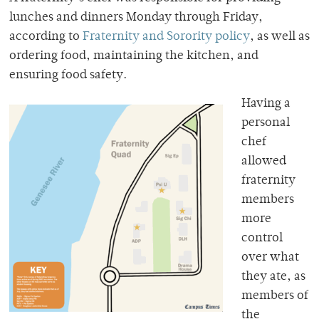
lunches and dinners Monday through Friday,
according to
Fraternity and Sorority policy
, as well as
ordering food, maintaining the kitchen, and
ensuring food safety.
Having a
personal
chef
allowed
fraternity
members
more
control
over what
they ate, as
members of
the