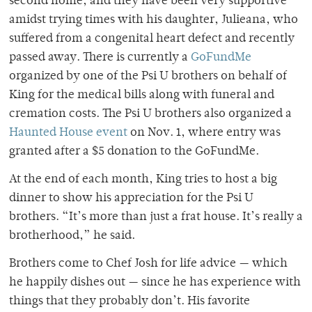
second home, and they have been very supportive
amidst trying times with his daughter, Julieana, who
suffered from a
congenital heart defect and recently
passed away
. There is currently a
GoFundMe
organized by one of the Psi U brothers on behalf of
King for the medical bills along with funeral and
cremation costs. The Psi U brothers also organized a
Haunted House event
on Nov. 1, where entry was
granted after a $5 donation to the GoFundMe.
At the end of each month, King tries to host a big
dinner to show his appreciation for the Psi U
brothers. “It’s more than just a frat house. It’s really a
brotherhood,” he said.
Brothers come to Chef Josh for life advice — which
he happily dishes out — since he has experience with
things that they probably don’t. His favorite