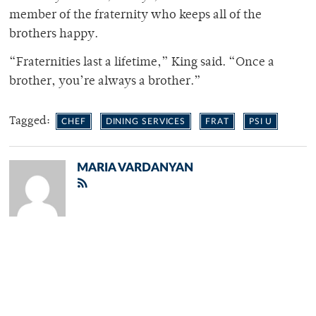
member of the fraternity who keeps all of the
brothers happy.
“Fraternities last a lifetime,” King said. “Once a
brother, you’re always a brother.”
Tagged:
CHEF
DINING SERVICES
FRAT
PSI U
MARIA VARDANYAN