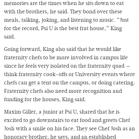
memories are the times when he sits down to eat
with the brothers, he said. They bond over these
meals, talking, joking, and listening to music. “Just
for the record, Psi U is the best frat house,” King
said.
Going forward, King also said that he would like
fraternity chefs to be more involved in campus life
since he feels very isolated on the fraternity quad —
think fraternity cook-offs or University events where
chefs can get a tent on the campus, or doing catering.
Fraternity chefs also need more recognition and
funding for the houses, King said.
Maxim Giller, a junior at Psi U, shared that he is
excited to go downstairs to eat food and greets Chef
Josh with a smile on his face. They see Chef Josh as an
honorary brother, he says, and an established