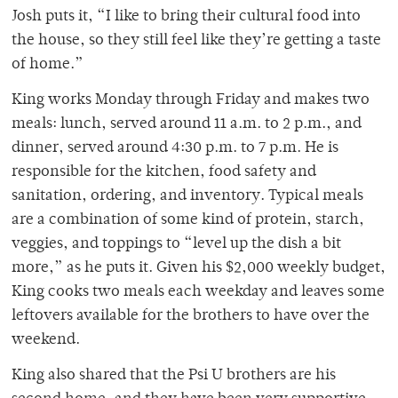
Josh puts it, “I like to bring their cultural food into
the house, so they still feel like they’re getting a taste
of home.”
King works Monday through Friday and makes two
meals: lunch, served around 11 a.m. to 2 p.m., and
dinner, served around 4:30 p.m. to 7 p.m. He is
responsible for the kitchen, food safety and
sanitation, ordering, and inventory. Typical meals
are a combination of some kind of protein, starch,
veggies, and toppings to “level up the dish a bit
more,” as he puts it. Given his $2,000 weekly budget,
King cooks two meals each weekday and leaves some
leftovers available for the brothers to have over the
weekend.
King also shared that the Psi U brothers are his