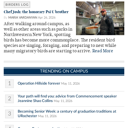
BIRDERS LOG
Chef Josh: the honorary Psi U brother
By
MARIA VARDANYAN
Apr 26, 2026
After walking around campus, as
well as other areas such as parks in
Northwestern New York, spotting
birds has become more commonplace. The resident bird
species are singing, foraging, and preparing to nest while
many migratory birds are starting to arrive.
Read More
TRENDING ON CAMPUS
1
Operation Hillside forever
May 11, 2026
Your path will find you: advice from Commencement speaker
2
Jeannine Shao Collins
May 11, 2026
Becoming Senior Week: a century of graduation traditions at
3
URochester
May 11, 2026