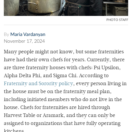
PHOTO STAFF
By
Maria Vardanyan
November 17, 2024
Many people might not know, but some fraternities
have had their own chefs for years. Currently, there
are three fraternity houses with chefs: Psi Upsilon,
Alpha Delta Phi, and Sigma Chi. According to
Fraternity and Sorority policy
, every person living in
the house must be on the fraternity meal plan,
including initiated members who do not live in the
house. Chefs for fraternities are hired through
Harvest Table or Aramark, and they can only be
assigned to organizations that have fully operating
kitchens.