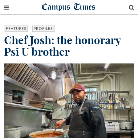
Campus Times
FEATURES
PROFILES
Chef Josh: the honorary
Psi U brother