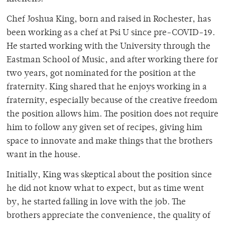
Chef Joshua King, born and raised in Rochester, has
been working as a chef at Psi U since pre-COVID-19.
He started working with the University through the
Eastman School of Music, and after working there for
two years, got nominated for the position at the
fraternity. King shared that he enjoys working in a
fraternity, especially because of the creative freedom
the position allows him. The position does not require
him to follow any given set of recipes, giving him
space to innovate and make things that the brothers
want in the house.
Initially, King was skeptical about the position since
he did not know what to expect, but as time went
by, he started falling in love with the job. The
brothers appreciate the convenience, the quality of