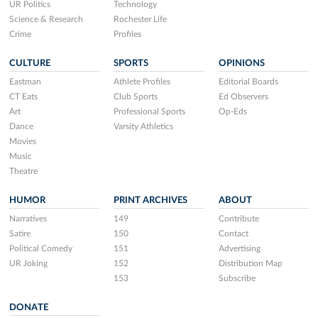
UR Politics
Technology
Science & Research
Rochester Life
Crime
Profiles
CULTURE
SPORTS
OPINIONS
Eastman
Athlete Profiles
Editorial Boards
CT Eats
Club Sports
Ed Observers
Art
Professional Sports
Op-Eds
Dance
Varsity Athletics
Movies
Music
Theatre
HUMOR
PRINT ARCHIVES
ABOUT
Narratives
149
Contribute
Satire
150
Contact
Political Comedy
151
Advertising
UR Joking
152
Distribution Map
153
Subscribe
DONATE