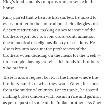
King’s food, and his company and presence in the
house.
King shared that when he first started, he talked to
every brother in the house about their allergies and
dietary restrictions, making dishes for some of the
brothers separately to avoid cross-contamination
due to medical or religious dietary restrictions. He
also takes into account the preferences of the
brothers when deciding on the meals for the week —
for example, having protein-rich foods for brothers
who prefer it.
There is also a request board at the house where the
brothers can share what they want. Often, it is food
from the students’ cultures. For example, he shared
making butter chicken with basmati rice and garnish
as per request of some of the Indian brothers. As Chef