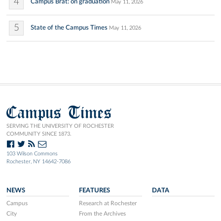
4
Campus Brat: on graduation
May 11, 2026
5
State of the Campus Times
May 11, 2026
Campus Times
SERVING THE UNIVERSITY OF ROCHESTER
COMMUNITY SINCE 1873.
103 Wilson Commons
Rochester, NY 14642-7086
NEWS
FEATURES
DATA
Campus
Research at Rochester
City
From the Archives