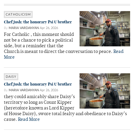
CATHOLICISM
Chef Josh: the honorary Psi U brother
By
MARIA VARDANYAN
Apr 26, 2026
For Catholic , this moment should
not be a chance to pick a political
side, but a reminder that the
Church is meant to direct the conversation to peace.
Read
More
DAISY
Chef Josh: the honorary Psi U brother
By
MARIA VARDANYAN
Apr 26, 2026
they could amicably share Daisy’s
territory so long as Count Kipper
(heretofore known as Lord Kipper
of House Daisy), swore total fealty and obedience to Daisy’s
cause.
Read More