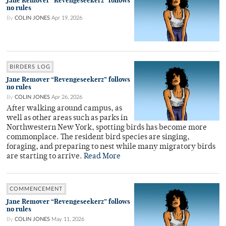
Jane Remover “Revengeseekerz” follows
no rules
By
COLIN JONES
Apr 19, 2026
BIRDERS LOG
Jane Remover “Revengeseekerz” follows
no rules
By
COLIN JONES
Apr 26, 2026
After walking around campus, as
well as other areas such as parks in
Northwestern New York, spotting birds has become more
commonplace. The resident bird species are singing,
foraging, and preparing to nest while many migratory birds
are starting to arrive.
Read More
COMMENCEMENT
Jane Remover “Revengeseekerz” follows
no rules
By
COLIN JONES
May 11, 2026