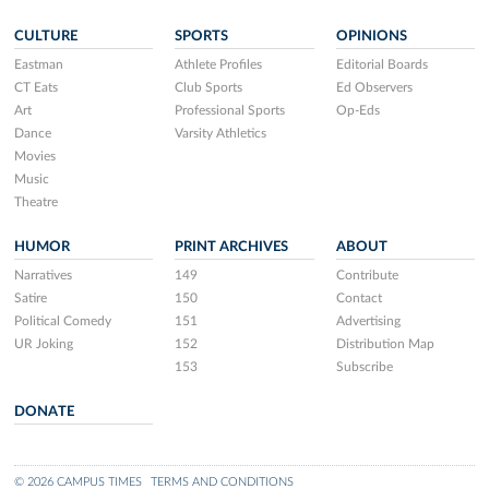
CULTURE
SPORTS
OPINIONS
Eastman
Athlete Profiles
Editorial Boards
CT Eats
Club Sports
Ed Observers
Art
Professional Sports
Op-Eds
Dance
Varsity Athletics
Movies
Music
Theatre
HUMOR
PRINT ARCHIVES
ABOUT
Narratives
149
Contribute
Satire
150
Contact
Political Comedy
151
Advertising
UR Joking
152
Distribution Map
153
Subscribe
DONATE
© 2026 CAMPUS TIMES
TERMS AND CONDITIONS