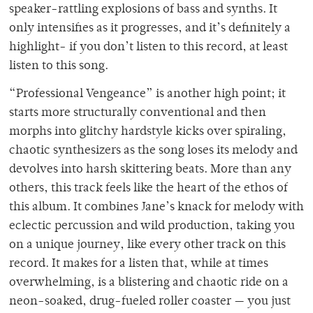
speaker-rattling explosions of bass and synths. It
only intensifies as it progresses, and it’s definitely a
highlight- if you don’t listen to this record, at least
listen to this song.
“Professional Vengeance” is another high point; it
starts more structurally conventional and then
morphs into glitchy hardstyle kicks over spiraling,
chaotic synthesizers as the song loses its melody and
devolves into harsh skittering beats. More than any
others, this track feels like the heart of the ethos of
this album. It combines Jane’s knack for melody with
eclectic percussion and wild production, taking you
on a unique journey, like every other track on this
record. It makes for a listen that, while at times
overwhelming, is a blistering and chaotic ride on a
neon-soaked, drug-fueled roller coaster — you just