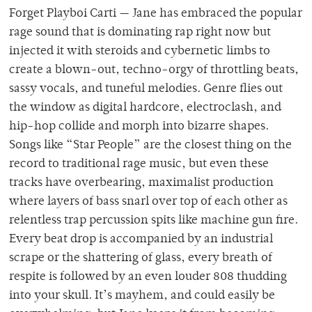
Forget Playboi Carti — Jane has embraced the popular
rage sound that is dominating rap right now but
injected it with steroids and cybernetic limbs to
create a blown-out, techno-orgy of throttling beats,
sassy vocals, and tuneful melodies. Genre flies out
the window as digital hardcore, electroclash, and
hip-hop collide and morph into bizarre shapes.
Songs like “Star People” are the closest thing on the
record to traditional rage music, but even these
tracks have overbearing, maximalist production
where layers of bass snarl over top of each other as
relentless trap percussion spits like machine gun fire.
Every beat drop is accompanied by an industrial
scrape or the shattering of glass, every breath of
respite is followed by an even louder 808 thudding
into your skull. It’s mayhem, and could easily be