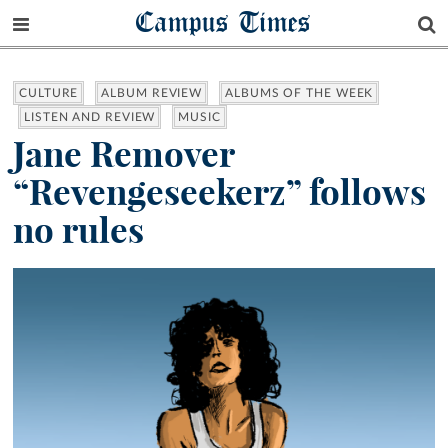
Campus Times
CULTURE
ALBUM REVIEW
ALBUMS OF THE WEEK
LISTEN AND REVIEW
MUSIC
Jane Remover
“Revengeseekerz” follows
no rules