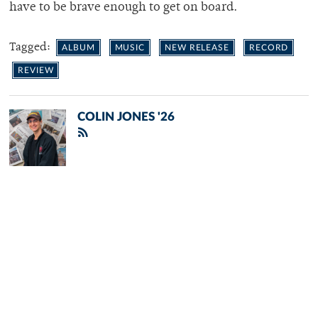
have to be brave enough to get on board.
Tagged:
ALBUM
MUSIC
NEW RELEASE
RECORD
REVIEW
COLIN JONES '26