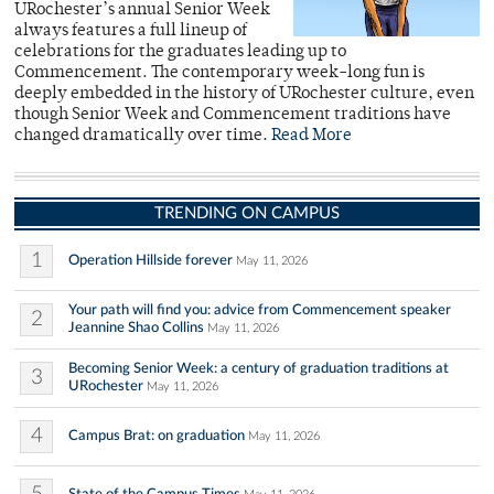
URochester’s annual Senior Week
always features a full lineup of
celebrations for the graduates leading up to
Commencement. The contemporary week-long fun is
deeply embedded in the history of URochester culture, even
though Senior Week and Commencement traditions have
changed dramatically over time.
Read More
TRENDING ON CAMPUS
1
Operation Hillside forever
May 11, 2026
Your path will find you: advice from Commencement speaker
2
Jeannine Shao Collins
May 11, 2026
Becoming Senior Week: a century of graduation traditions at
3
URochester
May 11, 2026
4
Campus Brat: on graduation
May 11, 2026
State of the Campus Times