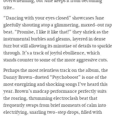
overwhelming, but Jane keeps it from becoming
trite..
“Dancing with your eyes closed” showcases Jane
gleefully shouting atop a glimmering, maxed-out rap
beat. “Promise, I like it like that!” they shriek as the
instrumental burbles and gleams, layered in dense
fuzz but still allowing its minutiae of details to sparkle
through. It’s a track of joyful ebullience, which
stands counter to some of the more aggressive cuts.
Perhaps the most relentless track on the album, the
Danny Brown-dueted “Psychoboost” is one of the
most energizing and shocking songs I’ve heard this
year. Brown’s madcap performance perfectly suits
the roaring, thrumming electroclash beat that
frequently swaps from brief moments of calm into
electrifying, snarling two-step drops, filled with