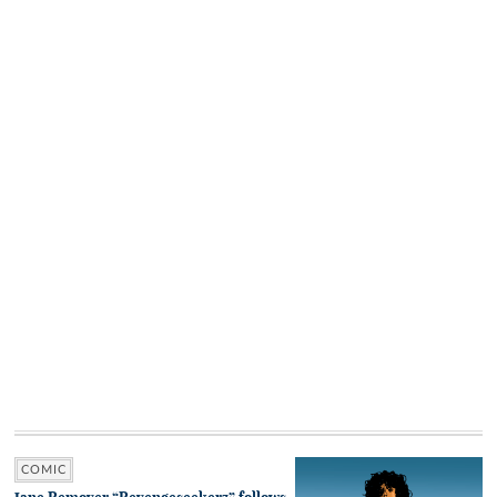
COMIC