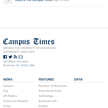
5
May 11, 2026
Campus Times
SERVING THE UNIVERSITY OF ROCHESTER
COMMUNITY SINCE 1873.
103 Wilson Commons
Rochester, NY 14642-7086
NEWS
FEATURES
DATA
Campus
Research at Rochester
City
From the Archives
UR Politics
Technology
Science & Research
Rochester Life
Crime
Profiles