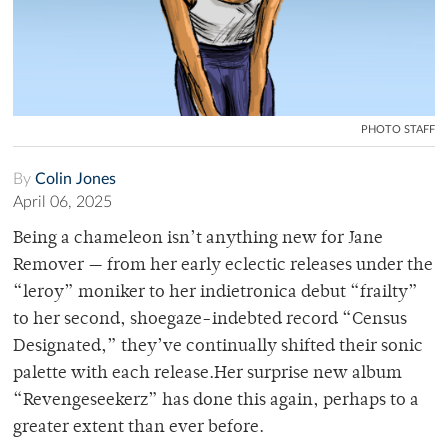
PHOTO STAFF
By
Colin Jones
April 06, 2025
Being a chameleon isn’t anything new for Jane
Remover — from her early eclectic releases under the
“leroy” moniker to her indietronica debut “frailty”
to her second, shoegaze-indebted record “Census
Designated,” they’ve continually shifted their sonic
palette with each release.Her surprise new album
“Revengeseekerz” has done this again, perhaps to a
greater extent than ever before.