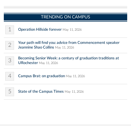
TRENDING ON CAMPUS
1
Operation Hillside forever
May 11, 2026
Your path will find you: advice from Commencement speaker
2
Jeannine Shao Collins
May 11, 2026
Becoming Senior Week: a century of graduation traditions at
3
URochester
May 11, 2026
4
Campus Brat: on graduation
May 11, 2026
5
State of the Campus Times
May 11, 2026