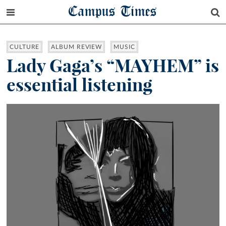
Campus Times
CULTURE
ALBUM REVIEW
MUSIC
Lady Gaga’s “MAYHEM” is
essential listening