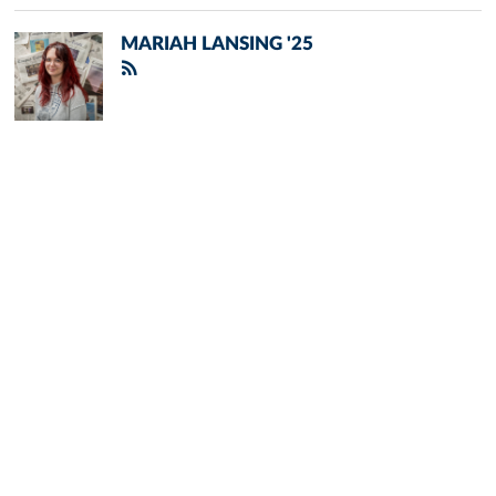
MARIAH LANSING '25