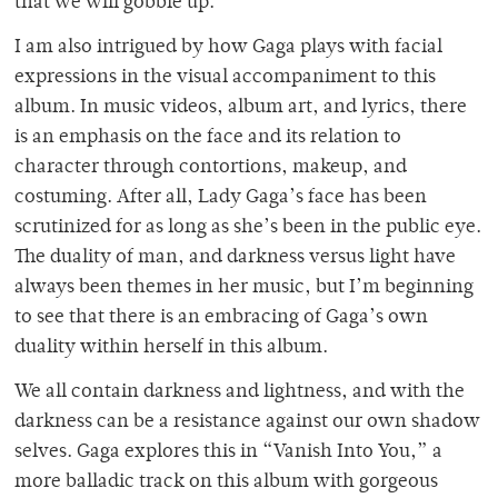
that we will gobble up.
I am also intrigued by how Gaga plays with facial
expressions in the visual accompaniment to this
album. In music videos, album art, and lyrics, there
is an emphasis on the face and its relation to
character through contortions, makeup, and
costuming. After all, Lady Gaga’s face has been
scrutinized for as long as she’s been in the public eye.
The duality of man, and darkness versus light have
always been themes in her music, but I’m beginning
to see that there is an embracing of Gaga’s own
duality within herself in this album.
We all contain darkness and lightness, and with the
darkness can be a resistance against our own shadow
selves. Gaga explores this in “Vanish Into You,” a
more balladic track on this album with gorgeous