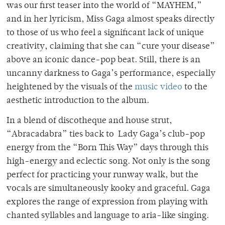
was our first teaser into the world of “MAYHEM,”
and in her lyricism, Miss Gaga almost speaks directly
to those of us who feel a significant lack of unique
creativity, claiming that she can “cure your disease”
above an iconic dance-pop beat. Still, there is an
uncanny darkness to Gaga’s performance, especially
heightened by the visuals of the
music video
to the
aesthetic introduction to the album.
In a blend of discotheque and house strut,
“Abracadabra” ties back to Lady Gaga’s club-pop
energy from the “Born This Way” days through this
high-energy and eclectic song. Not only is the song
perfect for practicing your runway walk, but the
vocals are simultaneously kooky and graceful. Gaga
explores the range of expression from playing with
chanted syllables and language to aria-like singing.