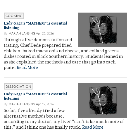
COOKING
Lady Gaga’s “MAYHEM” is essential
listening
By
MARIAH LANSING
Apr 26, 2026
Through a live demonstration and
tasting, Chef Dede prepared fried
chicken, baked macaroni and cheese, and collard greens –
dishes rooted in Black Southern history. Students leaned in
as she explained the methods and care that go into each
plate.
Read More
DISSOCIATION
Lady Gaga’s “MAYHEM” is essential
listening
By
MARIAH LANSING
Apr 19, 2026
So far, I’ve already tried a few
alternative methods because,
according to my doctor, my liver “can’t take much more of
this,” and I think one has finally stuck.
Read More