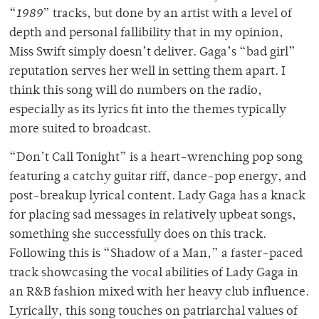
“
1989
” tracks, but done by an artist with a level of
depth and personal fallibility that in my opinion,
Miss Swift simply doesn’t deliver. Gaga’s “bad girl”
reputation serves her well in setting them apart. I
think this song will do numbers on the radio,
especially as its lyrics fit into the themes typically
more suited to broadcast.
“Don’t Call Tonight” is a heart-wrenching pop song
featuring a catchy guitar riff, dance-pop energy, and
post-breakup lyrical content. Lady Gaga has a knack
for placing sad messages in relatively upbeat songs,
something she successfully does on this track.
Following this is “Shadow of a Man,” a faster-paced
track showcasing the vocal abilities of Lady Gaga in
an R&B fashion mixed with her heavy club influence.
Lyrically, this song touches on patriarchal values of