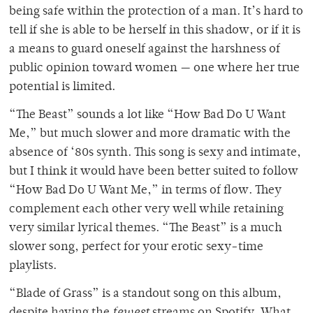
being safe within the protection of a man. It’s hard to
tell if she is able to be herself in this shadow, or if it is
a means to guard oneself against the harshness of
public opinion toward women — one where her true
potential is limited.
“The Beast” sounds a lot like “How Bad Do U Want
Me,” but much slower and more dramatic with the
absence of ‘80s synth. This song is sexy and intimate,
but I think it would have been better suited to follow
“How Bad Do U Want Me,” in terms of flow. They
complement each other very well while retaining
very similar lyrical themes. “The Beast” is a much
slower song, perfect for your erotic sexy-time
playlists.
“Blade of Grass” is a standout song on this album,
despite having the
fewest
streams on Spotify. What