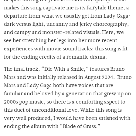
makes this song captivate me is its fairytale theme, a
departure from what we usually get from Lady Gaga:
dark versus light, uncanny and jerky choreography,
and campy and monster-related visuals. Here, we
see her stretching her legs into her more recent
experiences with movie soundtracks; this song is fit
for the ending credits of a romantic drama.
The final track, “Die With a Smile,” features Bruno
Mars and was initially released in August 2024. Bruno
Mars and Lady Gaga both have voices that are
familiar and beloved by a generation that grew up on
2000s pop music, so there is a comforting aspect to
this duet of unconditional love. While this song is
very well produced, I would have been satisfied with
ending the album with “Blade of Grass.”