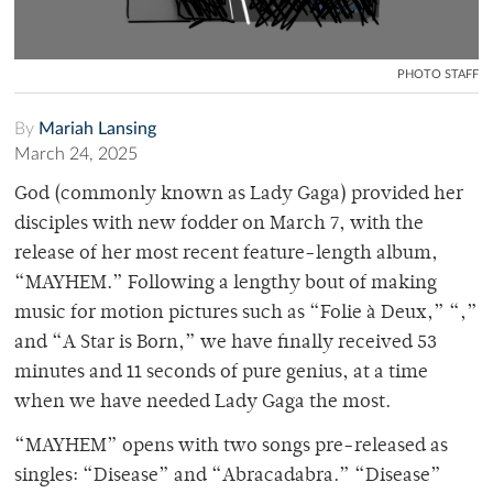
PHOTO STAFF
By
Mariah Lansing
March 24, 2025
God (commonly known as Lady Gaga) provided her
disciples with new fodder on March 7, with the
release of her most recent feature-length album,
“MAYHEM.” Following a lengthy bout of making
music for motion pictures such as “Folie à Deux,” “,”
and “A Star is Born,” we have finally received 53
minutes and 11 seconds of pure genius, at a time
when we have needed Lady Gaga the most.
“MAYHEM” opens with two songs pre-released as
singles: “Disease” and “Abracadabra.” “Disease”