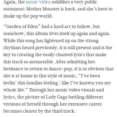
Again, the
music video
solidifies a very public
statement: Mother Monster is
back
, and she’s here to
shake up the pop world.
“Garden of Eden” had a hard act to follow, but
somehow, this album lives itself up again and again.
While this song has lightened up on the strong
rhythms heard previously, it is still present and is the
key to creating the easily chanted lyrics that make
this track so memorable. After admitting her
hesitance to return to dance-pop, it is so obvious that
she is at home in this style of music, “I’ve been
feelin’ this familiar feeling / like I’ve known you my
whole life.” Through her music video visuals and
lyrics, the picture of Lady Gaga battling different
versions of herself through her extensive career
becomes clearer by the third track.