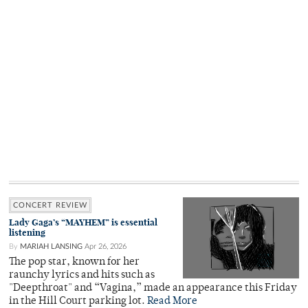
CONCERT REVIEW
Lady Gaga’s “MAYHEM” is essential
listening
By
MARIAH LANSING
Apr 26, 2026
The pop star, known for her
raunchy lyrics and hits such as
"Deepthroat" and “Vagina,” made an appearance this Friday
in the Hill Court parking lot.
Read More