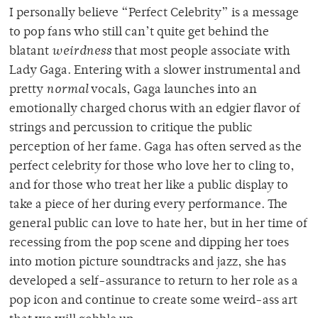
I personally believe “Perfect Celebrity” is a message
to pop fans who still can’t quite get behind the
blatant
weirdness
that most people associate with
Lady Gaga. Entering with a slower instrumental and
pretty
normal
vocals, Gaga launches into an
emotionally charged chorus with an edgier flavor of
strings and percussion to critique the public
perception of her fame. Gaga has often served as the
perfect celebrity for those who love her to cling to,
and for those who treat her like a public display to
take a piece of her during every performance. The
general public can love to hate her, but in her time of
recessing from the pop scene and dipping her toes
into motion picture soundtracks and jazz, she has
developed a self-assurance to return to her role as a
pop icon and continue to create some weird-ass art