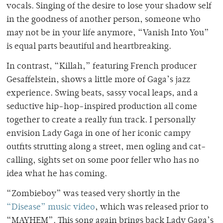
vocals. Singing of the desire to lose your shadow self
in the goodness of another person, someone who
may not be in your life anymore, “Vanish Into You”
is equal parts beautiful and heartbreaking.
In contrast, “Killah,” featuring French producer
Gesaffelstein, shows a little more of Gaga’s jazz
experience. Swing beats, sassy vocal leaps, and a
seductive hip-hop-inspired production all come
together to create a really fun track. I personally
envision Lady Gaga in one of her iconic campy
outfits strutting along a street, men ogling and cat-
calling, sights set on some poor feller who has no
idea what he has coming.
“Zombieboy” was teased very shortly in the
“Disease” music video
, which was released prior to
“MAYHEM”. This song again brings back Lady Gaga’s