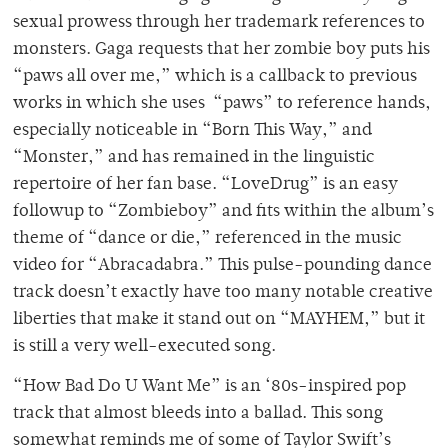
sexual prowess through her trademark references to
monsters. Gaga requests that her zombie boy puts his
“paws all over me,” which is a callback to previous
works in which she uses “paws” to reference hands,
especially noticeable in “Born This Way,” and
“Monster,” and has remained in the linguistic
repertoire of her fan base. “LoveDrug” is an easy
followup to “Zombieboy” and fits within the album’s
theme of “dance or die,” referenced in the music
video for “Abracadabra.” This pulse-pounding dance
track doesn’t exactly have too many notable creative
liberties that make it stand out on “
MAYHEM
,” but it
is still a very well-executed song.
“How Bad Do U Want Me” is an ‘80s-inspired pop
track that almost bleeds into a ballad. This song
somewhat reminds me of some of Taylor Swift’s