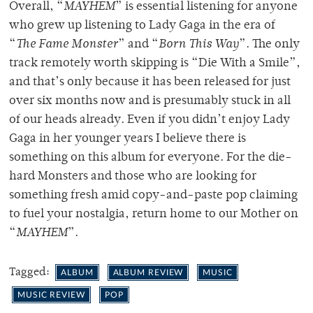
Overall, “
MAYHEM
” is essential listening for anyone
who grew up listening to Lady Gaga in the era of
“
The Fame Monster
” and “
Born This Way
”. The only
track remotely worth skipping is “Die With a Smile”,
and that’s only because it has been released for just
over six months now and is presumably stuck in all
of our heads already. Even if you didn’t enjoy Lady
Gaga in her younger years I believe there is
something on this album for everyone. For the die-
hard Monsters and those who are looking for
something fresh amid copy-and-paste pop claiming
to fuel your nostalgia, return home to our Mother on
“
MAYHEM
”.
Tagged:
ALBUM
ALBUM REVIEW
MUSIC
MUSIC REVIEW
POP