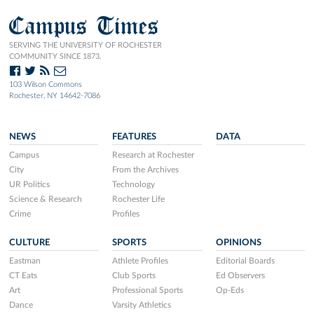
Campus Times
SERVING THE UNIVERSITY OF ROCHESTER
COMMUNITY SINCE 1873.
103 Wilson Commons
Rochester, NY 14642-7086
NEWS
FEATURES
DATA
Campus
Research at Rochester
City
From the Archives
UR Politics
Technology
Science & Research
Rochester Life
Crime
Profiles
CULTURE
SPORTS
OPINIONS
Eastman
Athlete Profiles
Editorial Boards
CT Eats
Club Sports
Ed Observers
Art
Professional Sports
Op-Eds
Dance
Varsity Athletics