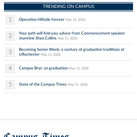
TRENDING ON CAMPUS
1
Operation Hillside forever
May 11, 2026
Your path will find you: advice from Commencement speaker
2
Jeannine Shao Collins
May 11, 2026
Becoming Senior Week: a century of graduation traditions at
3
URochester
May 11, 2026
4
Campus Brat: on graduation
May 11, 2026
5
State of the Campus Times
May 11, 2026
Campus Times