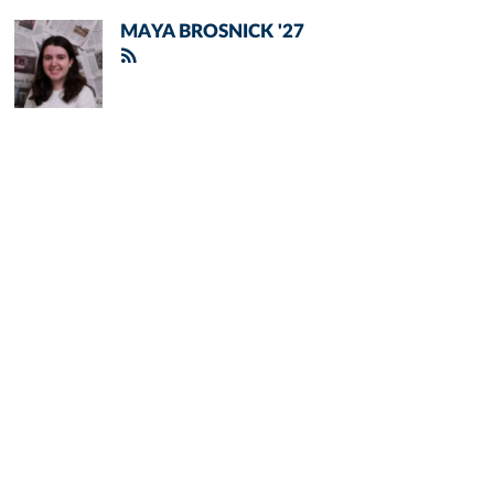
MAYA BROSNICK '27