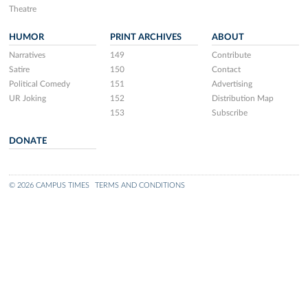
Theatre
HUMOR
PRINT ARCHIVES
ABOUT
Narratives
149
Contribute
Satire
150
Contact
Political Comedy
151
Advertising
UR Joking
152
Distribution Map
153
Subscribe
DONATE
© 2026 CAMPUS TIMES
TERMS AND CONDITIONS