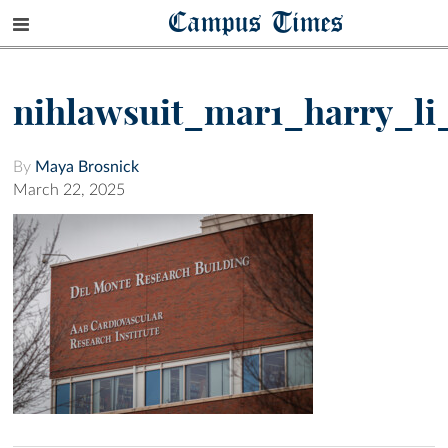
Campus Times
nihlawsuit_mar1_harry_li
By
Maya Brosnick
March 22, 2025