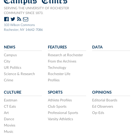
SERVING THE UNIVERSITY OF ROCHESTER
COMMUNITY SINCE 1873.
103 Wilson Commons
Rochester, NY 14642-7086
NEWS
FEATURES
DATA
Campus
Research at Rochester
City
From the Archives
UR Politics
Technology
Science & Research
Rochester Life
Crime
Profiles
CULTURE
SPORTS
OPINIONS
Eastman
Athlete Profiles
Editorial Boards
CT Eats
Club Sports
Ed Observers
Art
Professional Sports
Op-Eds
Dance
Varsity Athletics
Movies
Music