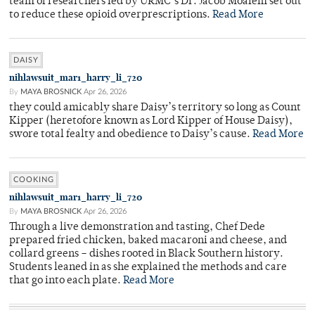
team of researchers led by URMC’s Dr. Jacob Moalem set out
to reduce these opioid overprescriptions.
Read More
DAISY
nihlawsuit_mar1_harry_li_720
By
MAYA BROSNICK
Apr 26, 2026
they could amicably share Daisy’s territory so long as Count
Kipper (heretofore known as Lord Kipper of House Daisy),
swore total fealty and obedience to Daisy’s cause.
Read More
COOKING
nihlawsuit_mar1_harry_li_720
By
MAYA BROSNICK
Apr 26, 2026
Through a live demonstration and tasting, Chef Dede
prepared fried chicken, baked macaroni and cheese, and
collard greens – dishes rooted in Black Southern history.
Students leaned in as she explained the methods and care
that go into each plate.
Read More