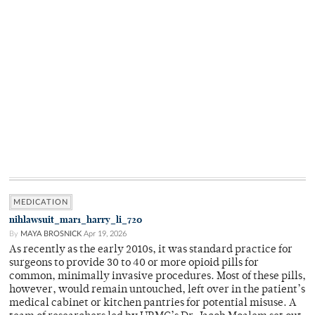
MEDICATION
nihlawsuit_mar1_harry_li_720
By
MAYA BROSNICK
Apr 19, 2026
As recently as the early 2010s, it was standard practice for
surgeons to provide 30 to 40 or more opioid pills for
common, minimally invasive procedures. Most of these pills,
however, would remain untouched, left over in the patient’s
medical cabinet or kitchen pantries for potential misuse. A