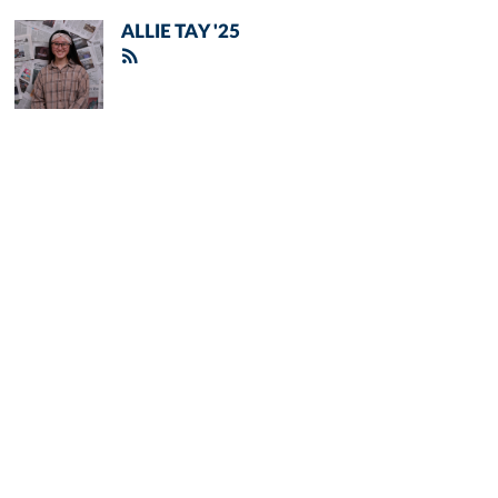
ALLIE TAY '25