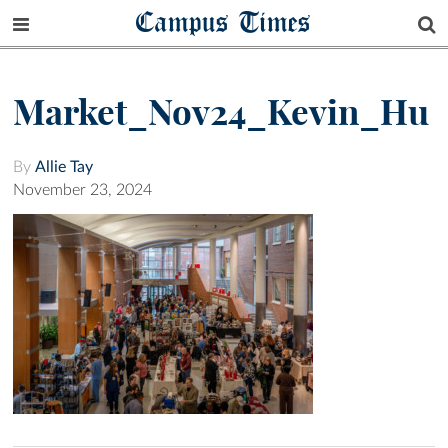
Campus Times
Market_Nov24_Kevin_Hu
By
Allie Tay
November 23, 2024