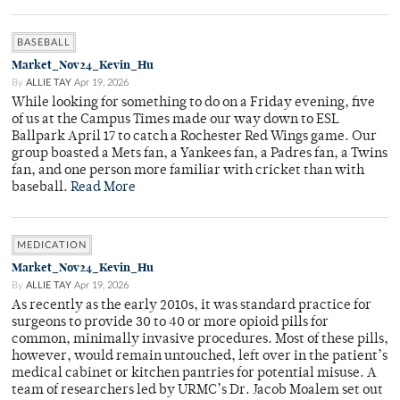
BASEBALL
Market_Nov24_Kevin_Hu
By
ALLIE TAY
Apr 19, 2026
While looking for something to do on a Friday evening, five
of us at the Campus Times made our way down to ESL
Ballpark April 17 to catch a Rochester Red Wings game. Our
group boasted a Mets fan, a Yankees fan, a Padres fan, a Twins
fan, and one person more familiar with cricket than with
baseball.
Read More
MEDICATION
Market_Nov24_Kevin_Hu
By
ALLIE TAY
Apr 19, 2026
As recently as the early 2010s, it was standard practice for
surgeons to provide 30 to 40 or more opioid pills for
common, minimally invasive procedures. Most of these pills,
however, would remain untouched, left over in the patient’s
medical cabinet or kitchen pantries for potential misuse. A
team of researchers led by URMC’s Dr. Jacob Moalem set out