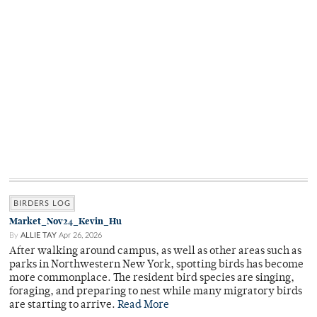
BIRDERS LOG
Market_Nov24_Kevin_Hu
By
ALLIE TAY
Apr 26, 2026
After walking around campus, as well as other areas such as
parks in Northwestern New York, spotting birds has become
more commonplace. The resident bird species are singing,
foraging, and preparing to nest while many migratory birds
are starting to arrive.
Read More