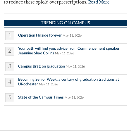
to reduce these opioid overprescriptions.
Read More
TRENDING ON CAMPUS
1
Operation Hillside forever
May 11, 2026
Your path will find you: advice from Commencement speaker
2
Jeannine Shao Collins
May 11, 2026
3
Campus Brat: on graduation
May 11, 2026
Becoming Senior Week: a century of graduation traditions at
4
URochester
May 11, 2026
5
State of the Campus Times
May 11, 2026