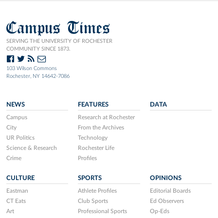
Campus Times
SERVING THE UNIVERSITY OF ROCHESTER
COMMUNITY SINCE 1873.
103 Wilson Commons
Rochester, NY 14642-7086
NEWS
FEATURES
DATA
Campus
Research at Rochester
City
From the Archives
UR Politics
Technology
Science & Research
Rochester Life
Crime
Profiles
CULTURE
SPORTS
OPINIONS
Eastman
Athlete Profiles
Editorial Boards
CT Eats
Club Sports
Ed Observers
Art
Professional Sports
Op-Eds