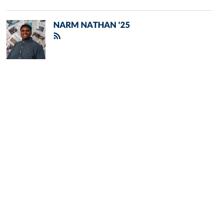
NARM NATHAN '25