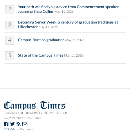
Your path will find you: advice from Commencement speaker
2
Jeannine Shao Collins
May 11, 2026
Becoming Senior Week: a century of graduation traditions at
3
URochester
May 11, 2026
4
Campus Brat: on graduation
May 11, 2026
5
State of the Campus Times
May 11, 2026
Campus Times
SERVING THE UNIVERSITY OF ROCHESTER
COMMUNITY SINCE 1873.
103 Wilson Commons