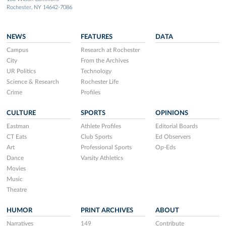
Rochester, NY 14642-7086
NEWS
FEATURES
DATA
Campus
Research at Rochester
City
From the Archives
UR Politics
Technology
Science & Research
Rochester Life
Crime
Profiles
CULTURE
SPORTS
OPINIONS
Eastman
Athlete Profiles
Editorial Boards
CT Eats
Club Sports
Ed Observers
Art
Professional Sports
Op-Eds
Dance
Varsity Athletics
Movies
Music
Theatre
HUMOR
PRINT ARCHIVES
ABOUT
Narratives
149
Contribute