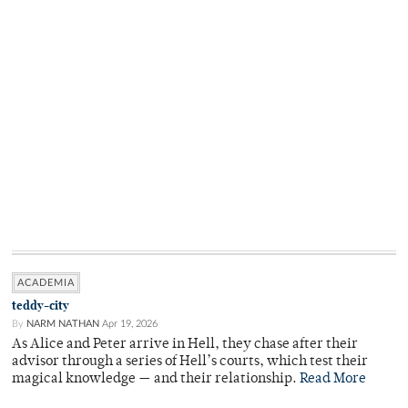
ACADEMIA
teddy-city
By
NARM NATHAN
Apr 19, 2026
As Alice and Peter arrive in Hell, they chase after their
advisor through a series of Hell’s courts, which test their
magical knowledge — and their relationship.
Read More