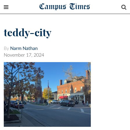
Campus Times
teddy-city
By
Narm Nathan
November 17, 2024