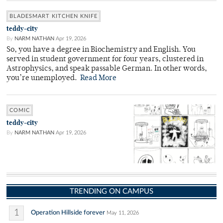
BLADESMART KITCHEN KNIFE
teddy-city
By
NARM NATHAN
Apr 19, 2026
So, you have a degree in Biochemistry and English. You
served in student government for four years, clustered in
Astrophysics, and speak passable German. In other words,
you’re unemployed.
Read More
COMIC
teddy-city
By
NARM NATHAN
Apr 19, 2026
TRENDING ON CAMPUS
1
Operation Hillside forever
May 11, 2026