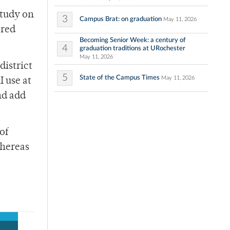
study on
3
Campus Brat: on graduation
May 11, 2026
ered
Becoming Senior Week: a century of
4
graduation traditions at URochester
May 11, 2026
district
5
State of the Campus Times
May 11, 2026
I use at
nd add
of
whereas