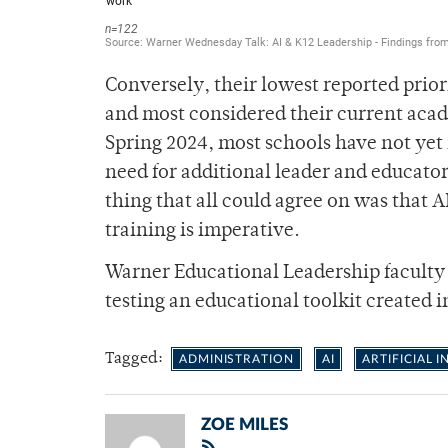
Conversely, their lowest reported priori
and most considered their current acade
Spring 2024, most schools have not yet
need for additional leader and educator 
thing that all could agree on was that A
training is imperative.
Warner Educational Leadership faculty w
testing an educational toolkit created i
Tagged:
ADMINISTRATION
AI
ARTIFICIAL 
ZOE MILES