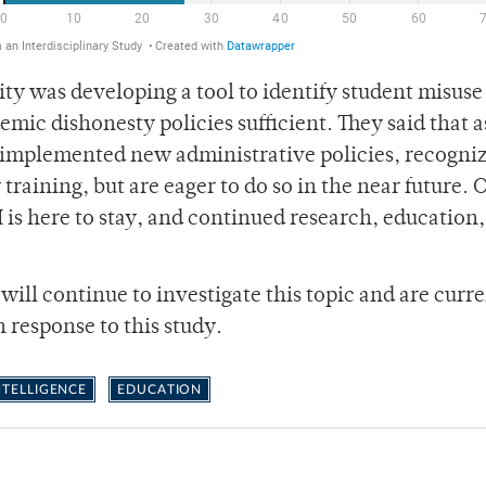
ty was developing a tool to identify student misuse 
mic dishonesty policies sufficient. They said that a
 implemented new administrative policies, recogniz
training, but are eager to do so in the near future. 
I is here to stay, and continued research, education
ill continue to investigate this topic and are curr
n response to this study.
INTELLIGENCE
EDUCATION