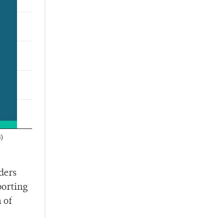
ders
porting
 of