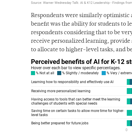
Respondents were similarly optimistic a
benefit was the ability for students to 
respondents considering that to be very
receive personalized learning, provide a
to allocate to higher-level tasks, and be