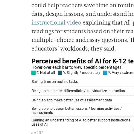
could help teachers save time on routin
data, design lessons, and understand h
instructional video
explaining that AI-p
readings for students based on their re
multiple-choice and essay questions. The
educators’ workloads, they said.