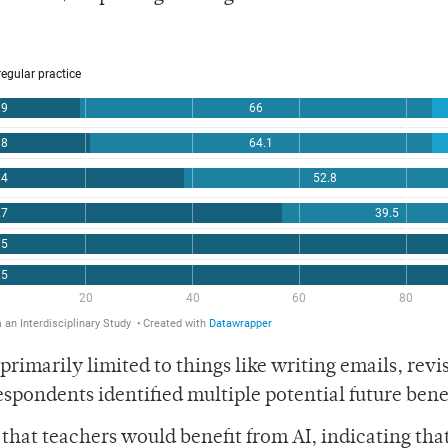
rimarily limited to things like writing emails, revi
pondents identified multiple potential future benef
at teachers would benefit from AI, indicating that