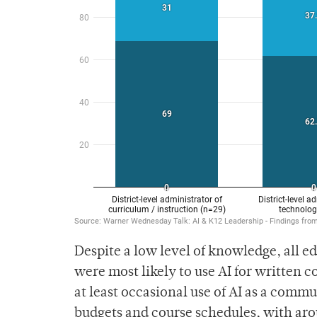
Despite a low level of knowledge, all ed
were most likely to use AI for written
at least occasional use of AI as a commun
budgets and course schedules, with aro