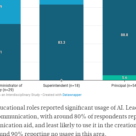
ucational roles reported significant usage of AI. Lea
 communication, with around 80% of respondents re
ication aid, and least likely to use it in the creation
und 90% reporting no usage in this area.