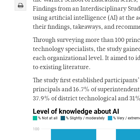
the Warner School of Education series
Findings from an Interdisciplinary Study
using artificial intelligence (AI) at th
their findings, takeaways, and recomme
Through surveying more than 100 princip
technology specialists, the study gained
each organizational level. It aimed to i
to existing literature.
The study first established participant
principals and 16.7% of superintenden
37.9% of district technological and 31%