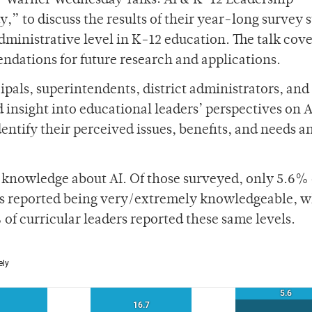
, “Warner Wednesday Talks: AI & K-12 Leadership —
,” to discuss the results of their year-long survey 
e administrative level in K-12 education. The talk cov
ndations for future research and applications.
als, superintendents, district administrators, and 
 insight into educational leaders’ perspectives on A
dentify their perceived issues, benefits, and needs a
s’ knowledge about AI. Of those surveyed, only 5.6% 
ts reported being very/extremely knowledgeable, 
 of curricular leaders reported these same levels.