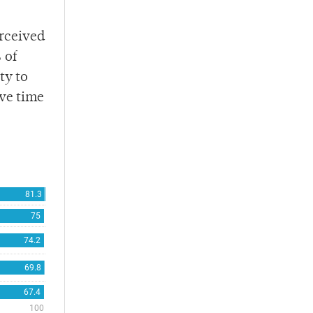
erceived
 of
ty to
ave time