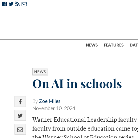
NEWS
FEATURES
DAT
NEWS
On AI in schools
By
Zoe Miles
November 10, 2024
Warner Educational Leadership faculty, 
faculty from outside education came to