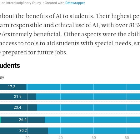
bout the benefits of AI to students. Their highest p
learn responsible and ethical use of AI, with over 81%
/extremely beneficial. Other aspects were the abili
ccess to tools to aid students with special needs, s
 prepared for future jobs.