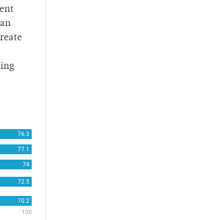
ment
 an
create
ning