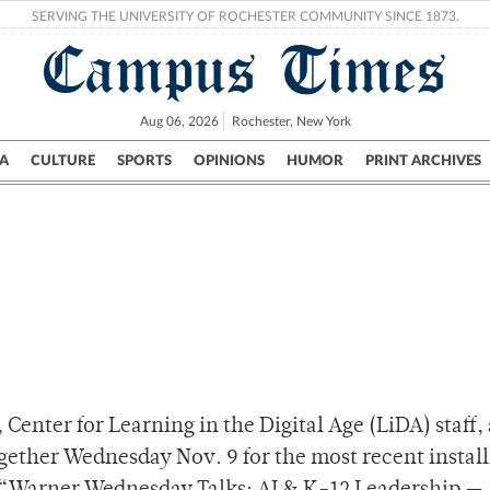
SERVING THE UNIVERSITY OF ROCHESTER COMMUNITY SINCE 1873.
Campus Times
Aug 06, 2026
Rochester, New York
A
CULTURE
SPORTS
OPINIONS
HUMOR
PRINT ARCHIVES
Campus
City
UR Politics
Science & Research
Crime
Center for Learning in the Digital Age (LiDA) staff,
gether Wednesday Nov. 9 for the most recent instal