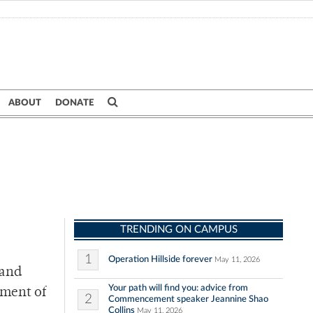
ABOUT
DONATE
TRENDING ON CAMPUS
1
Operation Hillside forever
May 11, 2026
 and
Your path will find you: advice from
lment of
2
Commencement speaker Jeannine Shao
Collins
May 11, 2026