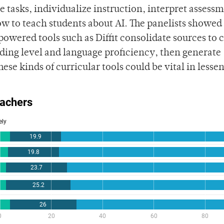
e tasks, individualize instruction, interpret assess
ow to teach students about AI. The panelists showed
owered tools such as Diffit consolidate sources to 
ading level and language proficiency, then generate
se kinds of curricular tools could be vital in lesse