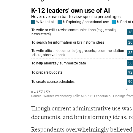
Though current administrative use was p
documents, and brainstorming ideas, res
Respondents overwhelmingly believed th