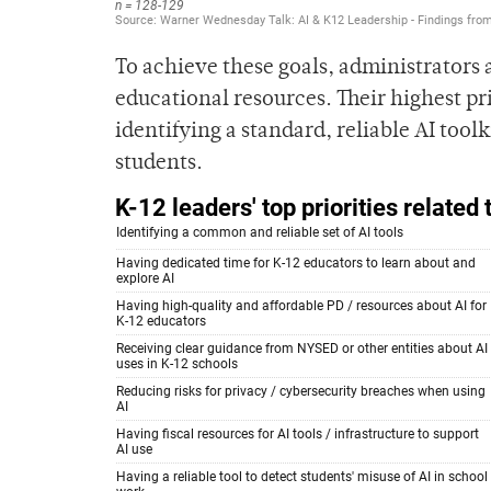
To achieve these goals, administrators 
educational resources. Their highest pr
identifying a standard, reliable AI toolk
students.