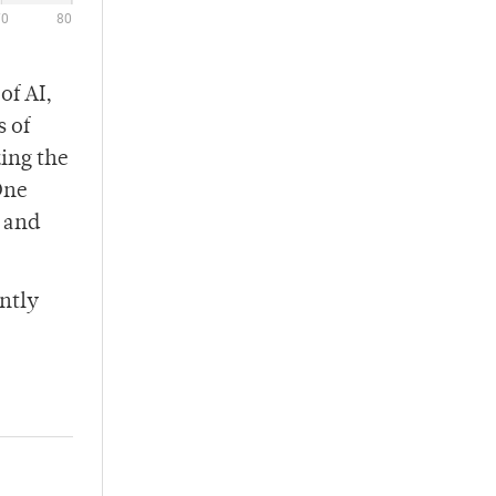
of AI,
s of
ing the
One
, and
ently