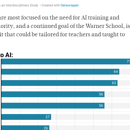
are most focused on the need for AI training and
iority, and a continued goal of the Warner School, is
it that could be tailored for teachers and taught to