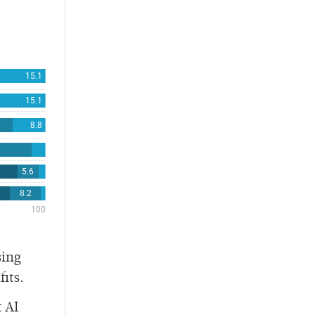
sing
its.
 AI