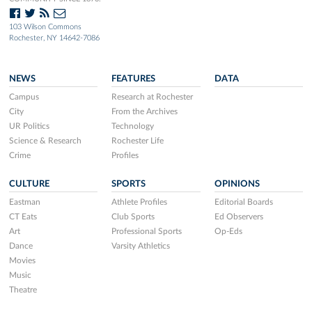
103 Wilson Commons
Rochester, NY 14642-7086
NEWS
FEATURES
DATA
Campus
Research at Rochester
City
From the Archives
UR Politics
Technology
Science & Research
Rochester Life
Crime
Profiles
CULTURE
SPORTS
OPINIONS
Eastman
Athlete Profiles
Editorial Boards
CT Eats
Club Sports
Ed Observers
Art
Professional Sports
Op-Eds
Dance
Varsity Athletics
Movies
Music
Theatre