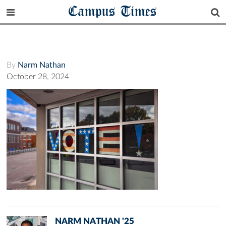
Campus Times
By
Narm Nathan
October 28, 2024
NARM NATHAN '25