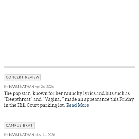
CONCERT REVIEW
By
NARM NATHAN
Apr 26, 2026
The pop star, known for her raunchy lyrics and hits such as
"Deepthroat" and “Vagina,” made an appearance this Friday
in the Hill Court parking lot.
Read More
CAMPUS BRAT
By
NARM NATHAN
May 11, 2026