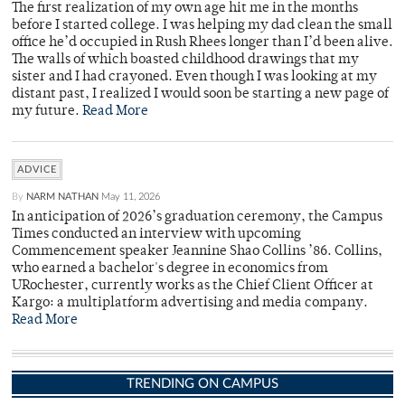
The first realization of my own age hit me in the months
before I started college. I was helping my dad clean the small
office he’d occupied in Rush Rhees longer than I’d been alive.
The walls of which boasted childhood drawings that my
sister and I had crayoned. Even though I was looking at my
distant past, I realized I would soon be starting a new page of
my future.
Read More
ADVICE
By
NARM NATHAN
May 11, 2026
In anticipation of 2026’s graduation ceremony, the Campus
Times conducted an interview with upcoming
Commencement speaker Jeannine Shao Collins ’86. Collins,
who earned a bachelor's degree in economics from
URochester, currently works as the Chief Client Officer at
Kargo: a multiplatform advertising and media company.
Read More
TRENDING ON CAMPUS