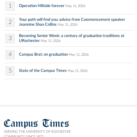
1
Operation Hillside forever
May 11, 2026
Your path will find you: advice from Commencement speaker
2
Jeannine Shao Collins
May 11, 2026
Becoming Senior Week: a century of graduation traditions at
3
URochester
May 11, 2026
4
Campus Brat: on graduation
May 11, 2026
5
State of the Campus Times
May 11, 2026
Campus Times
SERVING THE UNIVERSITY OF ROCHESTER
COMMUNITY SINCE 1873.