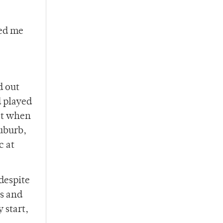
ted me
d out
d played
eat when
uburb,
c at
 despite
ns and
 start,