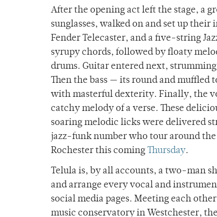
After the opening act left the stage, a 
sunglasses, walked on and set up their
Fender Telecaster, and a five-string Jazz
syrupy chords, followed by floaty melod
drums. Guitar entered next, strumming
Then the bass — its round and muffled 
with masterful dexterity. Finally, the v
catchy melody of a verse. These delici
soaring melodic licks were delivered st
jazz-funk number who tour around the 
Rochester this coming
Thursday
.
Telula is, by all accounts, a two-man 
and arrange every vocal and instrumenta
social media pages. Meeting each other 
music conservatory in Westchester, the