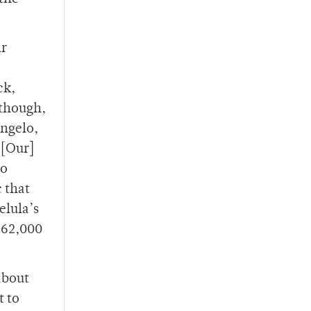
ir
ck,
 though,
Angelo,
“[Our]
so
c that
elula’s
r 62,000
about
t to