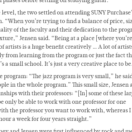
 phases before settling on studying guitar.
te level, the two settled on attending SUNY Purchase
. “When you’re trying to find a balance of price, siz
ality of the faculty and their dedication to the pro
xture,” Jensen said. “Being at a place [where you’re
 artists is a huge benefit creatively … A lot of artis
y from learning from the program or just the fact tha
s a small school. It’s just a very creative place to b
he program: “The jazz program is very small,” he sai
ople in the whole program.” This small size, Jensen 
nships with their professors: “[In] some of these la
e only be able to work with one professor for one
ith the professor you want to work with, whereas I 
hour a week for four years straight.”
ney and Jensen were first influenced by rock and m