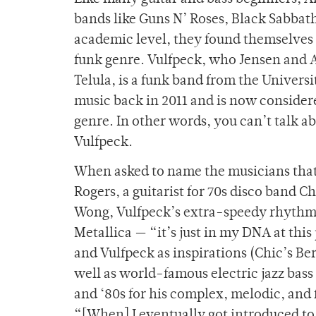
bands like Guns N’ Roses, Black Sabbat
academic level, they found themselves 
funk genre. Vulfpeck, who Jensen and A
Telula, is a funk band from the Univer
music back in 2011 and is now conside
genre. In other words, you can’t talk a
Vulfpeck.
When asked to name the musicians that 
Rogers, a guitarist for 70s disco band 
Wong, Vulfpeck’s extra-speedy rhythm p
Metallica — “it’s just in my DNA at this
and Vulfpeck as inspirations (Chic’s Be
well as world-famous electric jazz bass
and ‘80s for his complex, melodic, and 
“[When] I eventually got introduced to