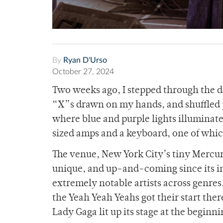
By
Ryan D'Urso
October 27, 2024
Two weeks ago, I stepped through the d
“X”s drawn on my hands, and shuffled p
where blue and purple lights illuminate
sized amps and a keyboard, one of whic
The venue, New York City’s tiny Mercu
unique, and up-and-coming since its in
extremely notable artists across genres
the Yeah Yeah Yeahs got their start ther
Lady Gaga lit up its stage at the beginni