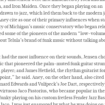
h, and Iron Maiden. Once they began playing on an
drawn to jazz, which led them back to the modern 
ney cite as one of their primary influences when st
sity of Michigan’s music conservatory who began rel
red some of the pioneers of the modern “low-volum
bout Telula’s brand of funk music without talking ab
had the most influence on their sounds, Jensen cho
Chic that pioneered the palm-muted funk guitar stru
layer; and James Hetfield, the rhythm guitarist fo
 point,” he said. Aney, on the other hand, also cited
rnard Edwards and Vulfpeck’s Joe Dart, respectively)
 virtuoso Jaco Pastorius, who became popular in the
funky playing on his custom fretless Fender Jazz Bas
 Jaco, I was just enamored by what he was doing on