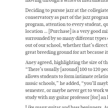
moving through a series of instrumental
Deciding to pursue jazz at the collegia
conservatory as part of the jazz program
program, attention to every student, qu
location … [Purchase] is a very good mi
surrounded by so many different types of
out of our school, whether that’s directl
great breeding ground for art because it’
Aney agreed, highlighting the size of t
“There’s usually [around] 100 to 120 pe
allows students to form intimate relatio
music schools,” he added, “you’ll mayb
semester, or maybe never get to work w
study with my guitar professor [for] an 
Like many guitar and bass beginners, A