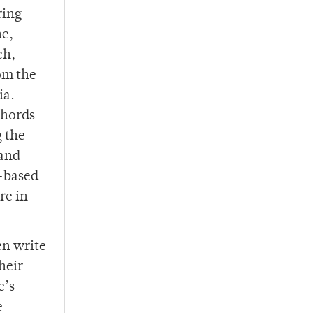
ring
ne,
ch,
om the
ia.
chords
g the
 and
k-based
re in
en write
heir
e’s
e