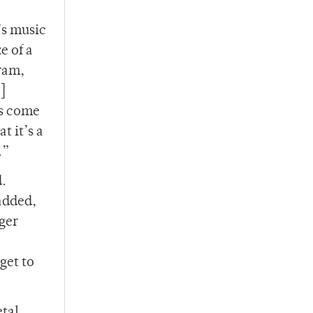
’s music
e of a
gram,
]
ts come
t it’s a
e.”
d.
added,
rger
get to
etal