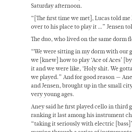
Saturday afternoon.
“[The first time we met], Lucas told me 
over to his place to play it …” Jensen t
The duo, who lived on the same dorm fl
“We were sitting in my dorm with our g
we [knew] how to play ‘Ace of Aces’ [by
it and we were like, ‘Holy shit. We got
we played.” And for good reason — Ane
and Jensen, brought up in the small cit
very young ages.
Aney said he first played cello in third
ranking it last among his instrument ch
“taking it seriously with electric [bass]