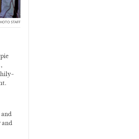
HOTO STAFF
rpie
,
thily-
nt.
,
s and
y and