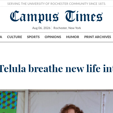
SERVING THE UNIVERSITY OF ROCHESTER COMMUNITY SINCE 1873.
Campus Times
Aug 06, 2026
Rochester, New York
A
CULTURE
SPORTS
OPINIONS
HUMOR
PRINT ARCHIVES
Campus
City
UR Politics
Science & Research
Crime
elula breathe new life in