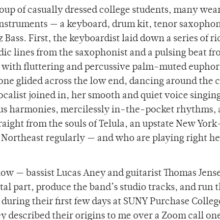
group of casually dressed college students, many wea
 instruments — a keyboard, drum kit, tenor saxopho
 Bass. First, the keyboardist laid down a series of ri
ic lines from the saxophonist and a pulsing beat fr
 with fluttering and percussive palm-muted euphor
tone glided across the low end, dancing around the 
ocalist joined in, her smooth and quiet voice singin
ous harmonies, mercilessly in-the-pocket rhythms,
raight from the souls of Telula, an upstate New Yor
Northeast regularly — and who are playing right he
show — bassist Lucas Aney and guitarist Thomas Jens
l part, produce the band’s studio tracks, and run t
during their first few days at SUNY Purchase Colleg
y described their origins to me over a Zoom call on