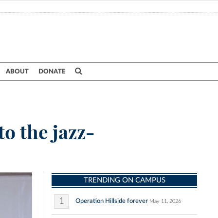
ABOUT
DONATE
to the jazz-
TRENDING ON CAMPUS
1
Operation Hillside forever
May 11, 2026