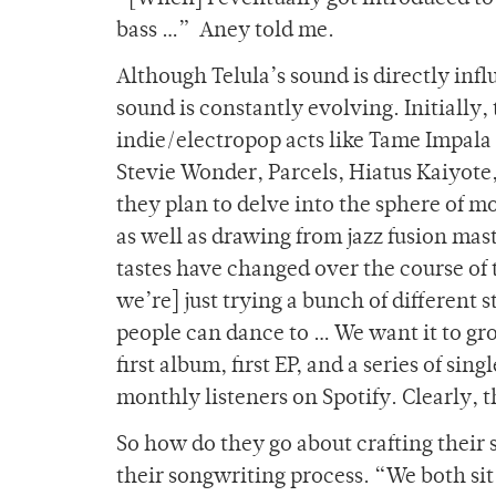
bass …” Aney told me.
Although Telula’s sound is directly infl
sound is constantly evolving. Initially,
indie/electropop acts like Tame Impala a
Stevie Wonder, Parcels, Hiatus Kaiyote
they plan to delve into the sphere of 
as well as drawing from jazz fusion m
tastes have changed over the course of 
we’re] just trying a bunch of different 
people can dance to … We want it to gro
first album, first EP, and a series of s
monthly listeners on Spotify. Clearly, 
So how do they go about crafting their 
their songwriting process. “We both sit