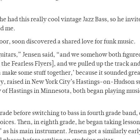
he had this really cool vintage Jazz Bass, so he invi
old me.
oor, soon discovered a shared love for funk music.
uitars,” Jensen said, “and we somehow both figure
 the Fearless Flyers], and we pulled up the track an
ta make some stuff together,’ because it sounded gr
y, raised in New York City’s Hastings-on-Hudson s
y of Hastings in Minnesota, both began playing musi
 grade before switching to bass in fourth grade band,
oices. Then, in eighth grade, he began taking lesso
” as his main instrument. Jensen got a similarly early