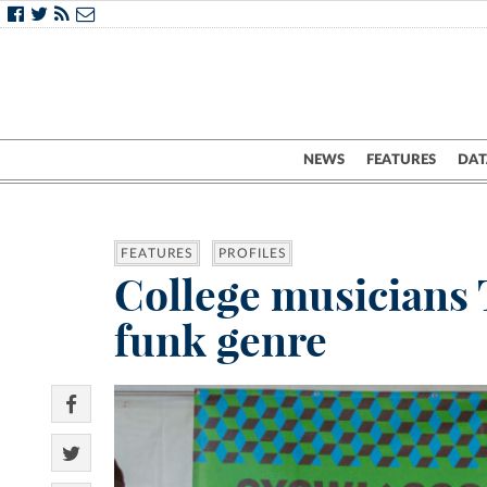
NEWS
FEATURES
DAT
FEATURES
PROFILES
College musicians T
funk genre