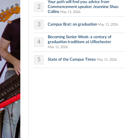
Your path will find you: advice from
2
Commencement speaker Jeannine Shao
Collins
May 11, 2026
3
Campus Brat: on graduation
May 11, 2026
Becoming Senior Week: a century of
4
graduation traditions at URochester
May 11, 2026
5
State of the Campus Times
May 11, 2026