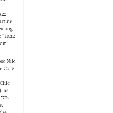
jazz-
arting
easing
e” funk
out
se Nile
m; Cory
r
 Chic
, as
 ‘70s
s.
 the