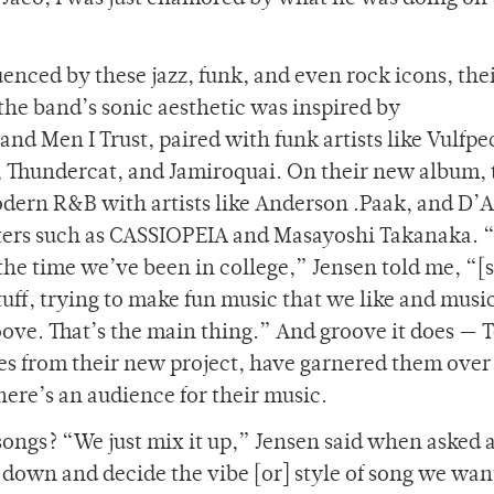
uenced by these jazz, funk, and even rock icons, the
 the band’s sonic aesthetic was inspired by
nd Men I Trust, paired with funk artists like Vulfpe
, Thundercat, and Jamiroquai. On their new album,
modern R&B with artists like Anderson .Paak, and D’
asters such as CASSIOPEIA and Masayoshi Takanaka. 
the time we’ve been in college,” Jensen told me, “[
stuff, trying to make fun music that we like and musi
ove. That’s the main thing.” And groove it does — T
ingles from their new project, have garnered them ove
there’s an audience for their music.
songs? “We just mix it up,” Jensen said when asked 
 down and decide the vibe [or] style of song we wan