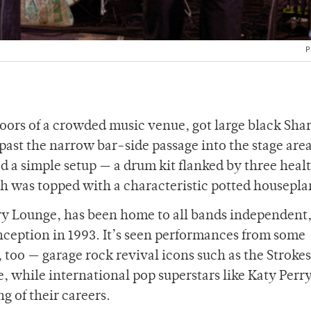
P
oors of a crowded music venue, got large black Sha
ast the narrow bar-side passage into the stage area
d a simple setup — a drum kit flanked by three heal
h was topped with a characteristic potted housepla
ry Lounge, has been home to all bands independent
ception in 1993. It’s seen performances from some
, too — garage rock revival icons such as the Stroke
e, while international pop superstars like Katy Perr
ng of their careers.